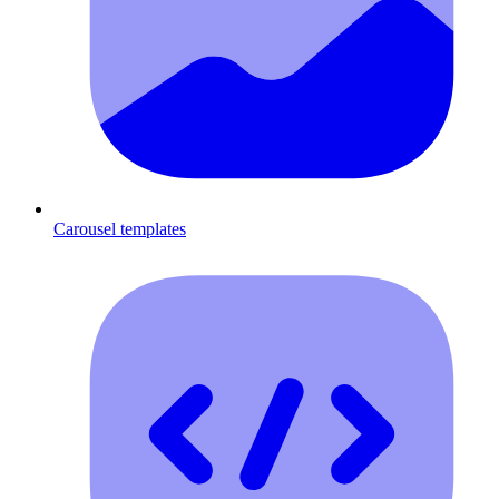
Carousel templates