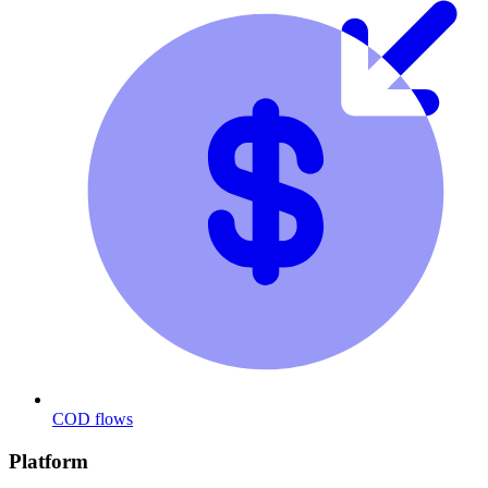
COD flows
Platform