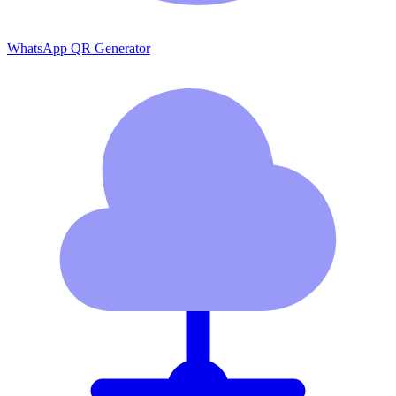
WhatsApp QR Generator