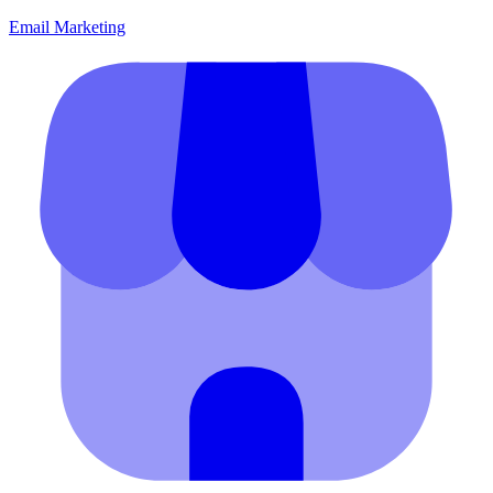
Email Marketing