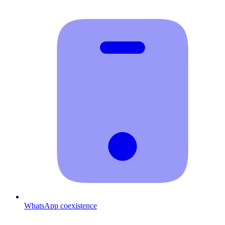
WhatsApp coexistence