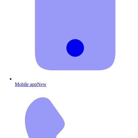
Mobile app
New