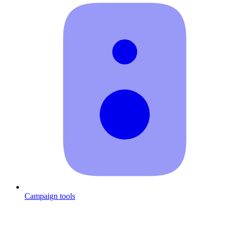
Campaign tools