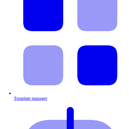
Template manager