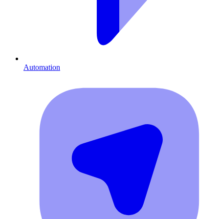
Automation