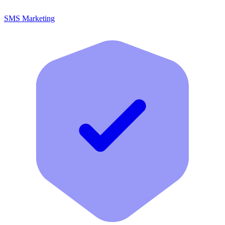
SMS Marketing