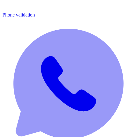
Phone validation