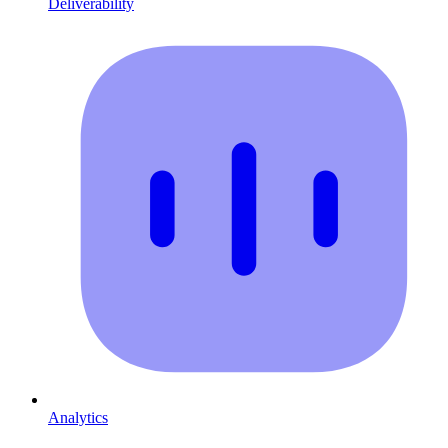
Deliverability
Analytics