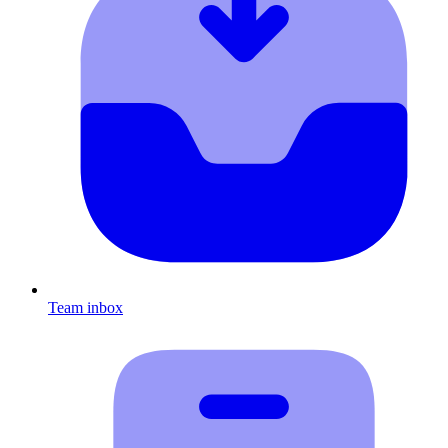
Team inbox