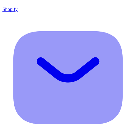
Shopify