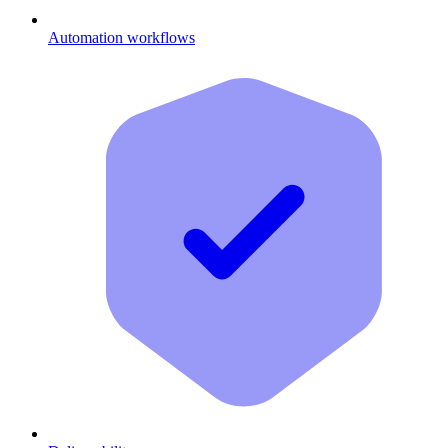
Automation workflows