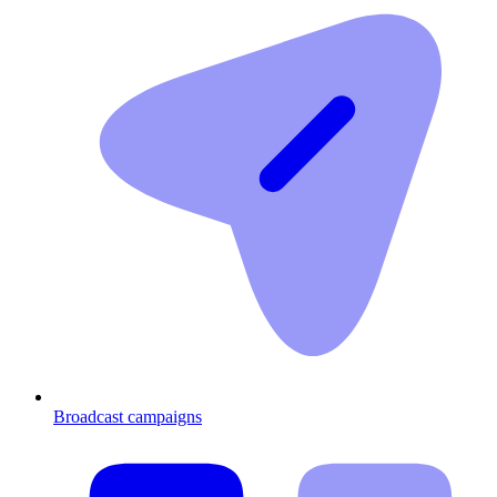
Broadcast campaigns