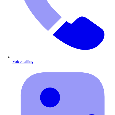
Voice calling