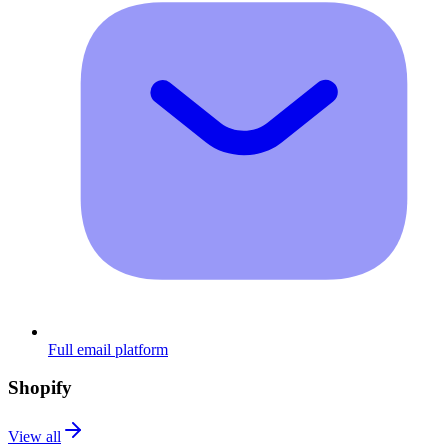
Full email platform
Shopify
View all