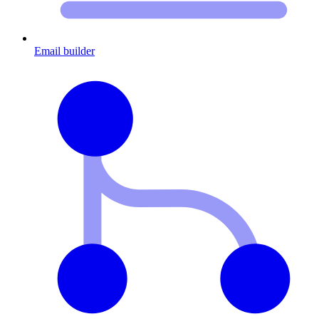
Email builder