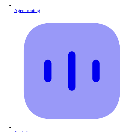
Agent routing