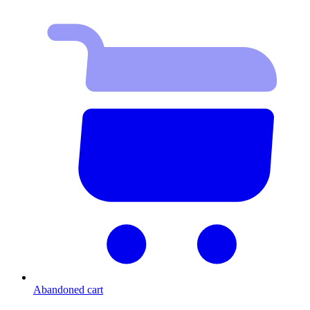
Abandoned cart