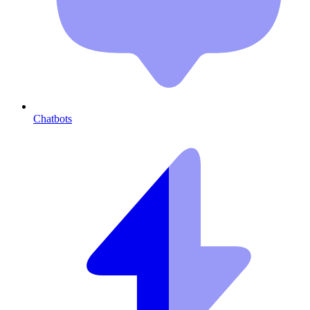
Chatbots