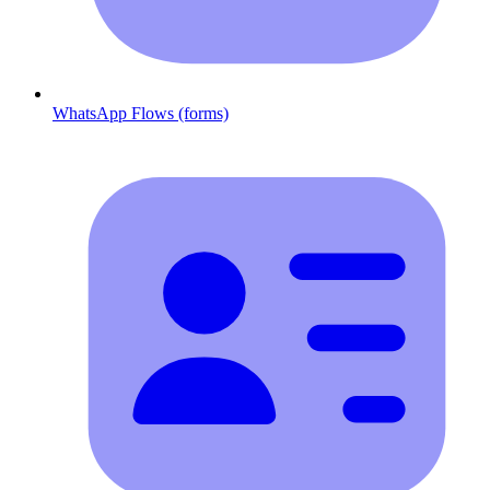
WhatsApp Flows (forms)