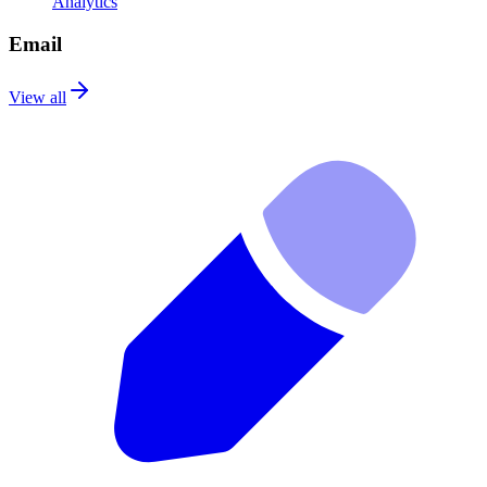
Analytics
Email
View all