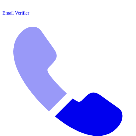
Email Verifier