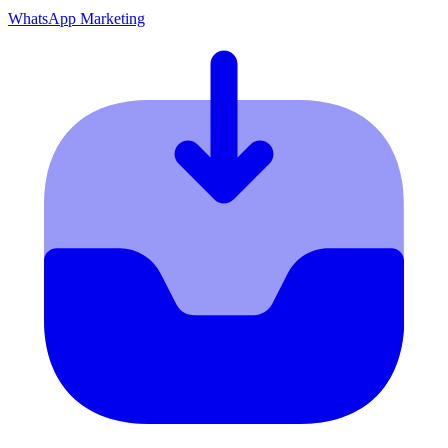
WhatsApp Marketing