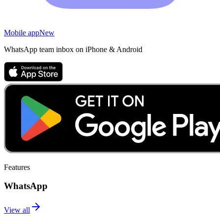
Mobile app
New
WhatsApp team inbox on iPhone & Android
Features
WhatsApp
View all