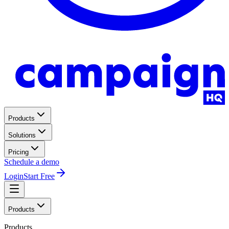
Products
Solutions
Pricing
Schedule a demo
Login
Start Free
Products
Products