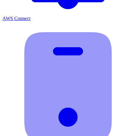
AWS Connect