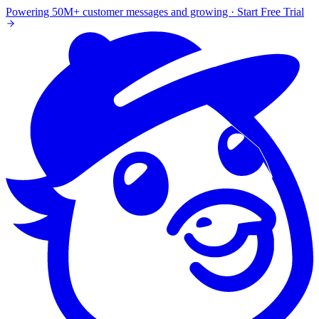
Powering 50M+ customer messages and growing · Start Free Trial