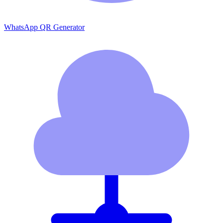
WhatsApp QR Generator