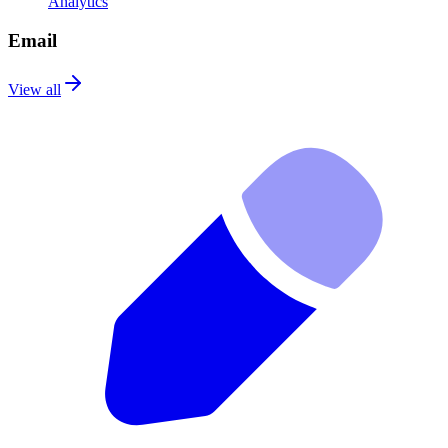
Analytics
Email
View all