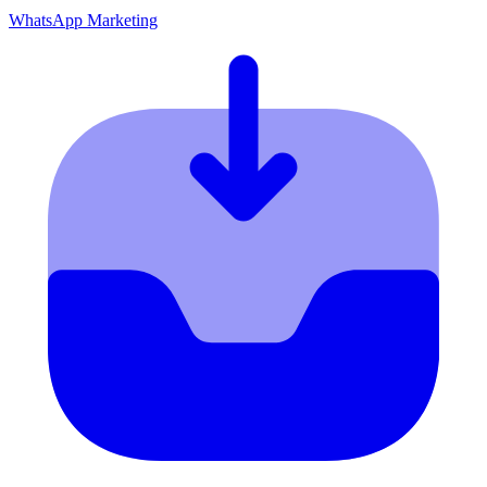
WhatsApp Marketing