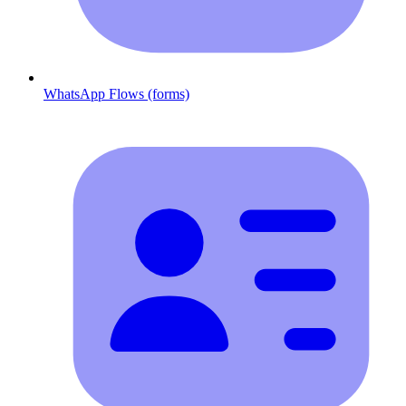
WhatsApp Flows (forms)