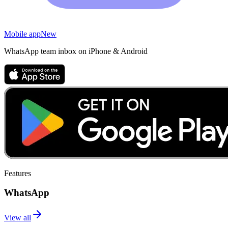
Mobile app
New
WhatsApp team inbox on iPhone & Android
Features
WhatsApp
View all