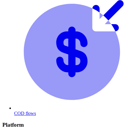
COD flows
Platform