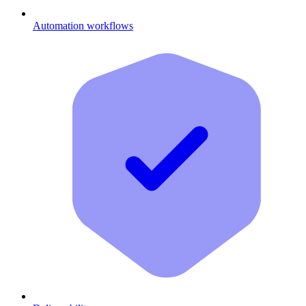
Automation workflows