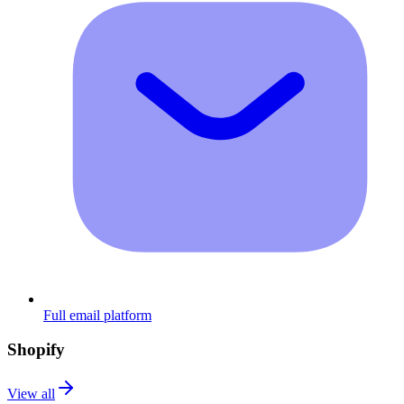
Full email platform
Shopify
View all