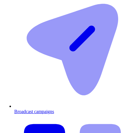
Broadcast campaigns