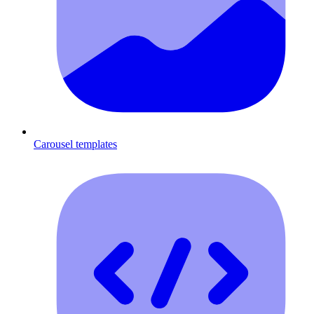
Carousel templates