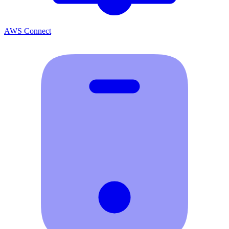
AWS Connect