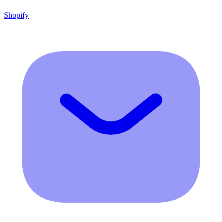
Shopify