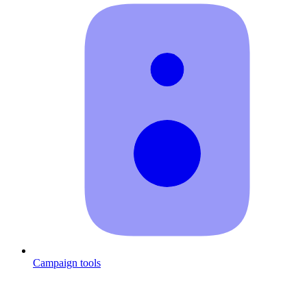
Campaign tools