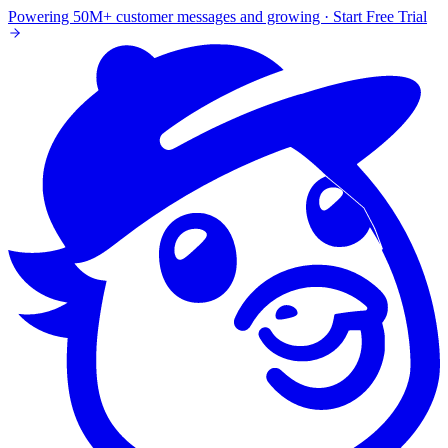
Powering 50M+ customer messages and growing · Start Free Trial