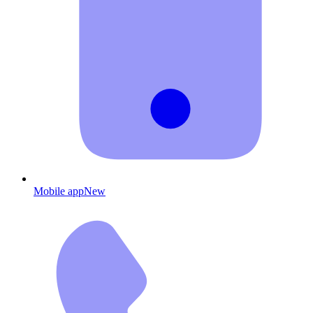
Mobile app
New