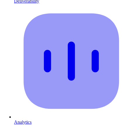
Deliverability
Analytics