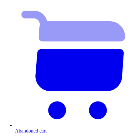
Abandoned cart