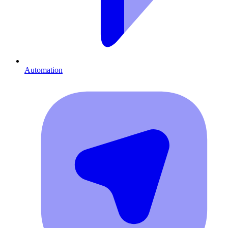
Automation