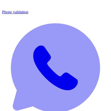
Phone validation