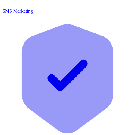
SMS Marketing