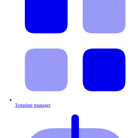
Template manager