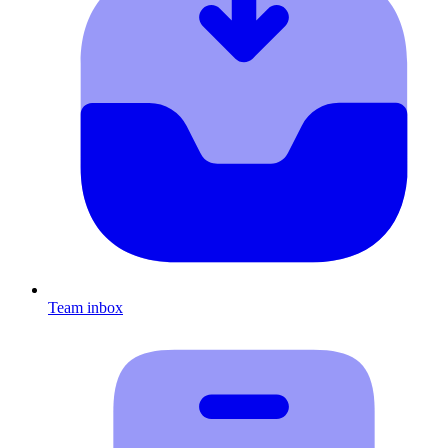
Team inbox