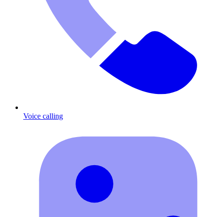
Voice calling