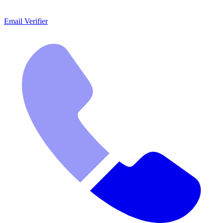
Email Verifier