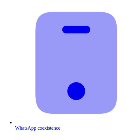
WhatsApp coexistence