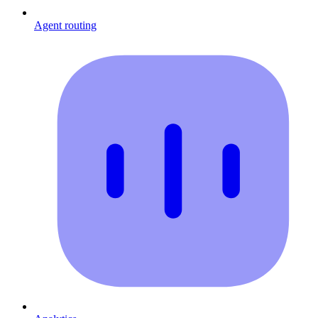
Agent routing