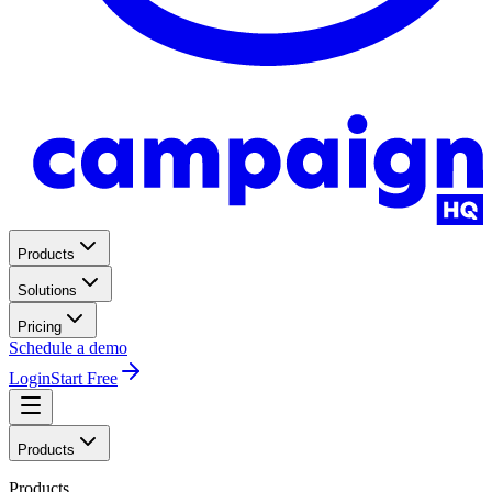
Products
Solutions
Pricing
Schedule a demo
Login
Start Free
Products
Products