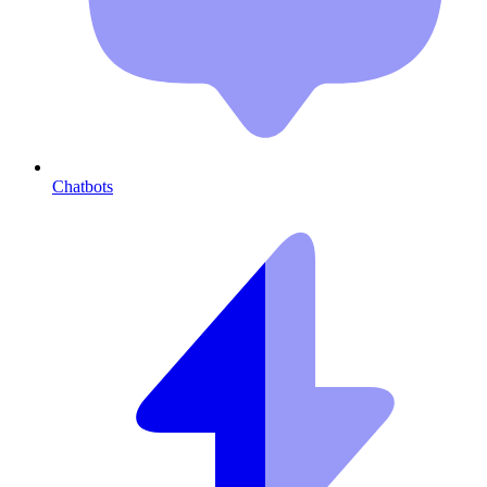
Chatbots