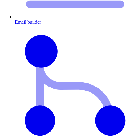
Email builder