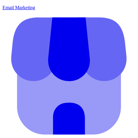
Email Marketing