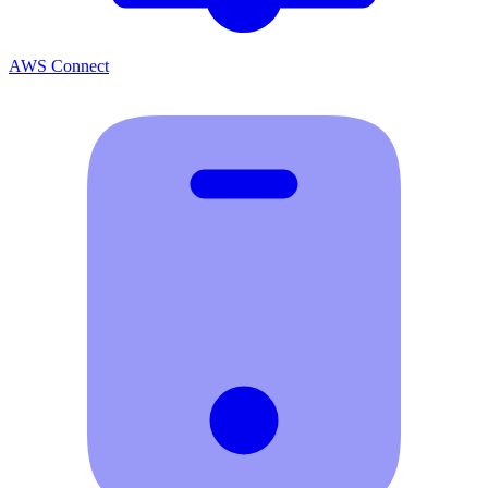
AWS Connect