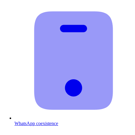
WhatsApp coexistence