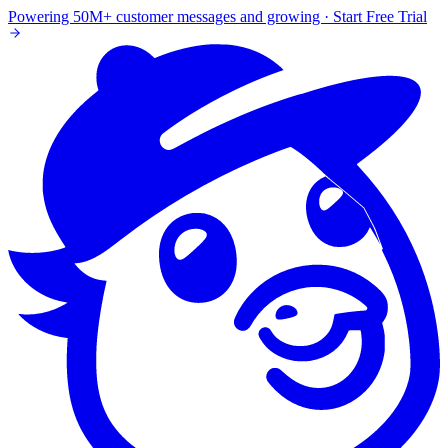
Powering 50M+ customer messages and growing · Start Free Trial