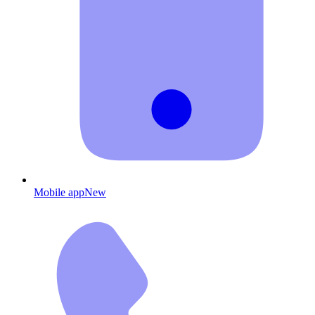
Mobile app
New