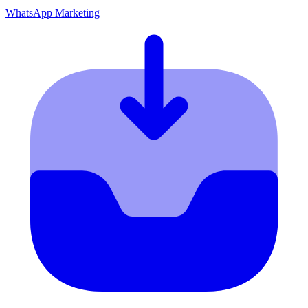
WhatsApp Marketing