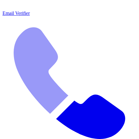
Email Verifier