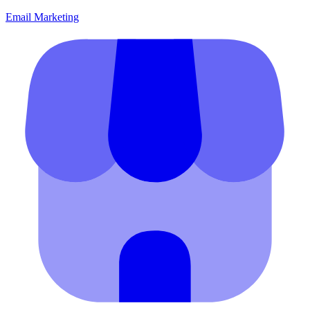
Email Marketing