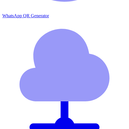
WhatsApp QR Generator