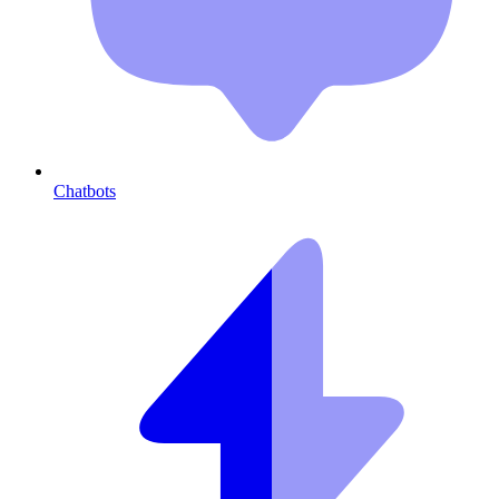
Chatbots