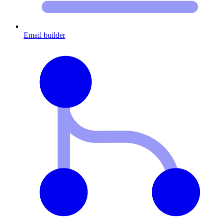
Email builder