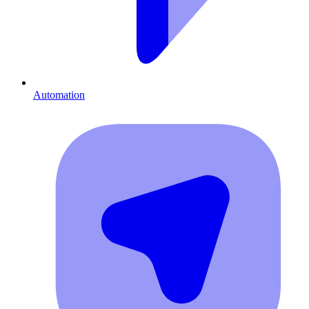
Automation