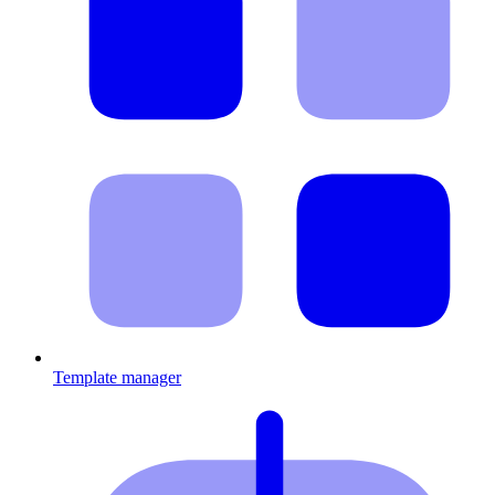
Template manager