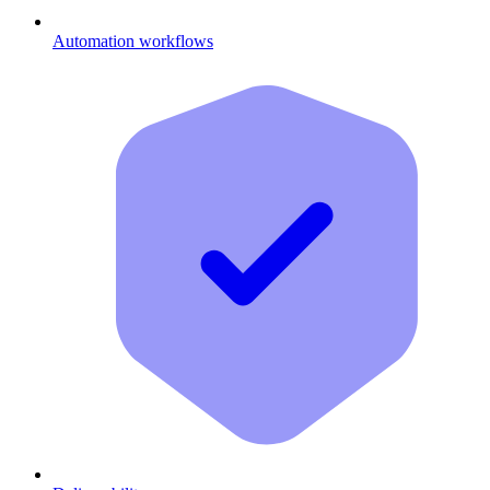
Automation workflows