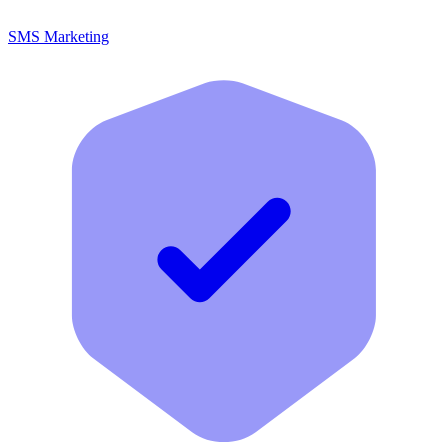
SMS Marketing