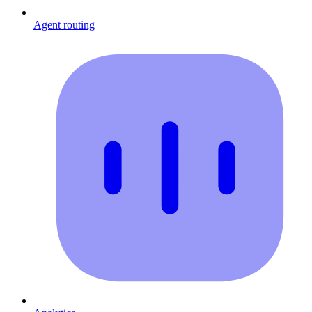
Agent routing