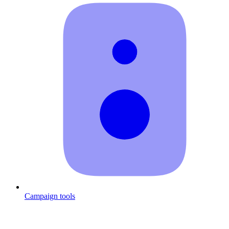
Campaign tools