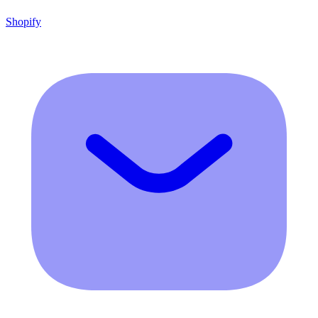
Shopify