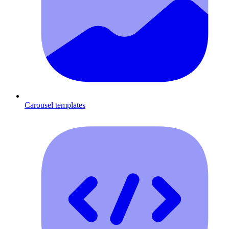
Carousel templates