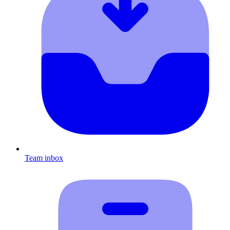
Team inbox