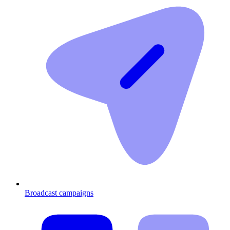
Broadcast campaigns