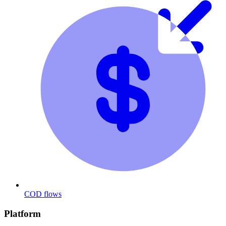
COD flows
Platform