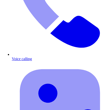
Voice calling