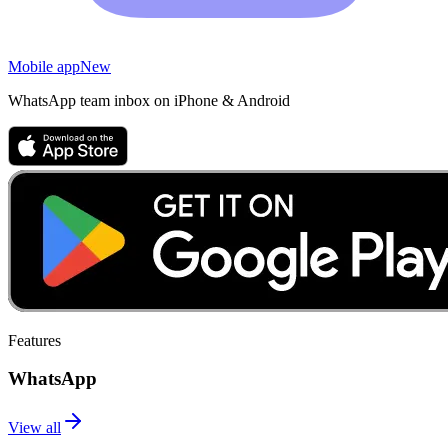
Mobile app
New
WhatsApp team inbox on iPhone & Android
Features
WhatsApp
View all