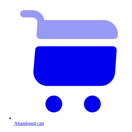
Abandoned cart