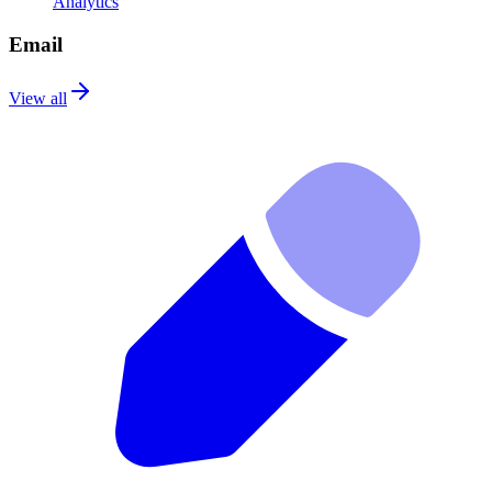
Analytics
Email
View all