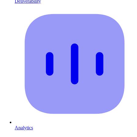
Deliverability
Analytics