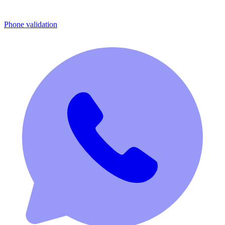
Phone validation