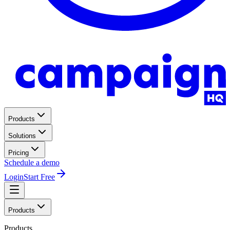
Products
Solutions
Pricing
Schedule a demo
Login
Start Free
Products
Products