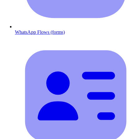
WhatsApp Flows (forms)