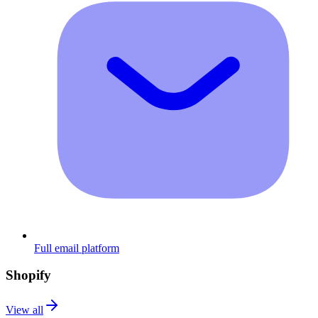
Full email platform
Shopify
View all