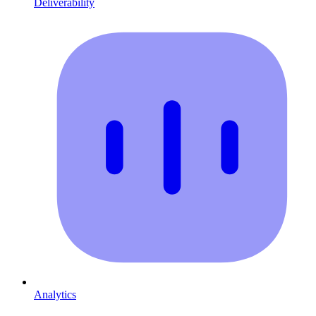
Deliverability
Analytics