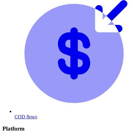
COD flows
Platform