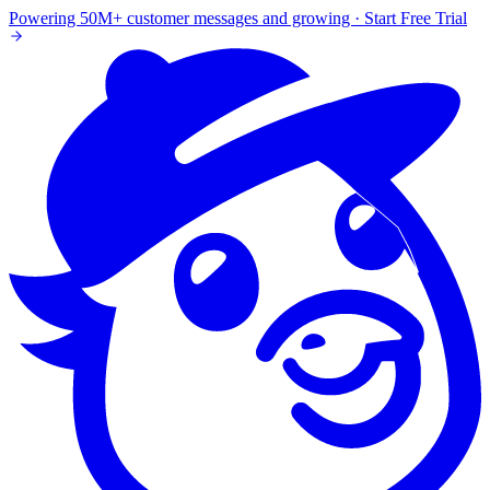
Powering 50M+ customer messages and growing · Start Free Trial