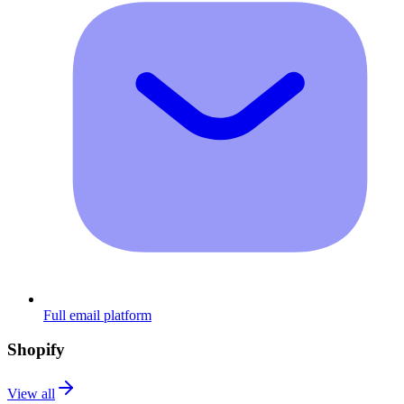
Full email platform
Shopify
View all