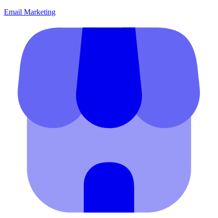
Email Marketing