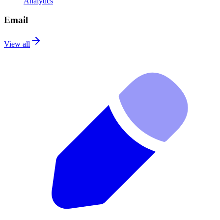
Analytics
Email
View all