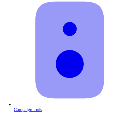
Campaign tools