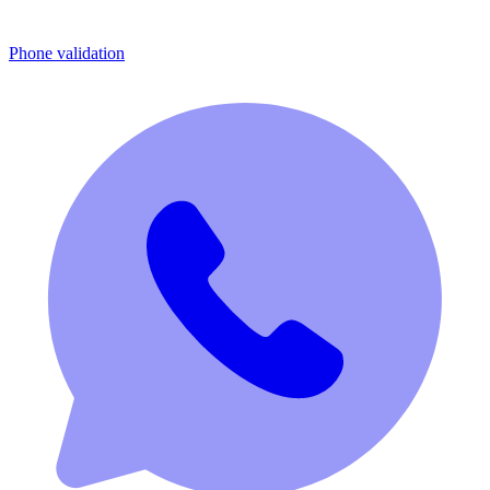
Phone validation