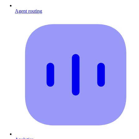
Agent routing