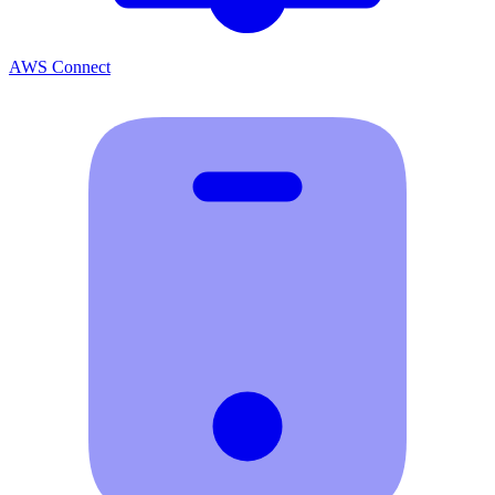
AWS Connect