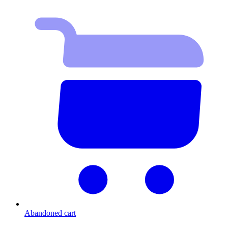
Abandoned cart