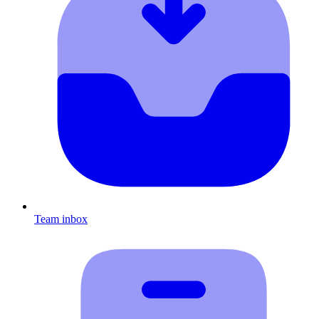
Team inbox