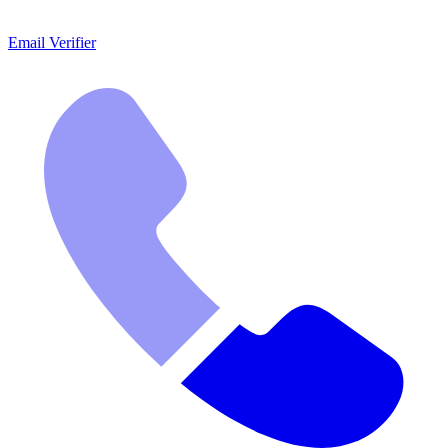
Email Verifier