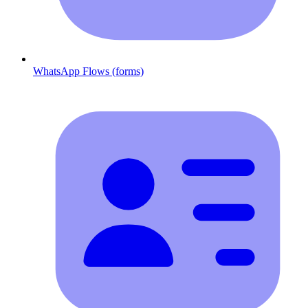
WhatsApp Flows (forms)