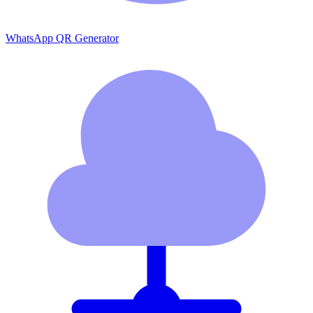
WhatsApp QR Generator