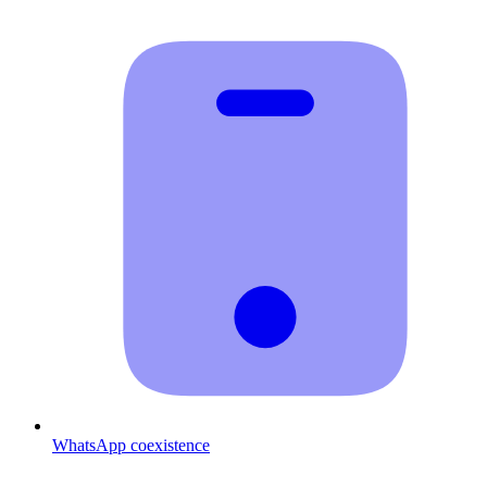
WhatsApp coexistence