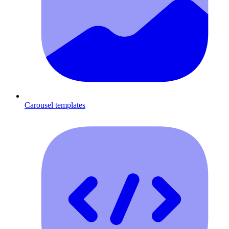
Carousel templates