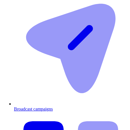
Broadcast campaigns