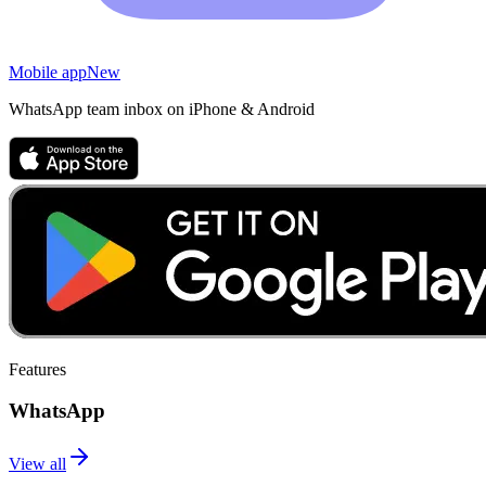
Mobile app
New
WhatsApp team inbox on iPhone & Android
Features
WhatsApp
View all