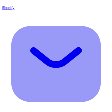
Shopify