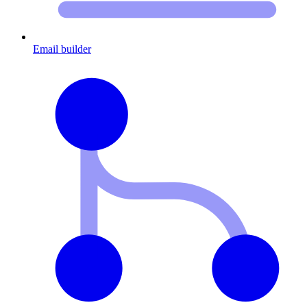
Email builder