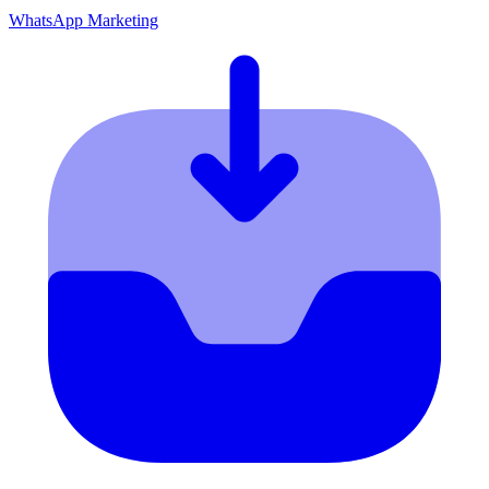
WhatsApp Marketing