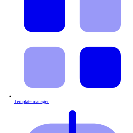
Template manager