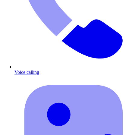
Voice calling