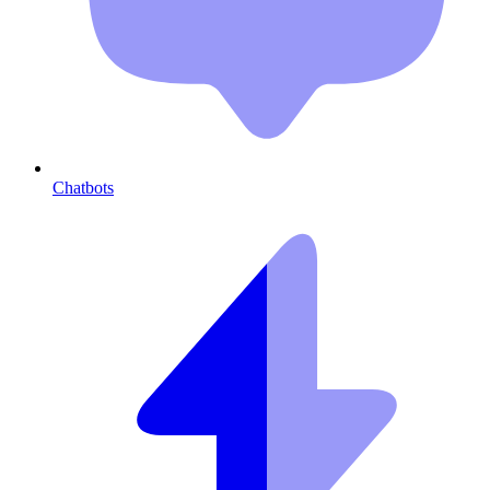
Chatbots