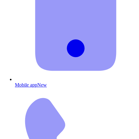
Mobile app
New