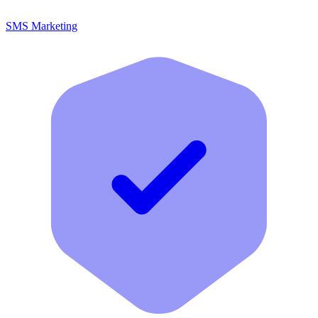
SMS Marketing