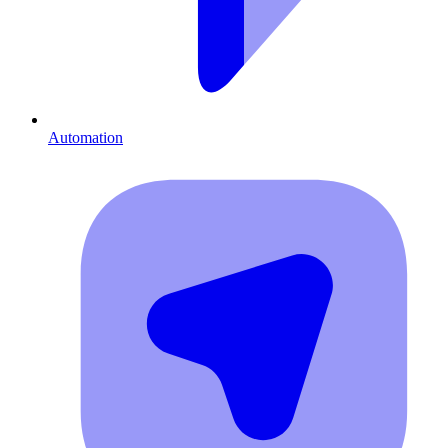
Automation