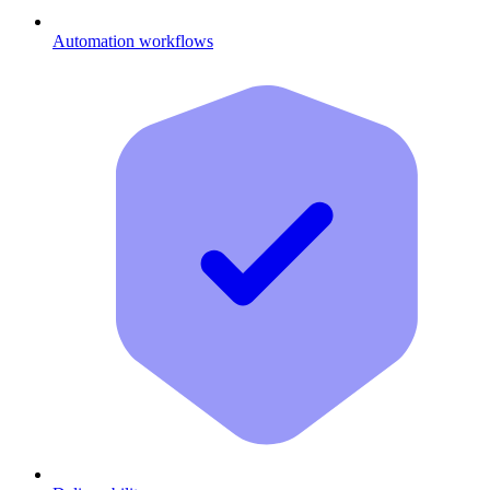
Automation workflows