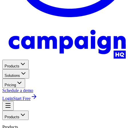
Products
Solutions
Pricing
Schedule a demo
Login
Start Free
Products
Products