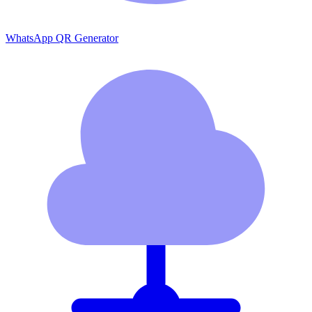
WhatsApp QR Generator