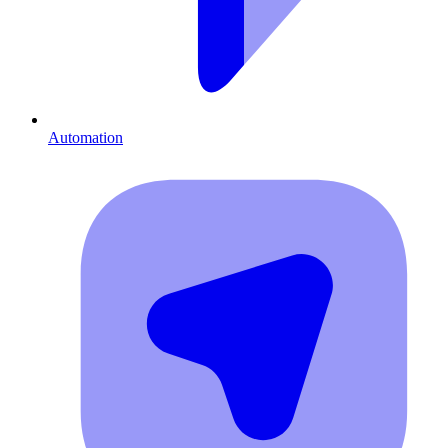
Automation