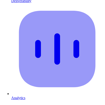
Deliverability
Analytics