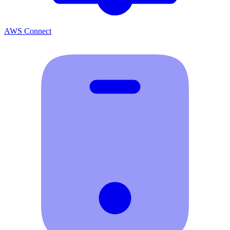
AWS Connect