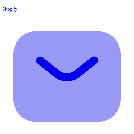
Shopify