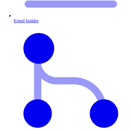
Email builder