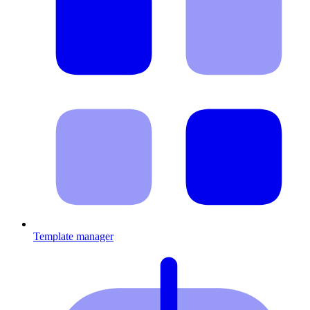
Template manager