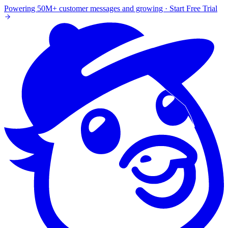
Powering 50M+ customer messages and growing · Start Free Trial