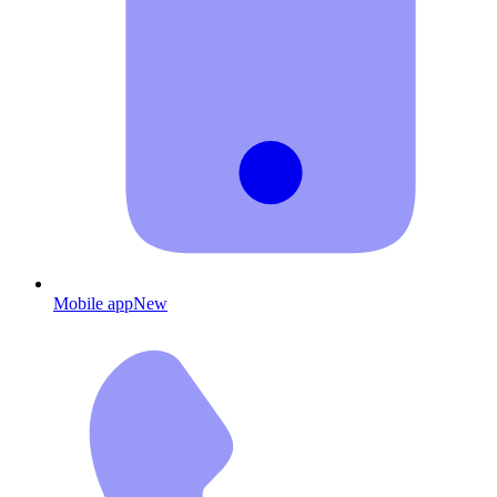
Mobile app
New