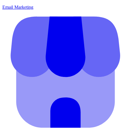
Email Marketing