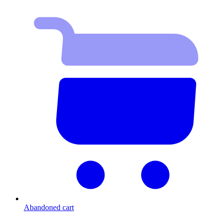
Abandoned cart