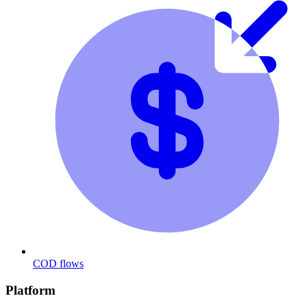
COD flows
Platform