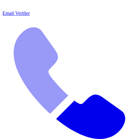
Email Verifier