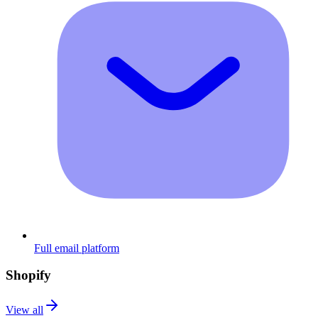
Full email platform
Shopify
View all