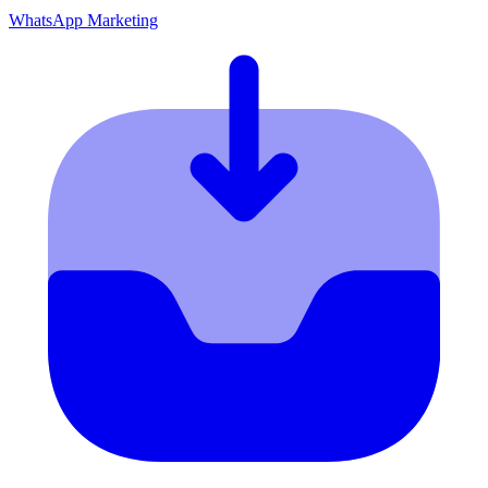
WhatsApp Marketing