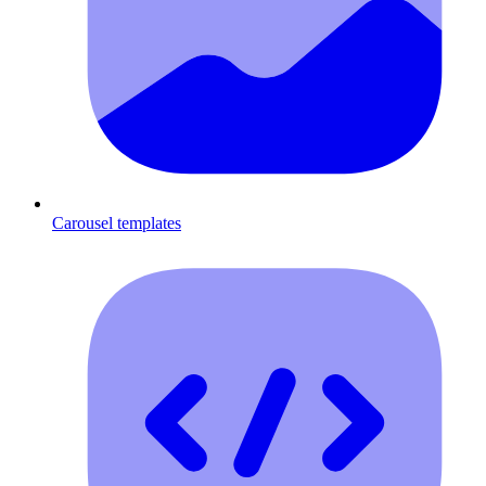
Carousel templates