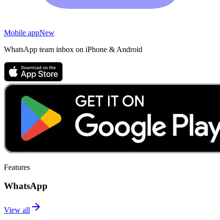
Mobile app
New
WhatsApp team inbox on iPhone & Android
Features
WhatsApp
View all