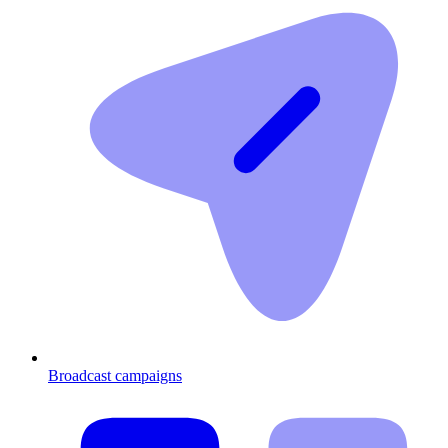
Broadcast campaigns