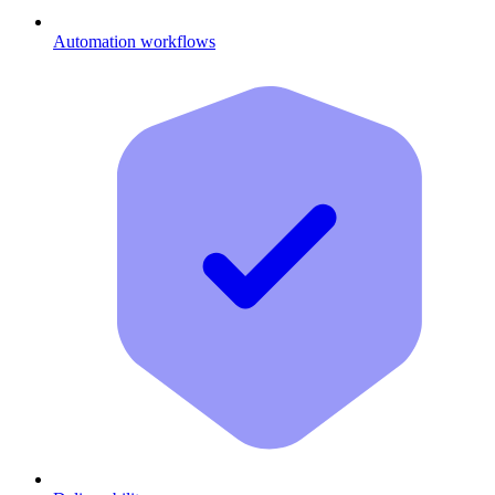
Automation workflows