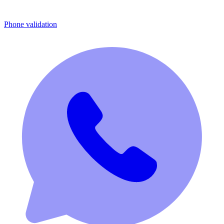
Phone validation