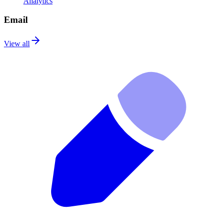
Analytics
Email
View all