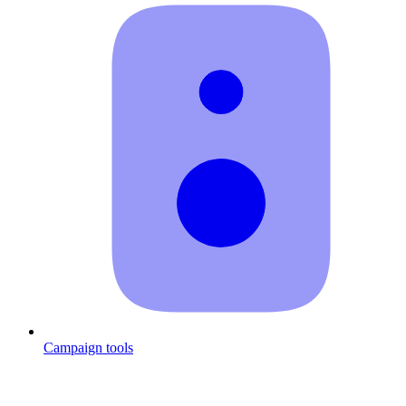
Campaign tools