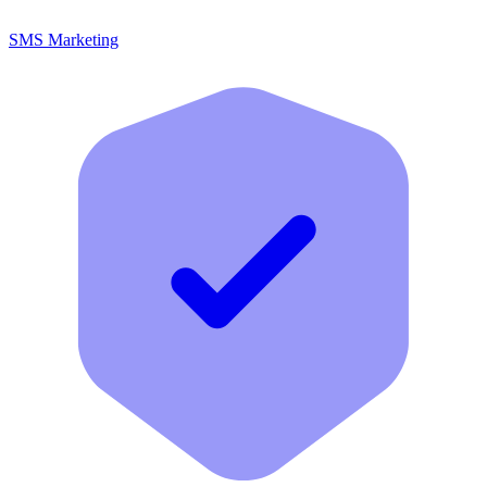
SMS Marketing