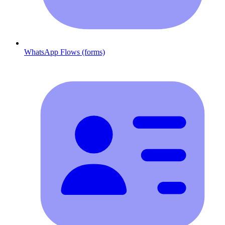
WhatsApp Flows (forms)