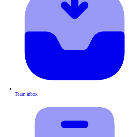
Team inbox