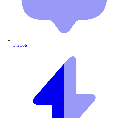
Chatbots