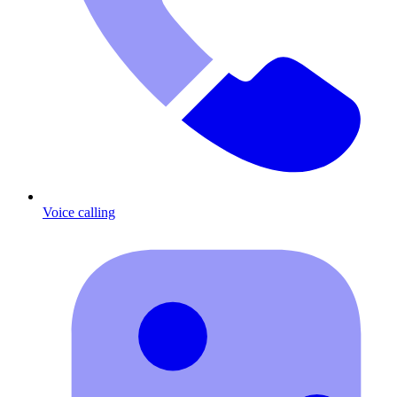
Voice calling