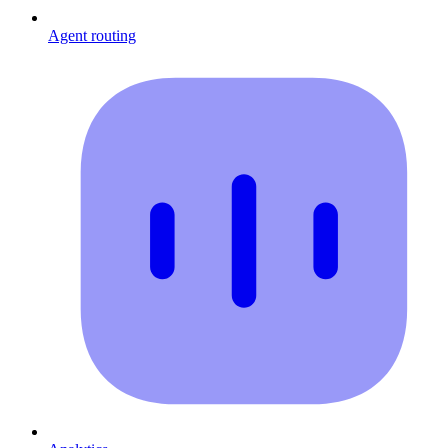
Agent routing