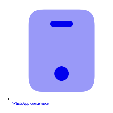
WhatsApp coexistence