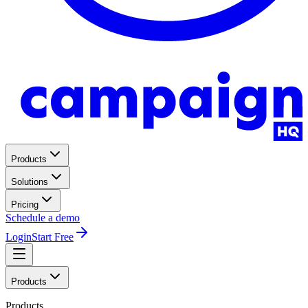
Products
Solutions
Pricing
Schedule a demo
Login
Start Free
Products
Products