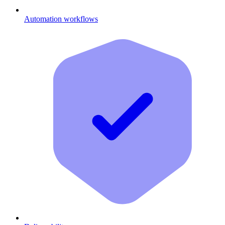
Automation workflows