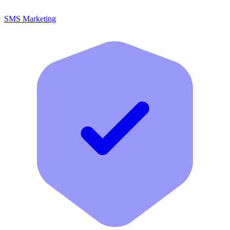
SMS Marketing