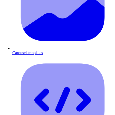
Carousel templates