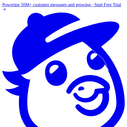
Powering 50M+ customer messages and growing · Start Free Trial