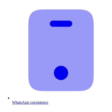
WhatsApp coexistence