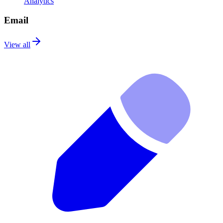
Analytics
Email
View all