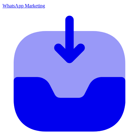
WhatsApp Marketing