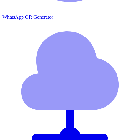
WhatsApp QR Generator