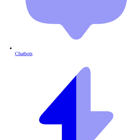
Chatbots