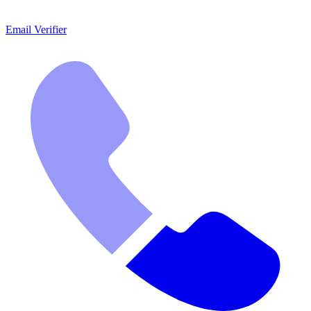
Email Verifier