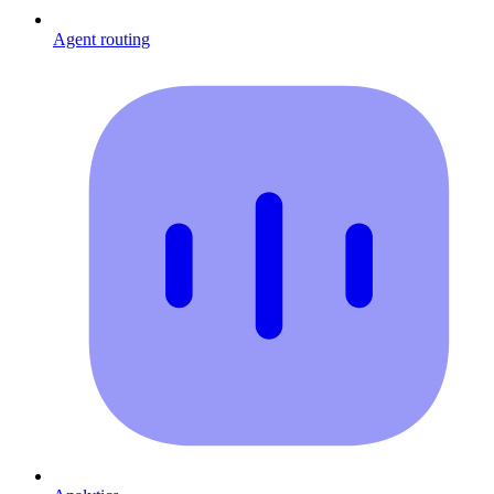
Agent routing