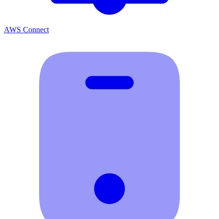
AWS Connect