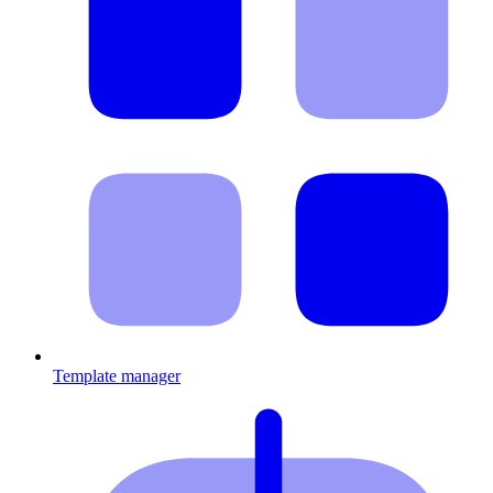
Template manager