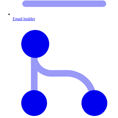
Email builder