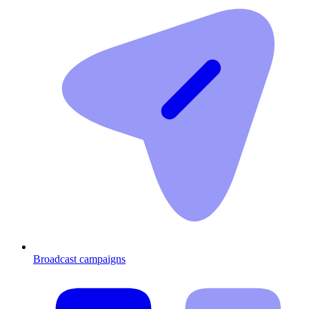
Broadcast campaigns