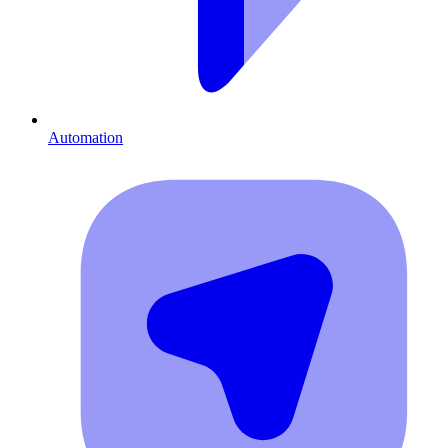
Automation