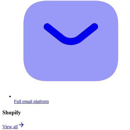
Full email platform
Shopify
View all