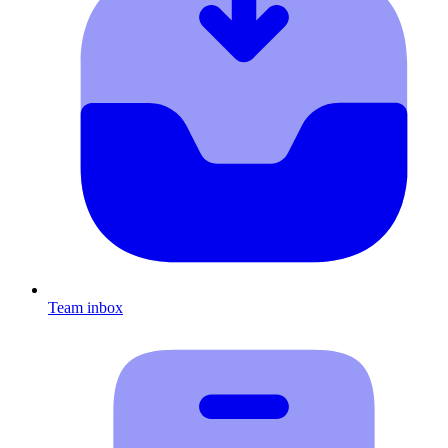
Team inbox