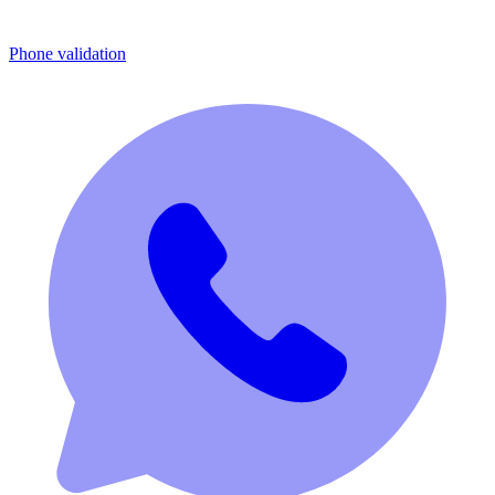
Phone validation