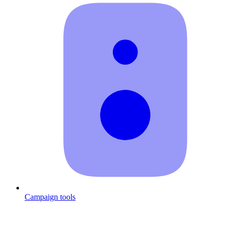
Campaign tools