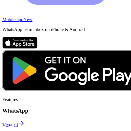
Mobile app
New
WhatsApp team inbox on iPhone & Android
Features
WhatsApp
View all