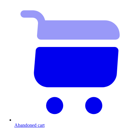
Abandoned cart