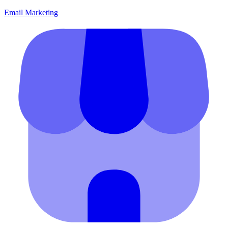
Email Marketing