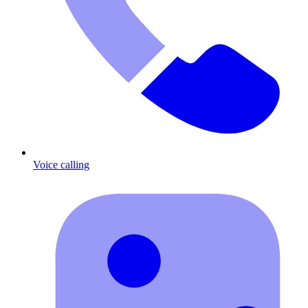
Voice calling