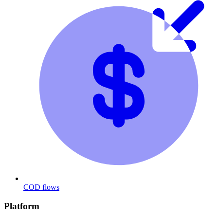
COD flows
Platform