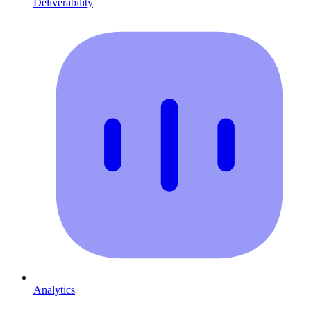
Deliverability
Analytics