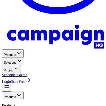
Products
Solutions
Pricing
Schedule a demo
Login
Start Free
Products
Products