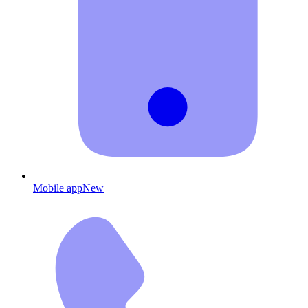
Mobile app
New