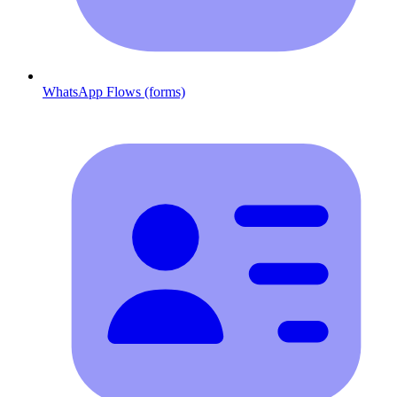
WhatsApp Flows (forms)