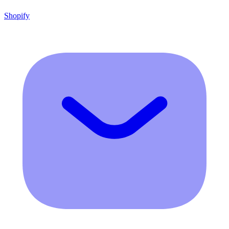
Shopify