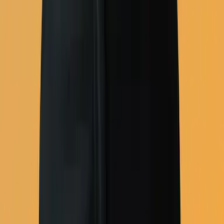
Campaign tools