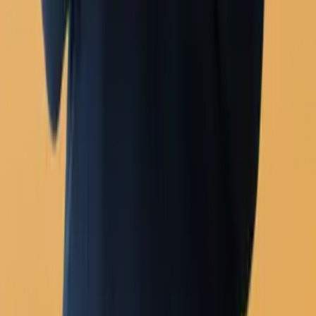
Analytics
Email
View all