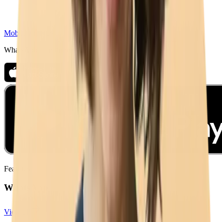
Mobile app
New
WhatsApp team inbox on iPhone & Android
Features
WhatsApp
View all