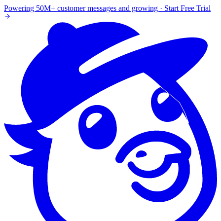
Powering 50M+ customer messages and growing · Start Free Trial