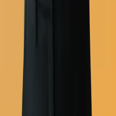
Deliverability
Analytics