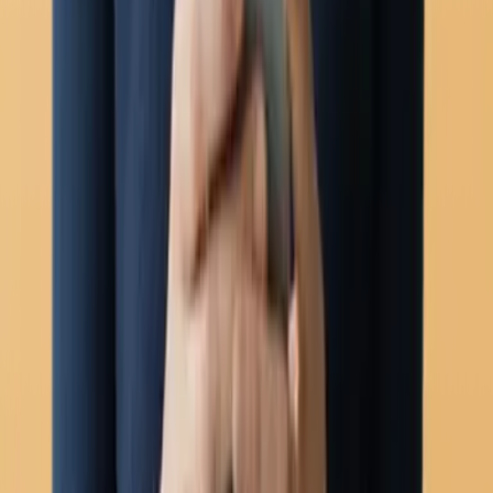
Carousel templates