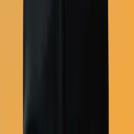
Full email platform
Shopify
View all