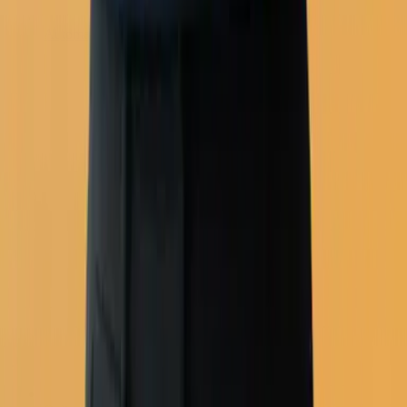
Automation workflows