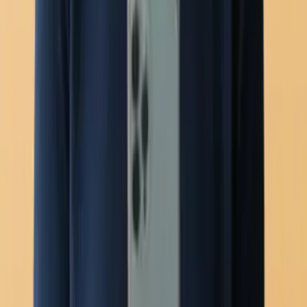
Mobile app
New