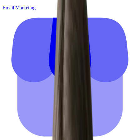
Email Marketing