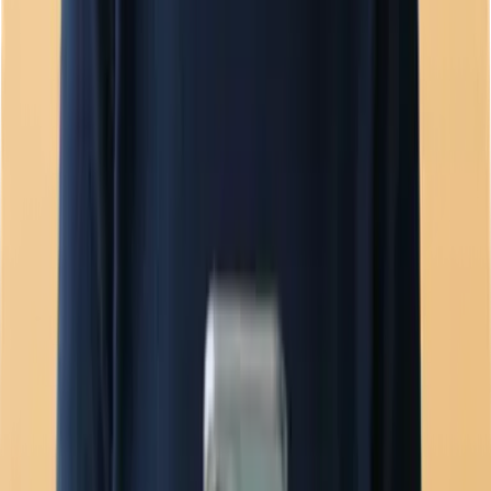
Team inbox