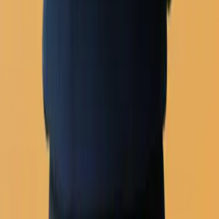
Email builder