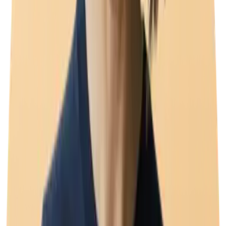
WhatsApp coexistence