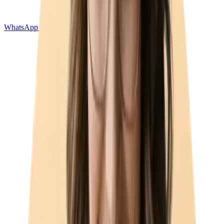
WhatsApp QR Generator