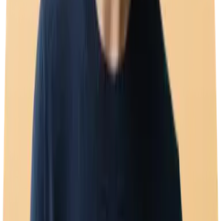
Broadcast campaigns