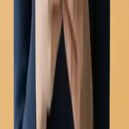
Automation