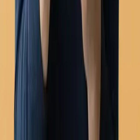
WhatsApp Flows (forms)