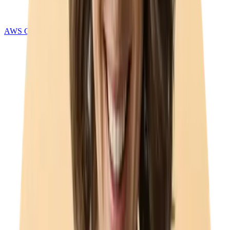
AWS Connect