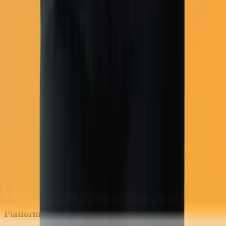
COD flows
Platform