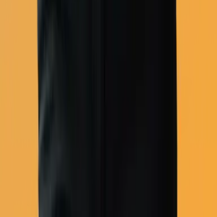
Abandoned cart