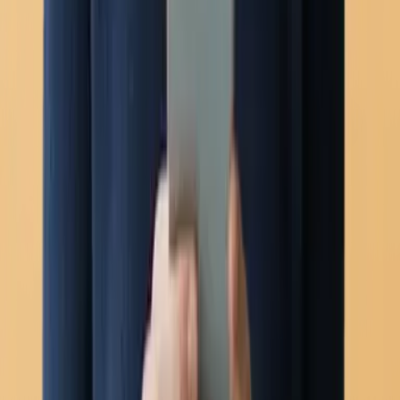
Voice calling