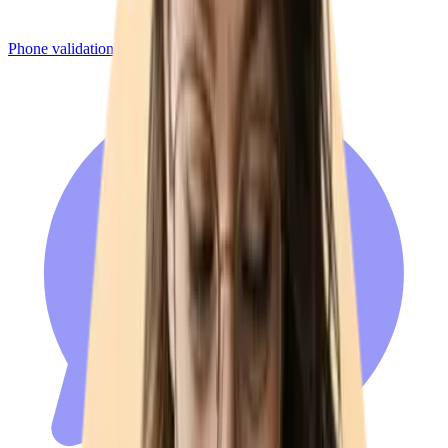
Phone validation