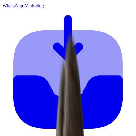
WhatsApp Marketing