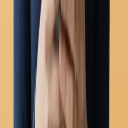
Chatbots