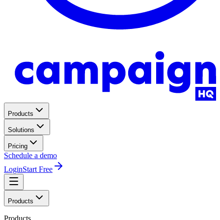
Products
Solutions
Pricing
Schedule a demo
Login
Start Free
Products
Products