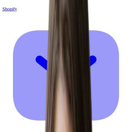
Shopify