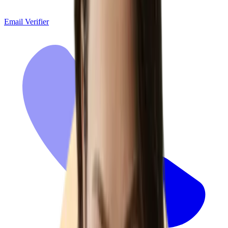
Email Verifier