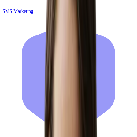
SMS Marketing