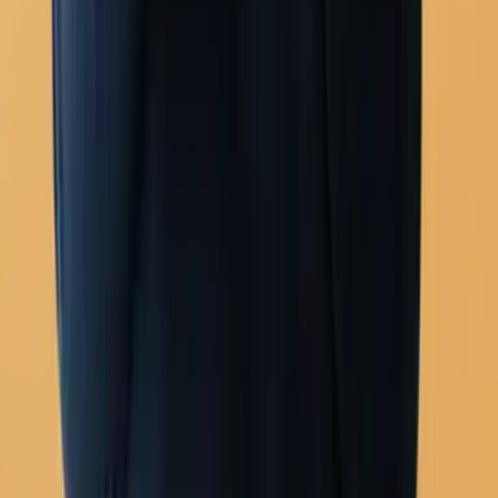
Agent routing