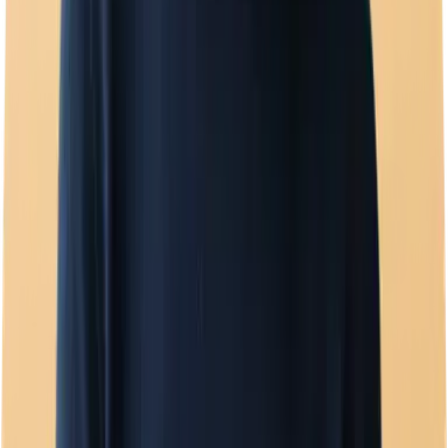
Template manager