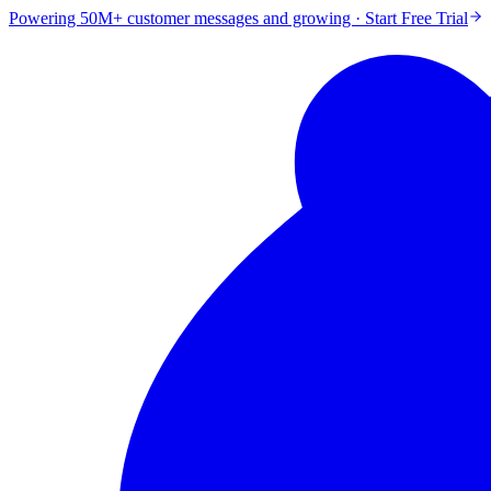
Powering 50M+ customer messages and growing · Start Free Trial