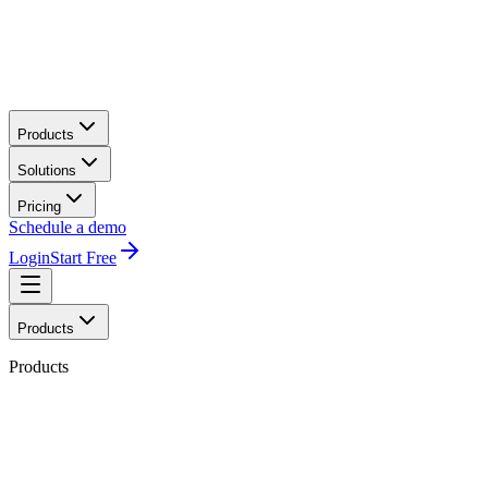
Products
Solutions
Pricing
Schedule a demo
Login
Start Free
Products
Products