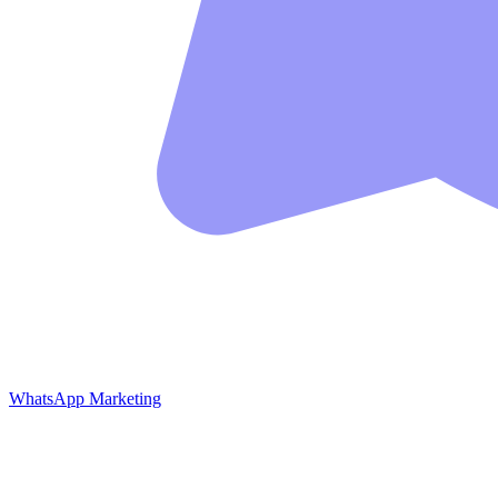
WhatsApp Marketing