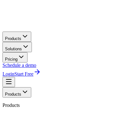
Products
Solutions
Pricing
Schedule a demo
Login
Start Free
Products
Products