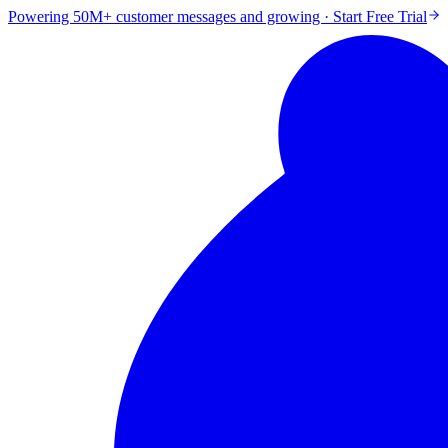
Powering 50M+ customer messages and growing · Start Free Trial