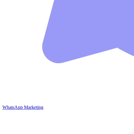
WhatsApp Marketing