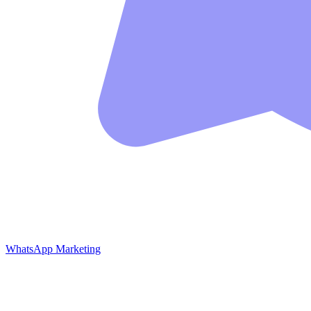
WhatsApp Marketing