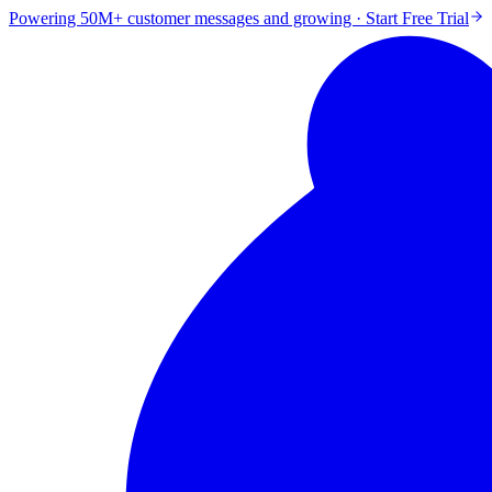
Powering 50M+ customer messages and growing · Start Free Trial