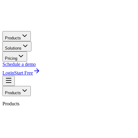
Products
Solutions
Pricing
Schedule a demo
Login
Start Free
Products
Products