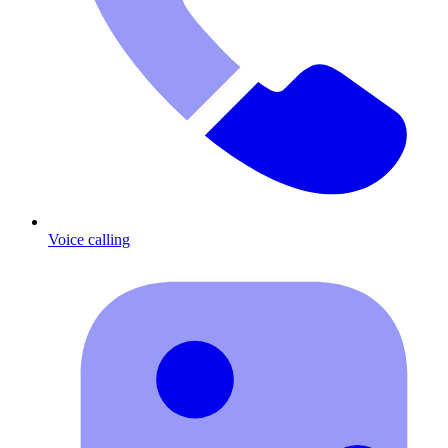
Voice calling