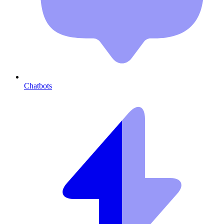
Chatbots