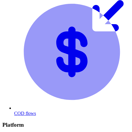
COD flows
Platform