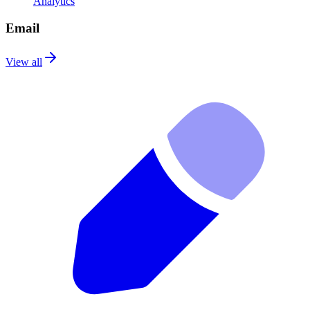
Analytics
Email
View all