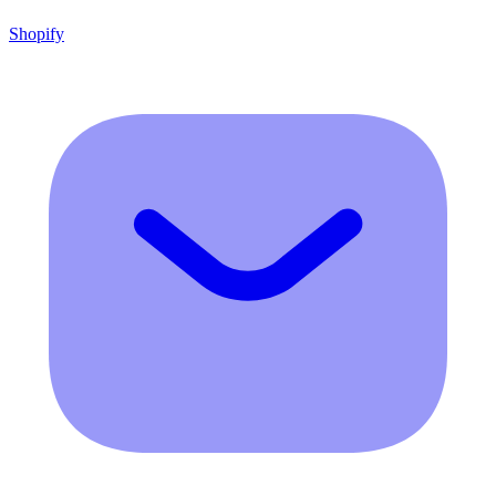
Shopify