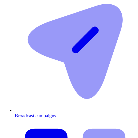
Broadcast campaigns