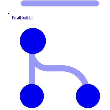
Email builder