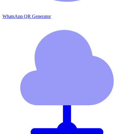
WhatsApp QR Generator