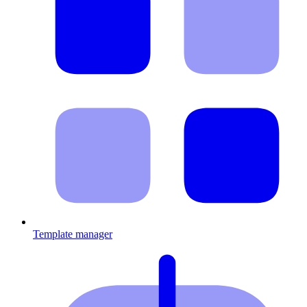
Template manager