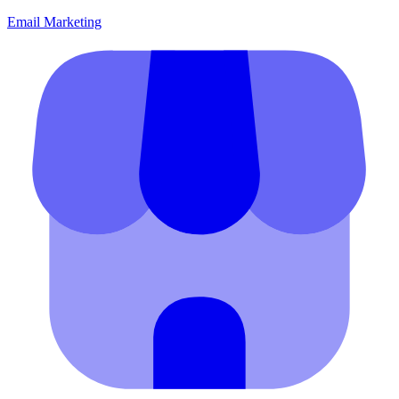
Email Marketing