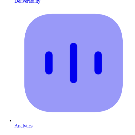
Deliverability
Analytics