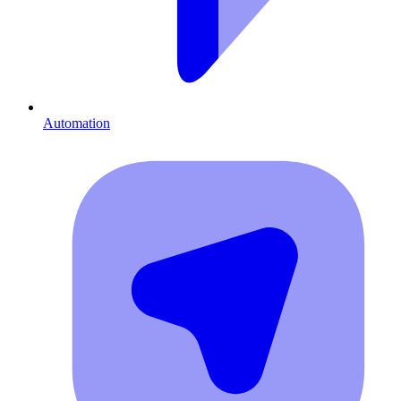
Automation