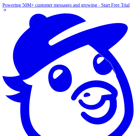
Powering 50M+ customer messages and growing · Start Free Trial