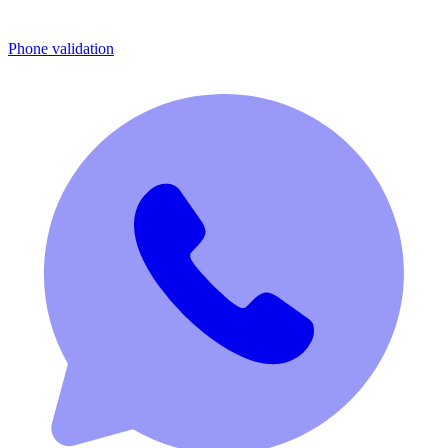
Phone validation