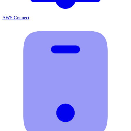
AWS Connect