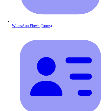
WhatsApp Flows (forms)