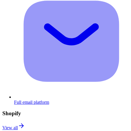
Full email platform
Shopify
View all