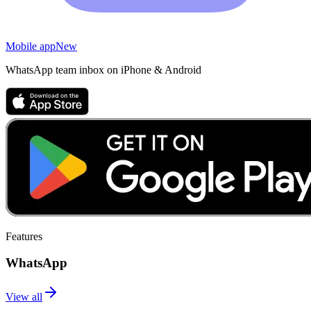
Mobile app
New
WhatsApp team inbox on iPhone & Android
Features
WhatsApp
View all