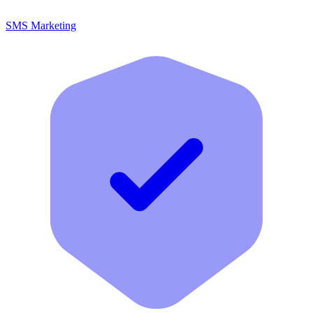
SMS Marketing