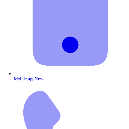
Mobile app
New