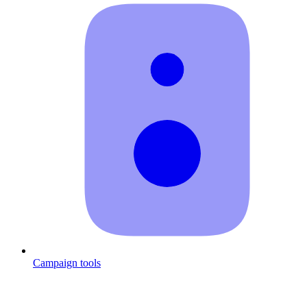
Campaign tools