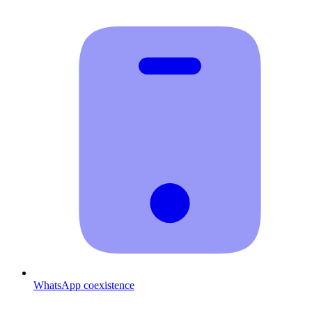
WhatsApp coexistence