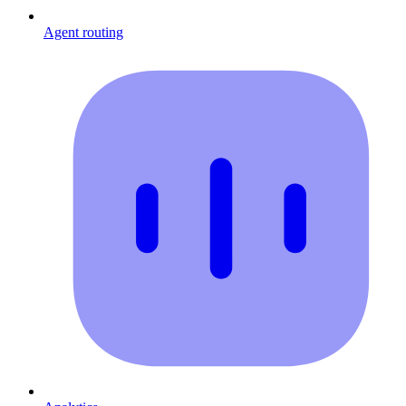
Agent routing