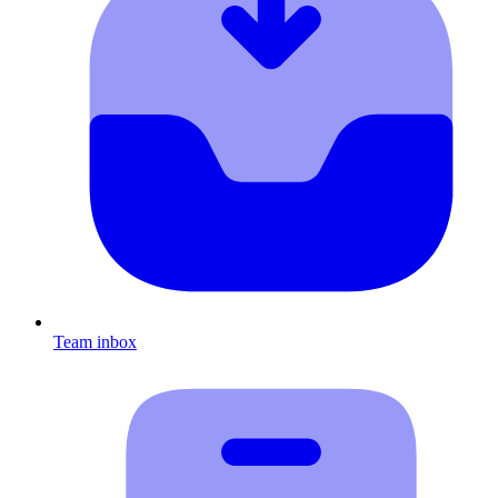
Team inbox