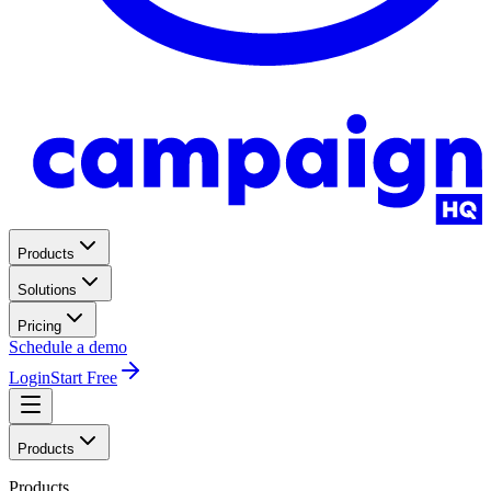
Products
Solutions
Pricing
Schedule a demo
Login
Start Free
Products
Products