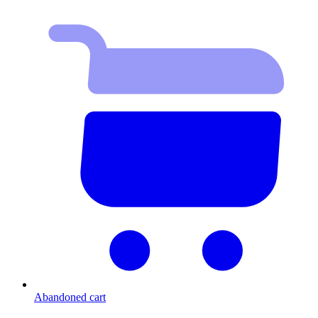
Abandoned cart