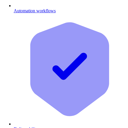
Automation workflows