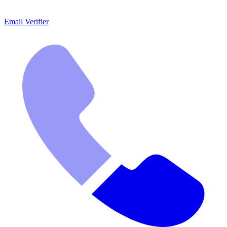
Email Verifier