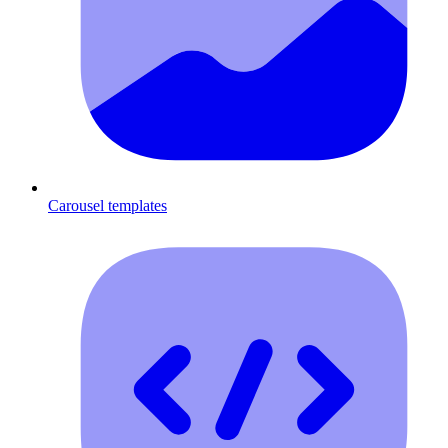
Carousel templates