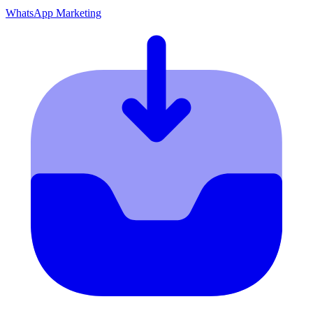
WhatsApp Marketing