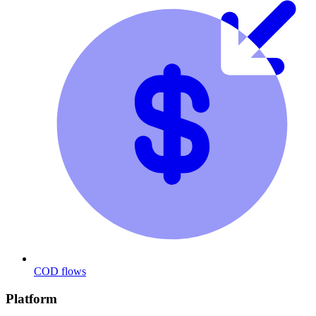
COD flows
Platform