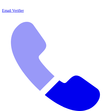
Email Verifier