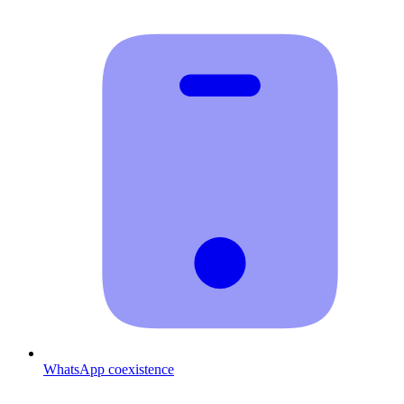
WhatsApp coexistence