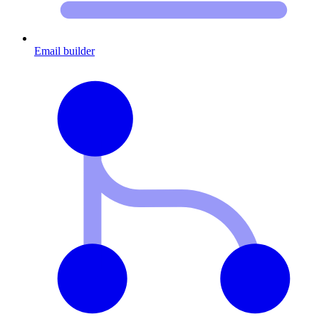
Email builder