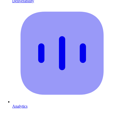
Deliverability
Analytics