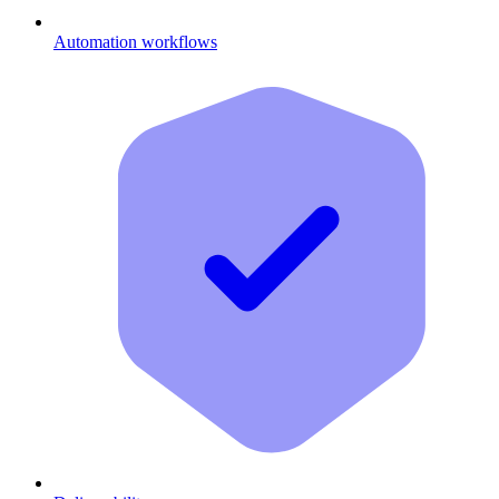
Automation workflows