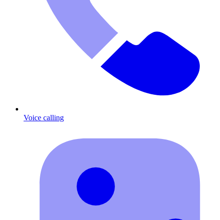
Voice calling