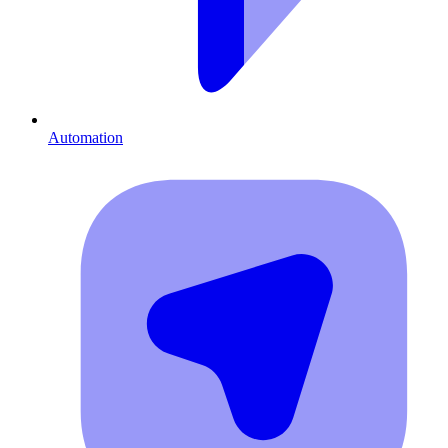
Automation