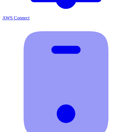
AWS Connect