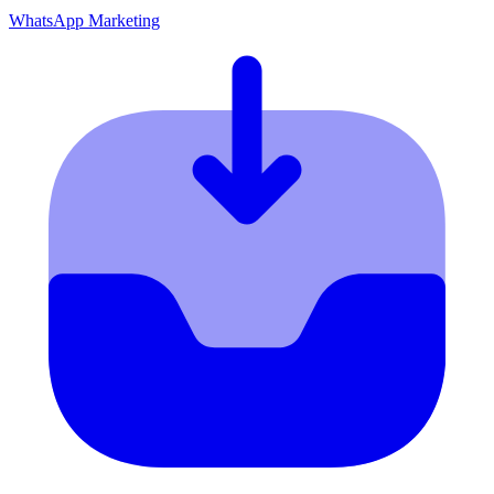
WhatsApp Marketing