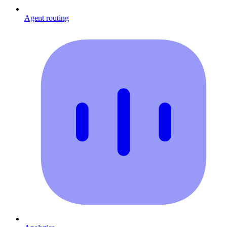
Agent routing