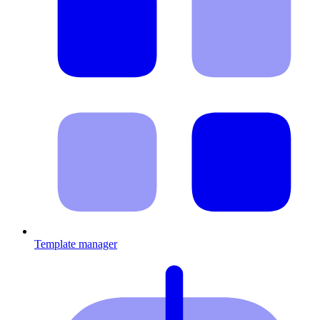
Template manager