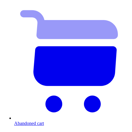
Abandoned cart