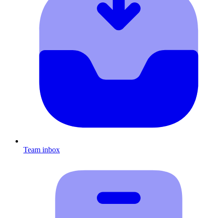
Team inbox