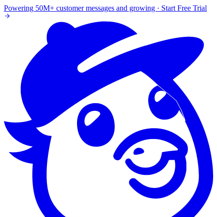
Powering 50M+ customer messages and growing · Start Free Trial