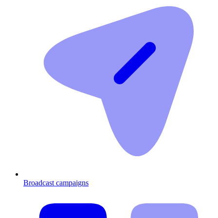
Broadcast campaigns