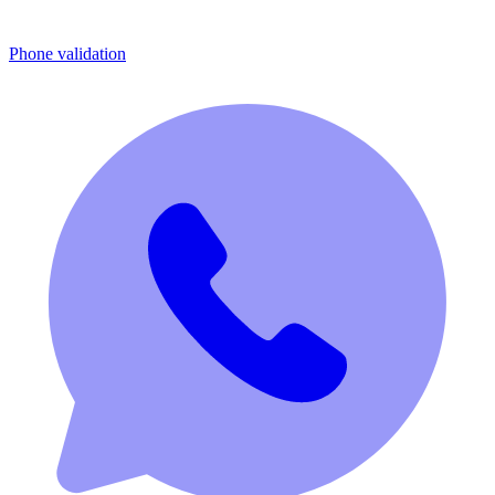
Phone validation