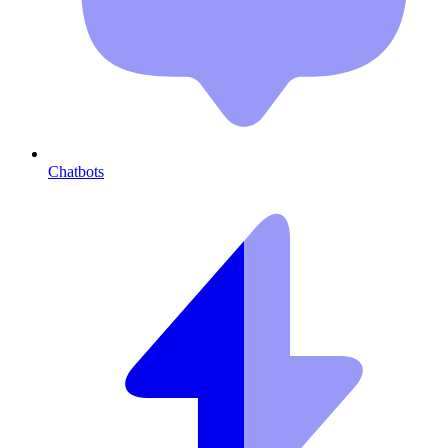
Chatbots