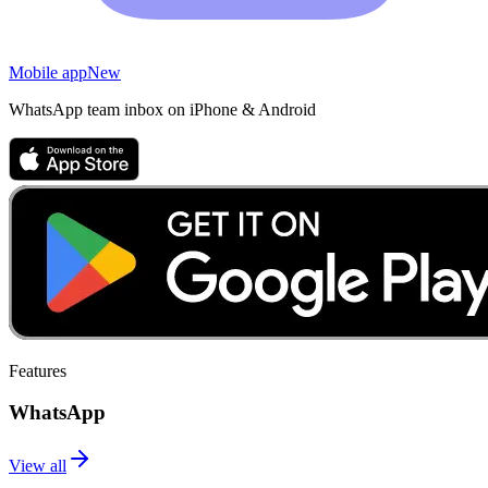
Mobile app
New
WhatsApp team inbox on iPhone & Android
Features
WhatsApp
View all