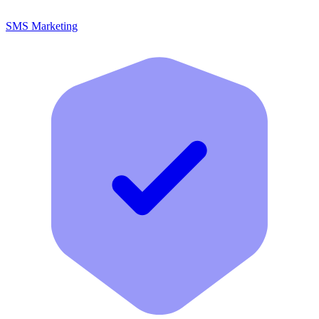
SMS Marketing