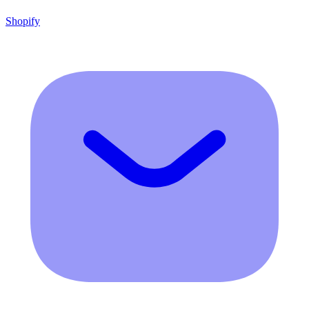
Shopify