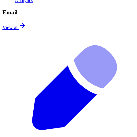
Analytics
Email
View all