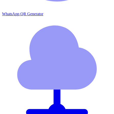
WhatsApp QR Generator