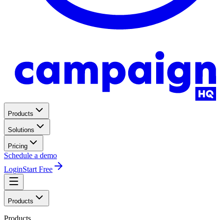
Products
Solutions
Pricing
Schedule a demo
Login
Start Free
Products
Products