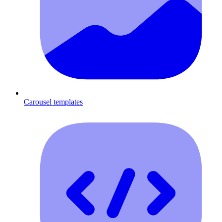
Carousel templates