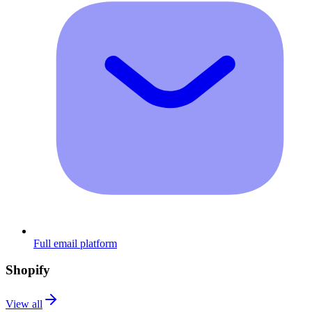
Full email platform
Shopify
View all