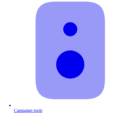
Campaign tools