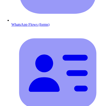
WhatsApp Flows (forms)