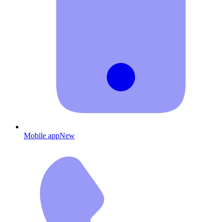
Mobile app
New