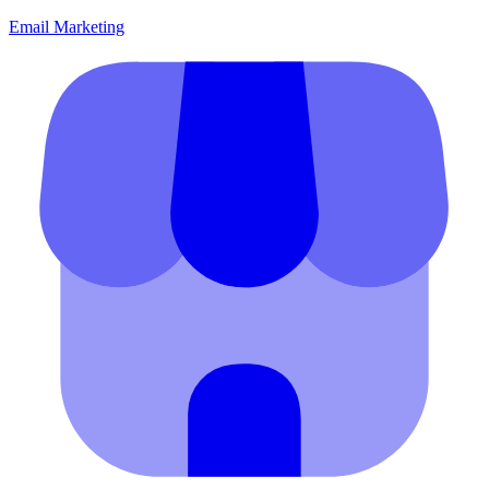
Email Marketing