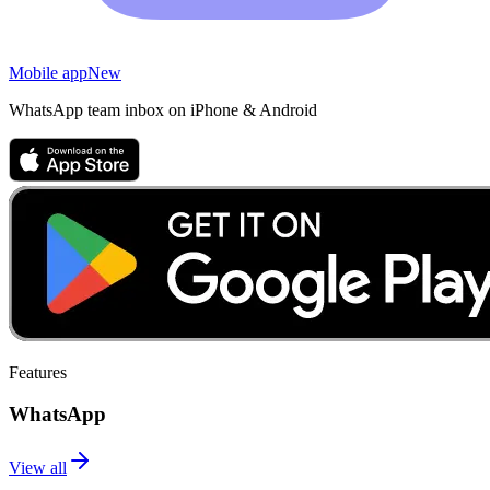
Mobile app
New
WhatsApp team inbox on iPhone & Android
Features
WhatsApp
View all