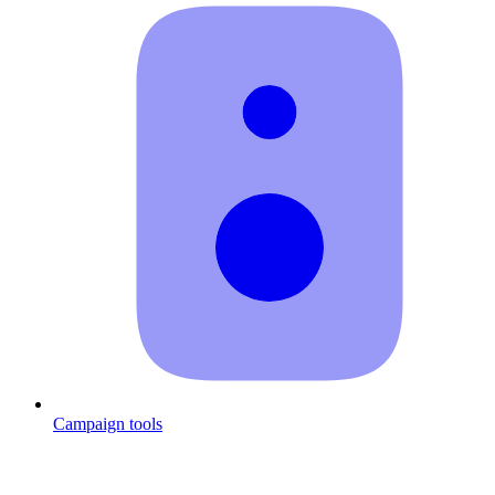
Campaign tools