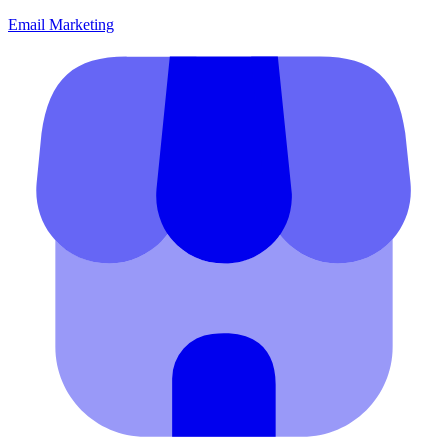
Email Marketing