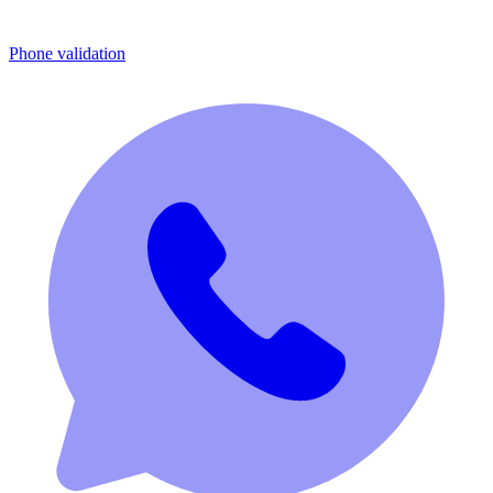
Phone validation