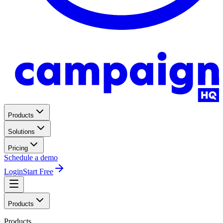
Products
Solutions
Pricing
Schedule a demo
Login
Start Free
Products
Products