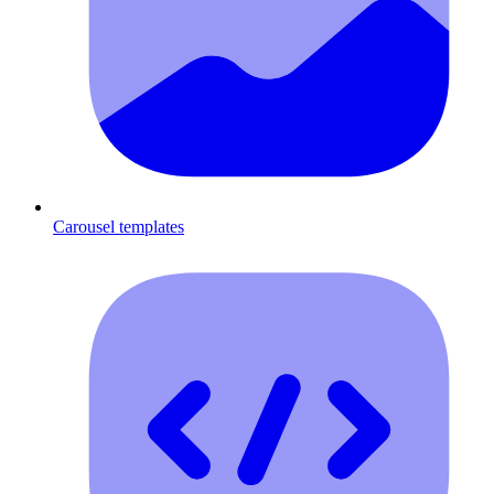
Carousel templates