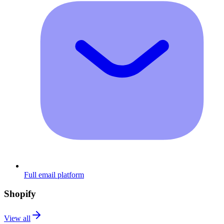
Full email platform
Shopify
View all