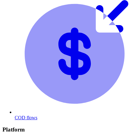
COD flows
Platform