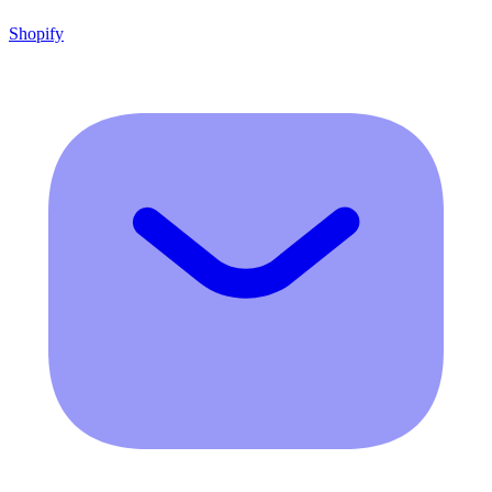
Shopify