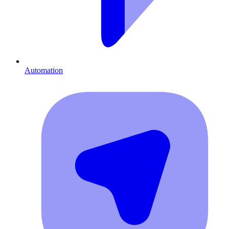
Automation