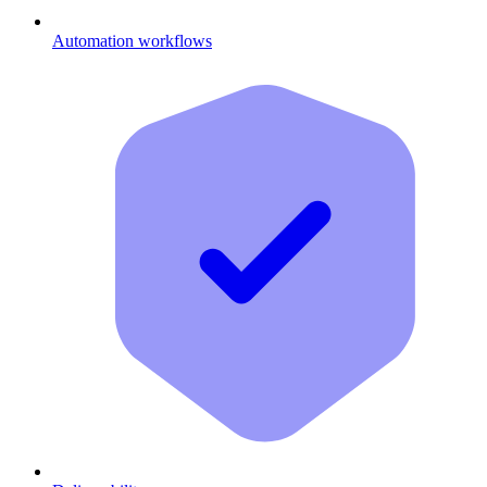
Automation workflows