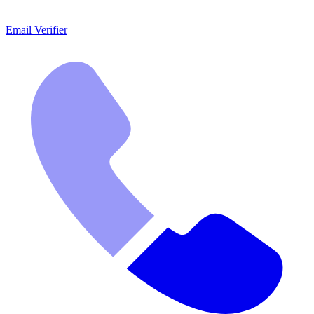
Email Verifier