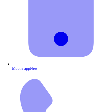
Mobile app
New