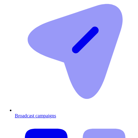
Broadcast campaigns