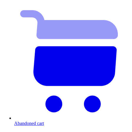
Abandoned cart