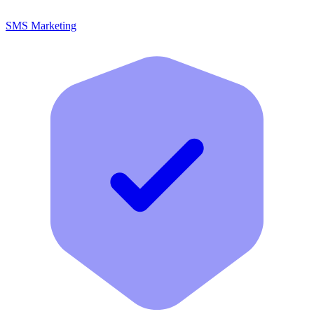
SMS Marketing