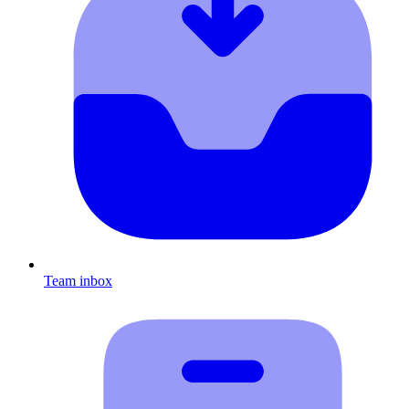
Team inbox