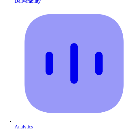
Deliverability
Analytics