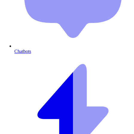
Chatbots