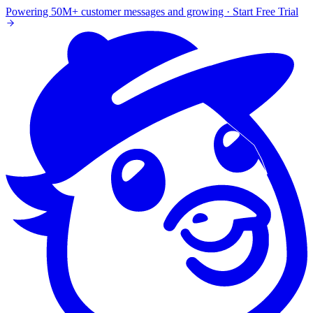
Powering 50M+ customer messages and growing · Start Free Trial