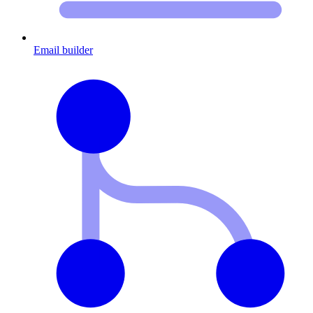
Email builder