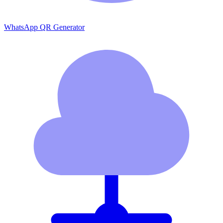
WhatsApp QR Generator