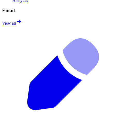
Analytics
Email
View all