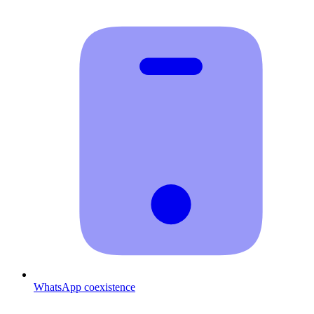
WhatsApp coexistence