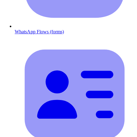
WhatsApp Flows (forms)