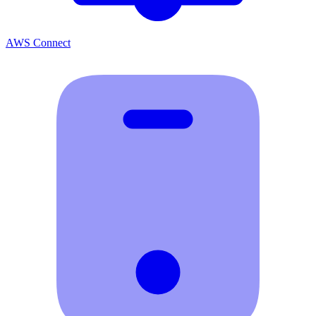
AWS Connect