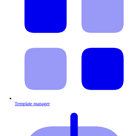
Template manager