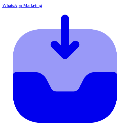
WhatsApp Marketing