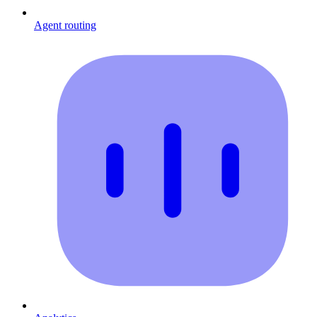
Agent routing