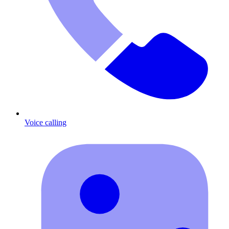
Voice calling