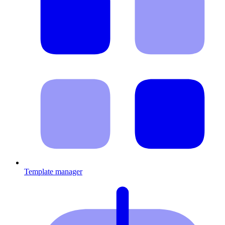
Template manager