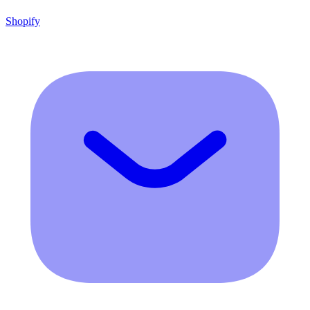
Shopify