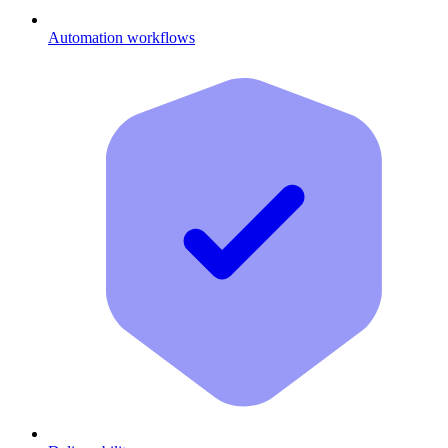
Automation workflows