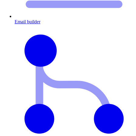
Email builder