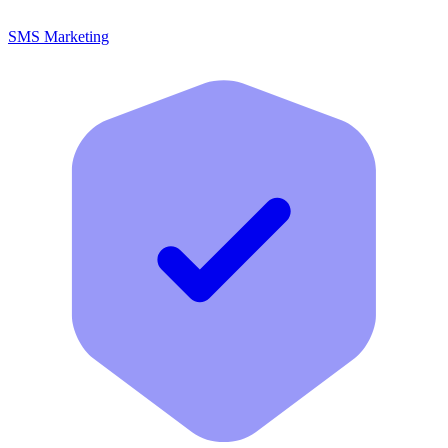
SMS Marketing