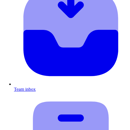
Team inbox