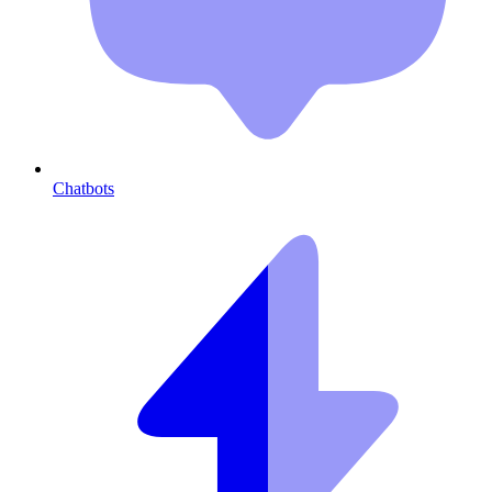
Chatbots