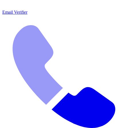
Email Verifier