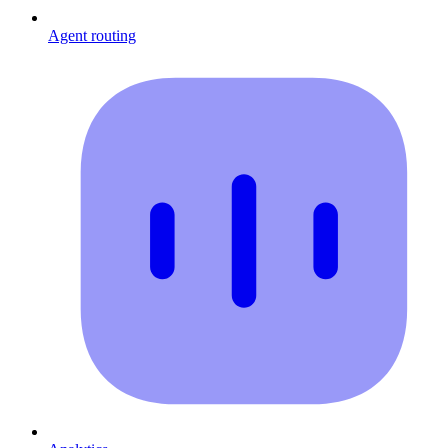
Agent routing