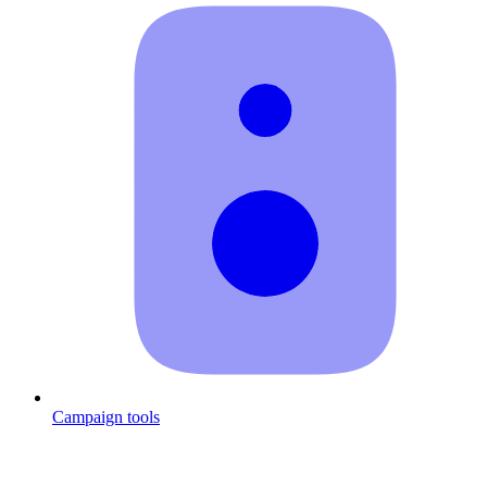
Campaign tools