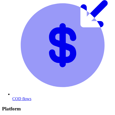
COD flows
Platform