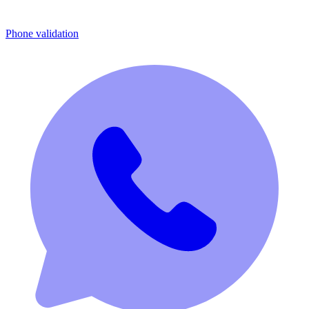
Phone validation