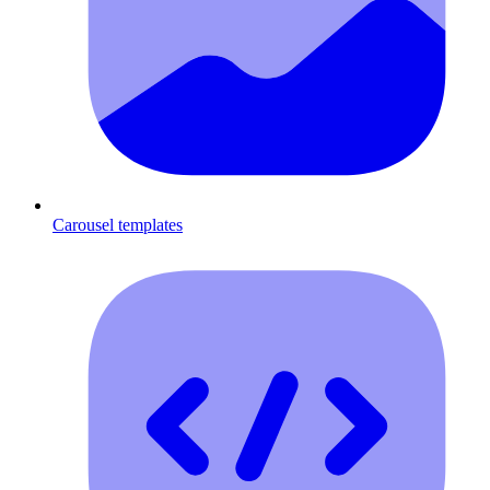
Carousel templates