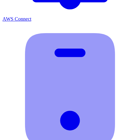
AWS Connect