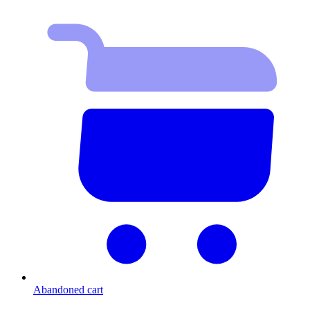
Abandoned cart