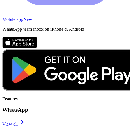
Mobile app
New
WhatsApp team inbox on iPhone & Android
Features
WhatsApp
View all