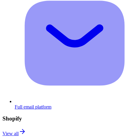
Full email platform
Shopify
View all