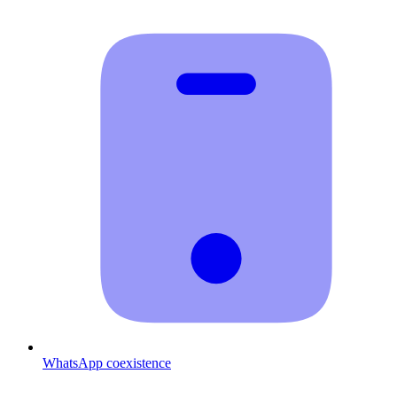
WhatsApp coexistence