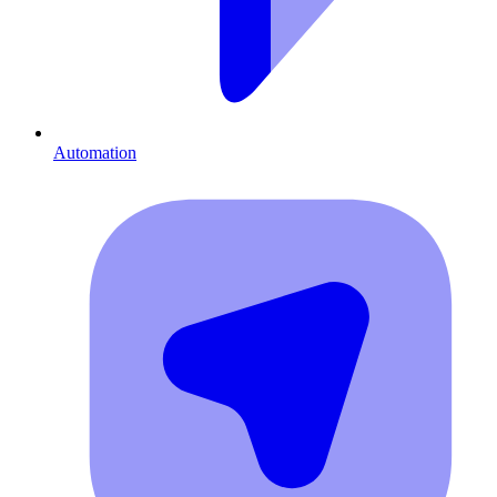
Automation