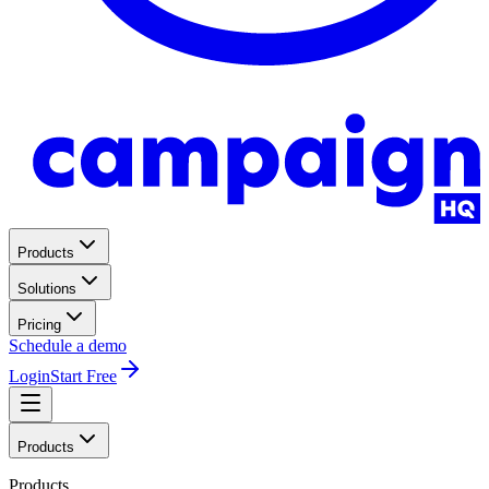
Products
Solutions
Pricing
Schedule a demo
Login
Start Free
Products
Products