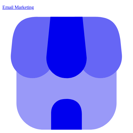
Email Marketing