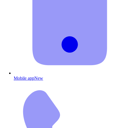
Mobile app
New