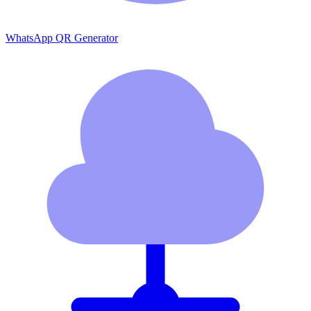
WhatsApp QR Generator