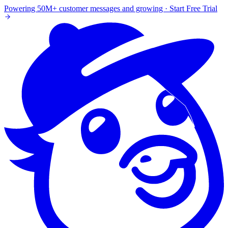
Powering 50M+ customer messages and growing · Start Free Trial