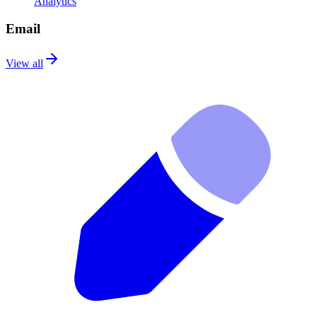
Analytics
Email
View all