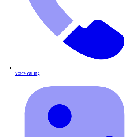
Voice calling