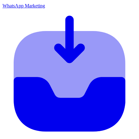
WhatsApp Marketing