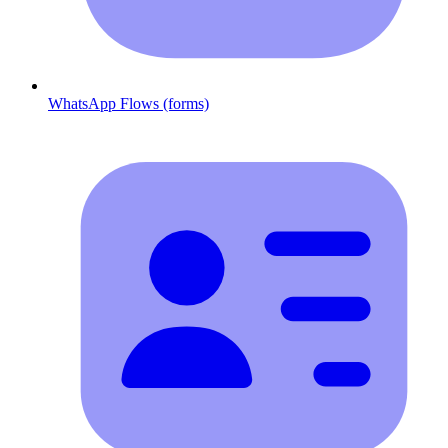
WhatsApp Flows (forms)