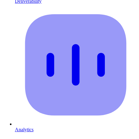
Deliverability
Analytics