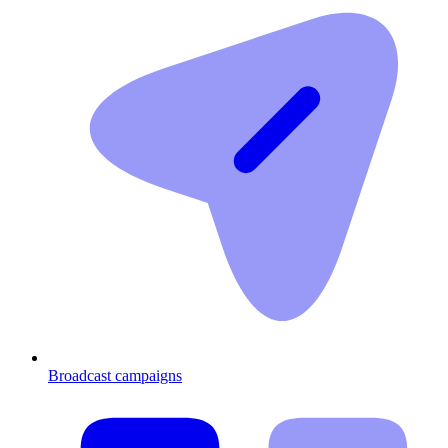
Broadcast campaigns