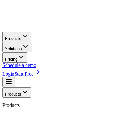
Products
Solutions
Pricing
Schedule a demo
Login
Start Free
Products
Products