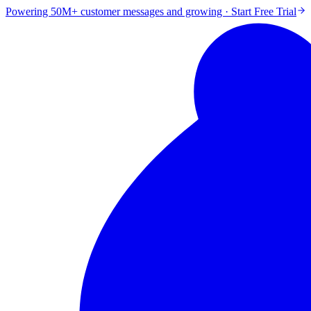
Powering 50M+ customer messages and growing · Start Free Trial