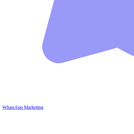
WhatsApp Marketing