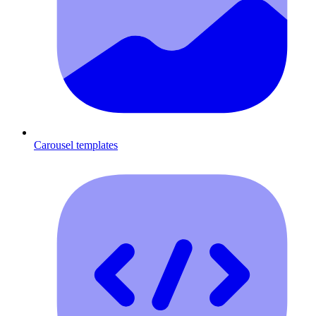
Carousel templates