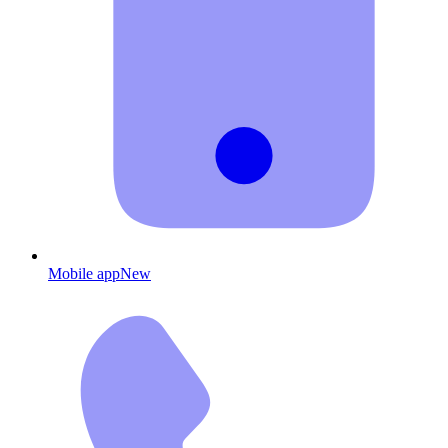
Mobile app
New