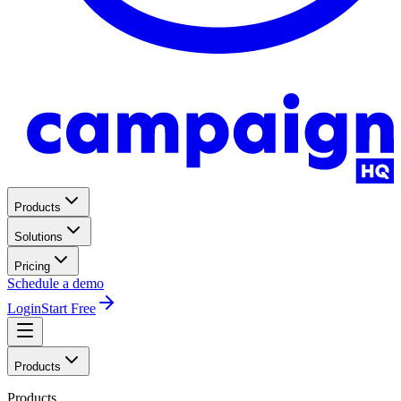
Products
Solutions
Pricing
Schedule a demo
Login
Start Free
Products
Products