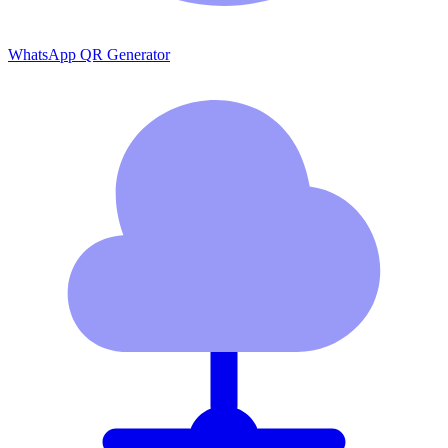
WhatsApp QR Generator