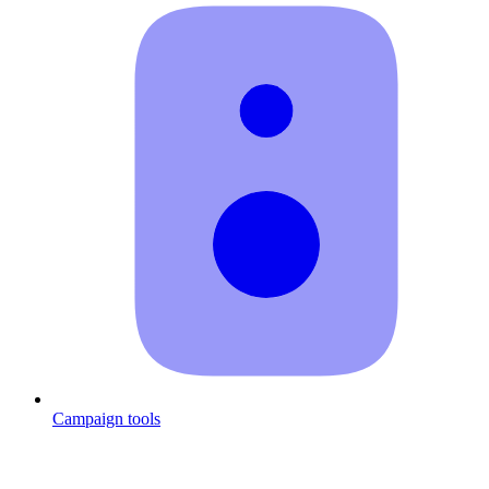
Campaign tools