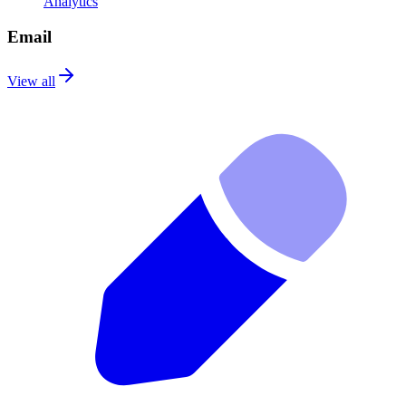
Analytics
Email
View all