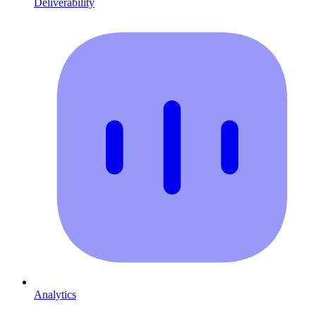
Deliverability
Analytics