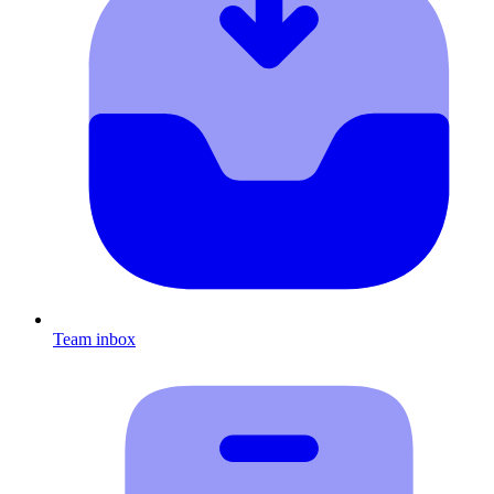
Team inbox