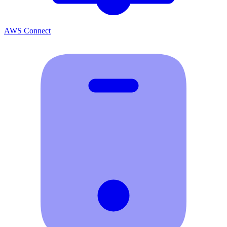
AWS Connect