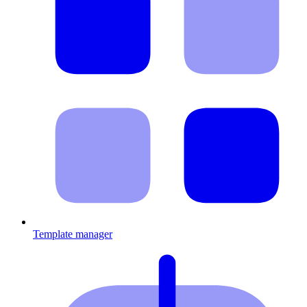
Template manager