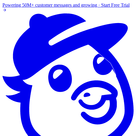
Powering 50M+ customer messages and growing · Start Free Trial