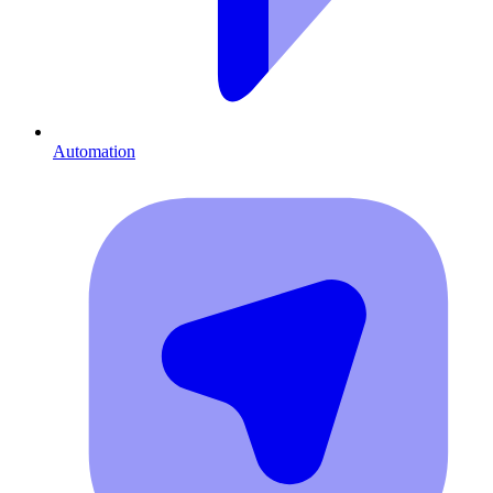
Automation