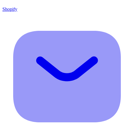
Shopify