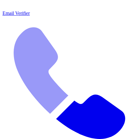
Email Verifier