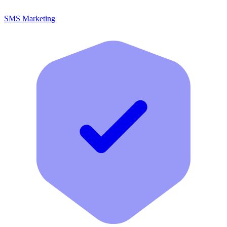
SMS Marketing