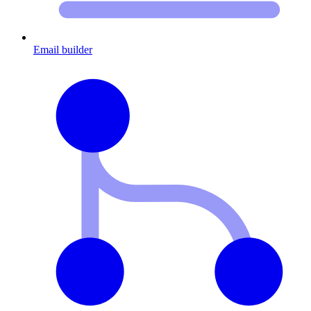
Email builder