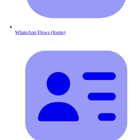
WhatsApp Flows (forms)