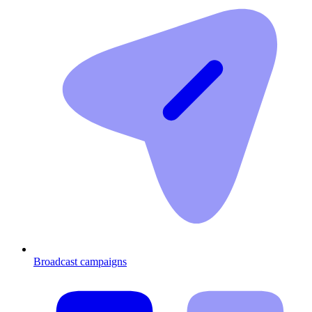
Broadcast campaigns