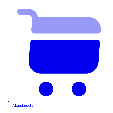
Abandoned cart