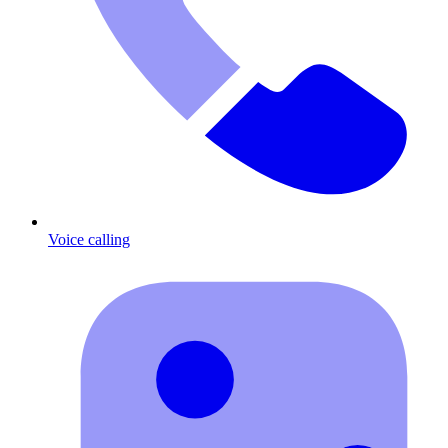
Voice calling