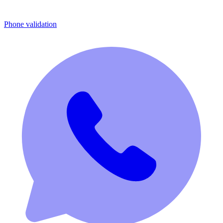
Phone validation