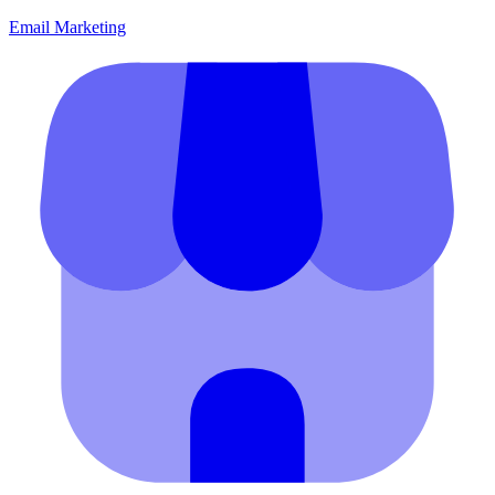
Email Marketing