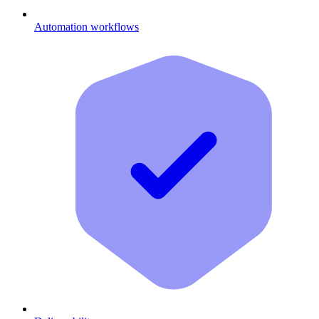
Automation workflows