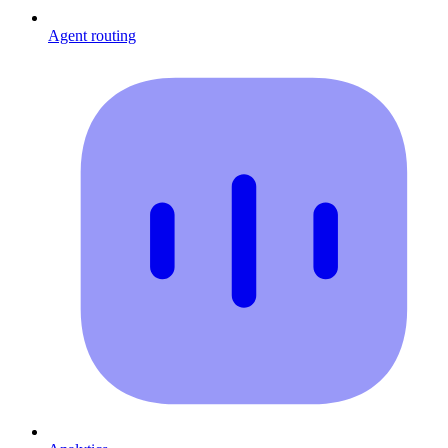
Agent routing