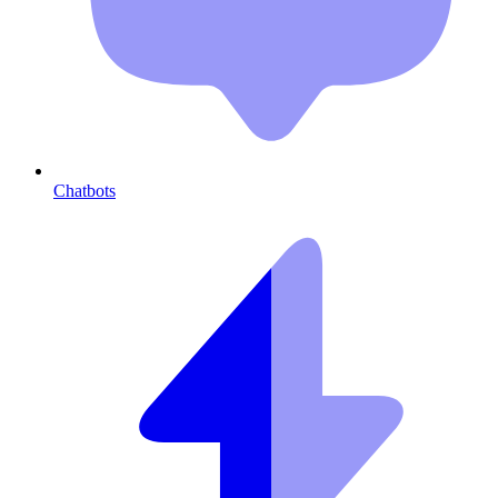
Chatbots