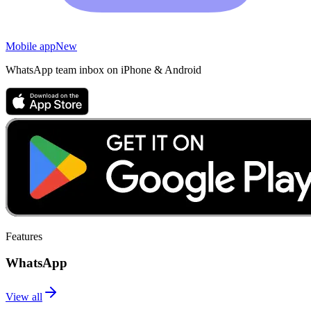
Mobile app
New
WhatsApp team inbox on iPhone & Android
Features
WhatsApp
View all