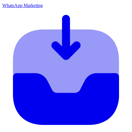
WhatsApp Marketing