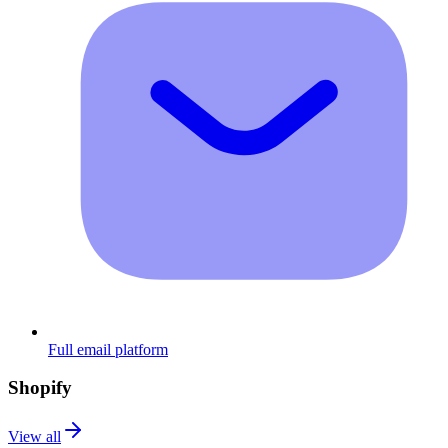
Full email platform
Shopify
View all