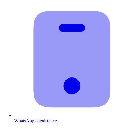
WhatsApp coexistence