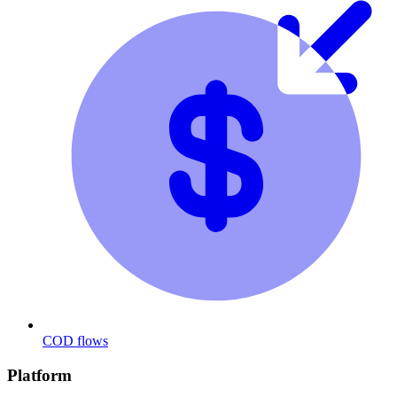
COD flows
Platform