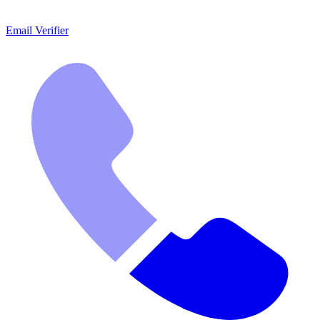
Email Verifier