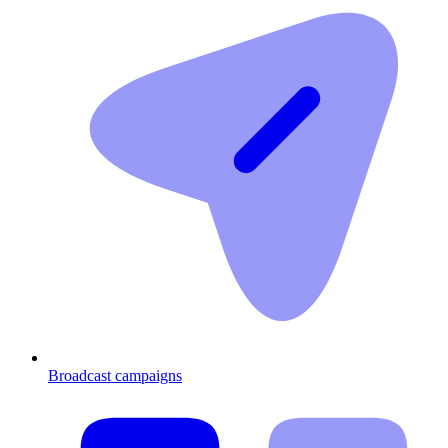
Broadcast campaigns