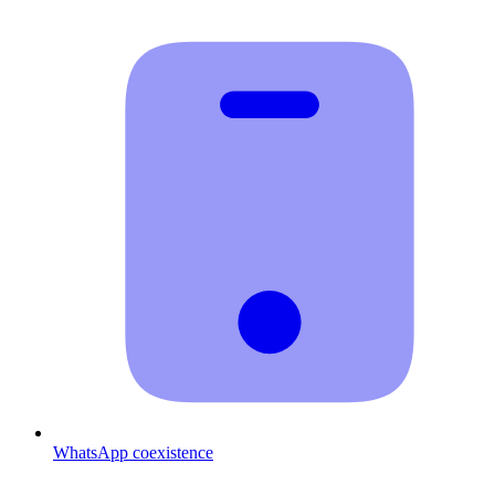
WhatsApp coexistence