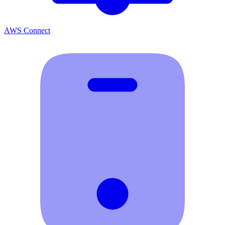
AWS Connect