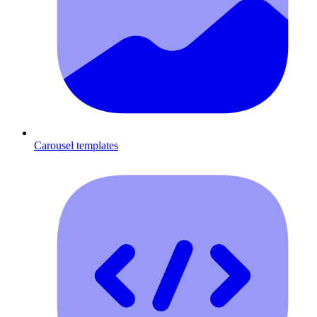
Carousel templates