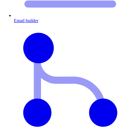
Email builder