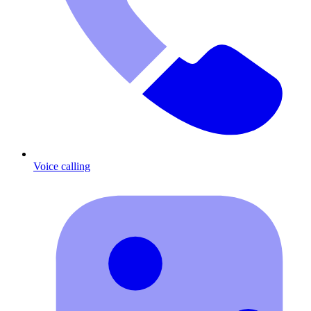
Voice calling