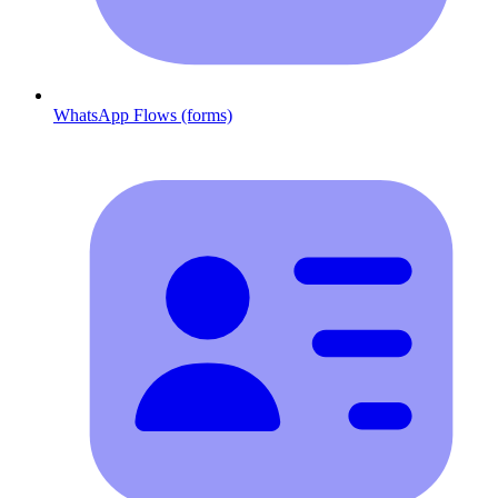
WhatsApp Flows (forms)