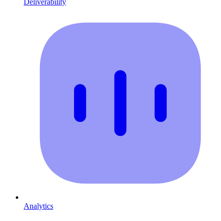
Deliverability
Analytics