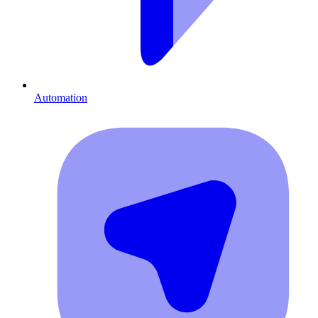
Automation