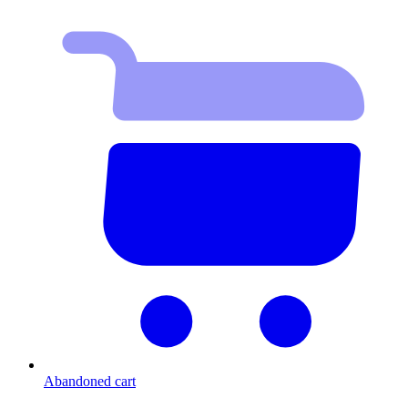
Abandoned cart