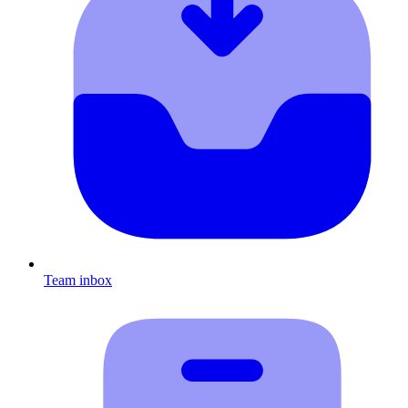
Team inbox