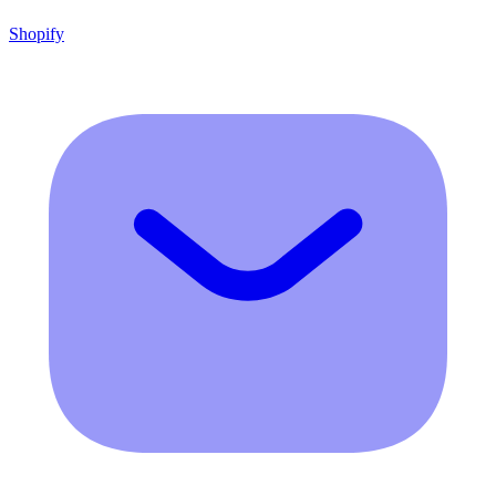
Shopify