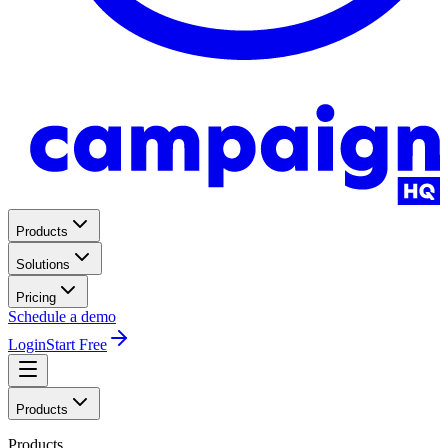
Products
Solutions
Pricing
Schedule a demo
Login
Start Free
Products
Products