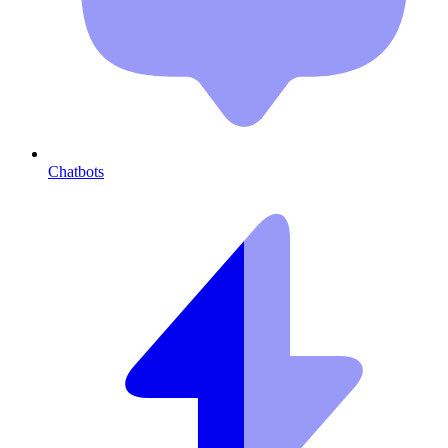
Chatbots