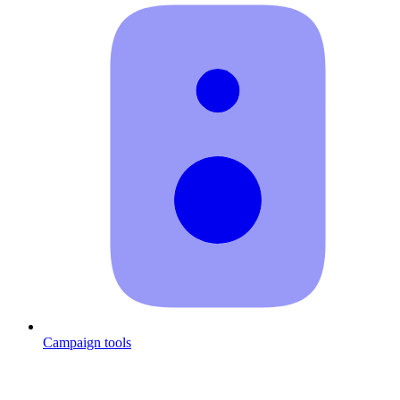
Campaign tools