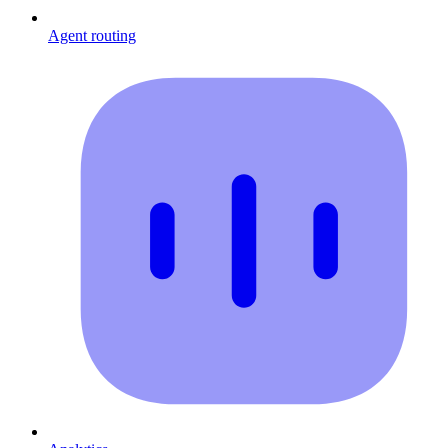
Agent routing