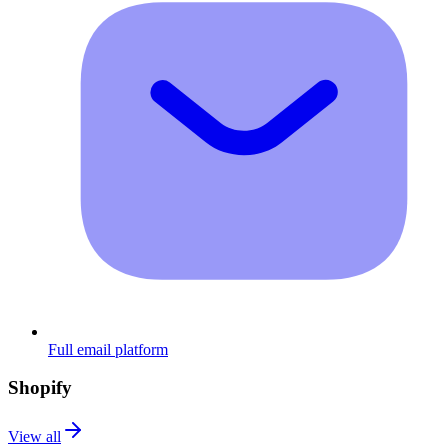
Full email platform
Shopify
View all