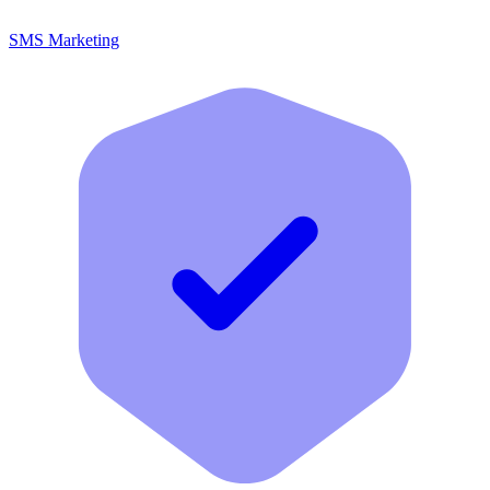
SMS Marketing