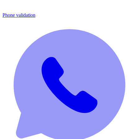
Phone validation