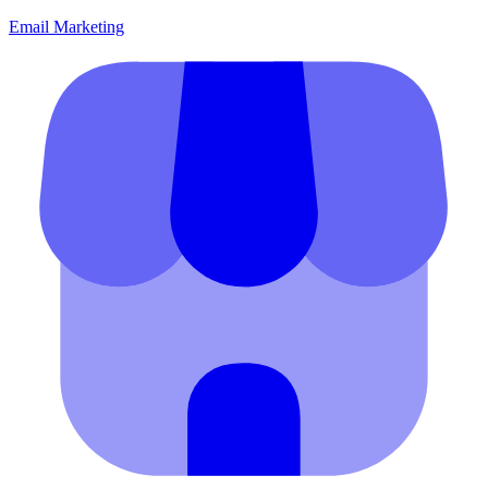
Email Marketing