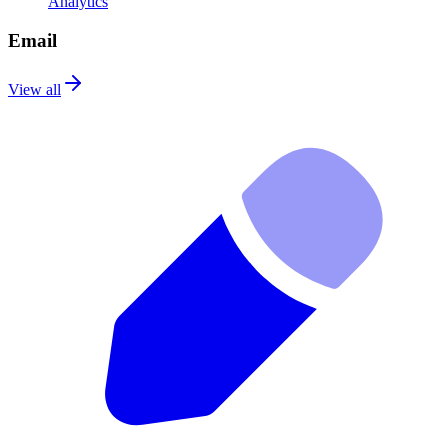
Analytics
Email
View all