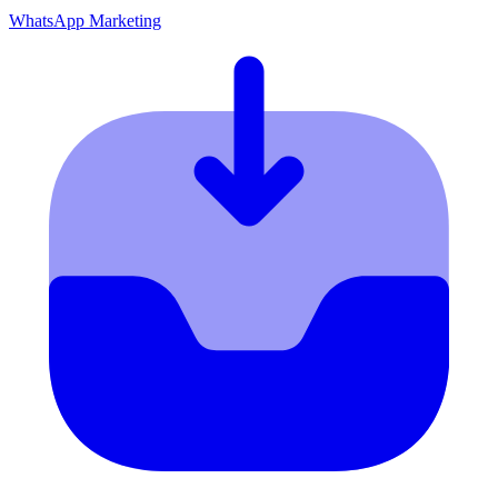
WhatsApp Marketing