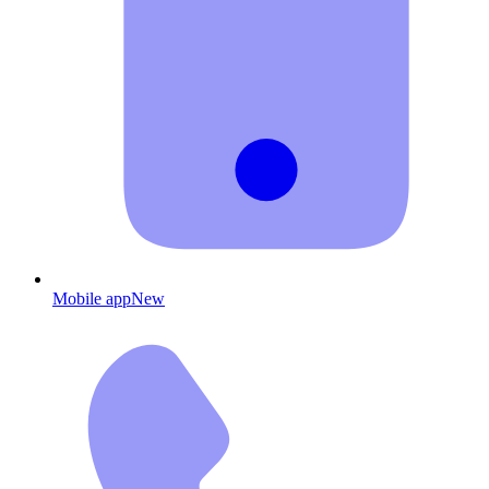
Mobile app
New