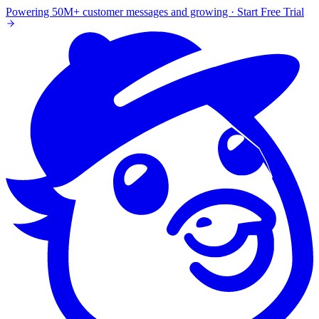
Powering 50M+ customer messages and growing · Start Free Trial