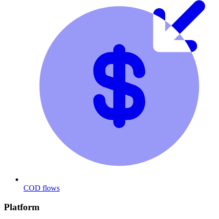
COD flows
Platform