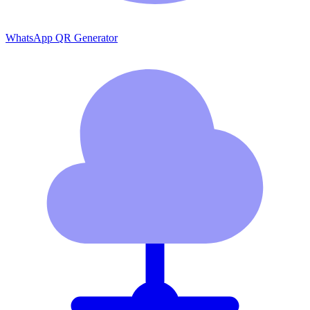
WhatsApp QR Generator