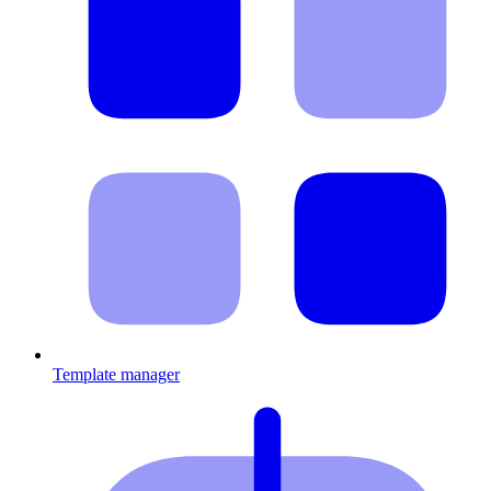
Template manager