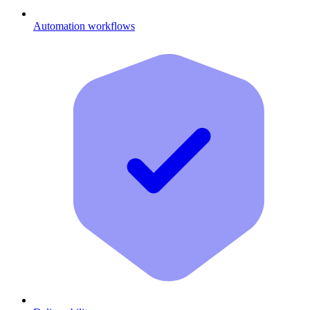
Automation workflows