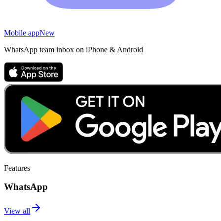
Mobile app
New
WhatsApp team inbox on iPhone & Android
Features
WhatsApp
View all