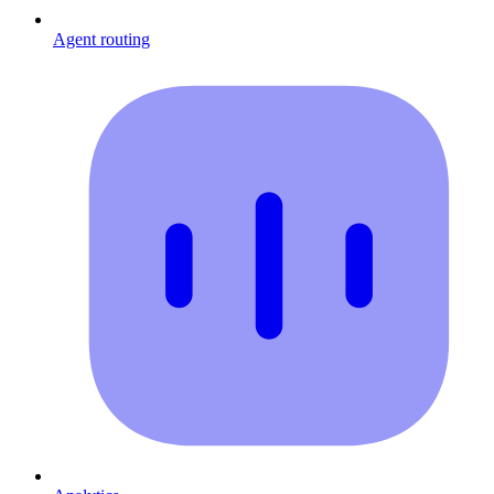
Agent routing