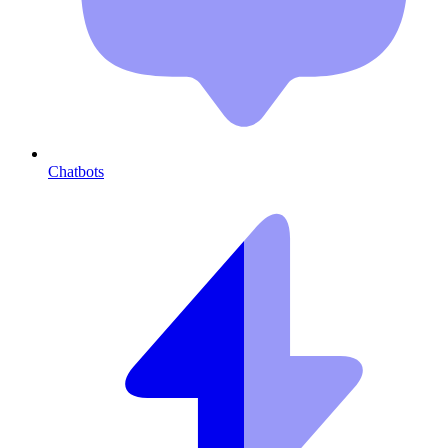
Chatbots