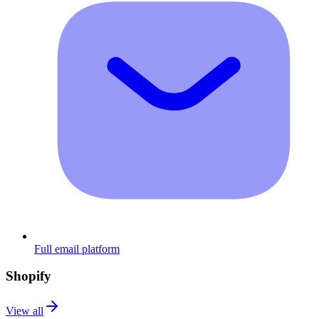
Full email platform
Shopify
View all