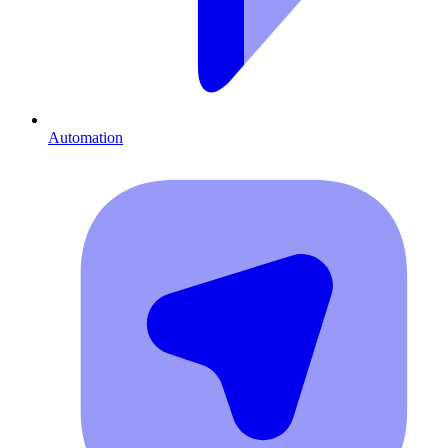
Automation