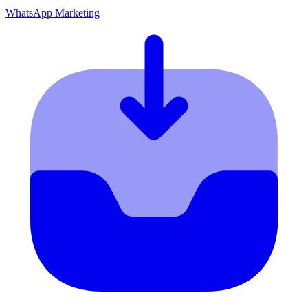
WhatsApp Marketing