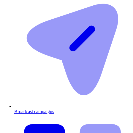
Broadcast campaigns