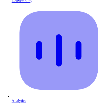
Deliverability
Analytics