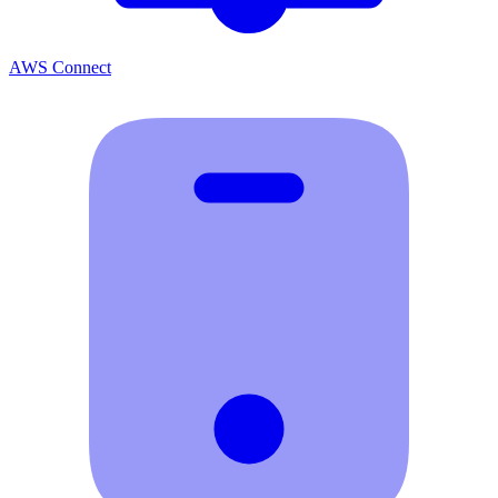
AWS Connect