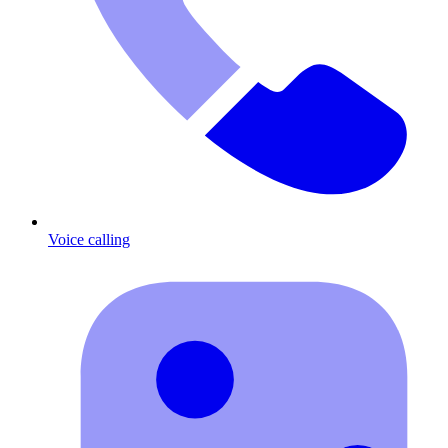
Voice calling