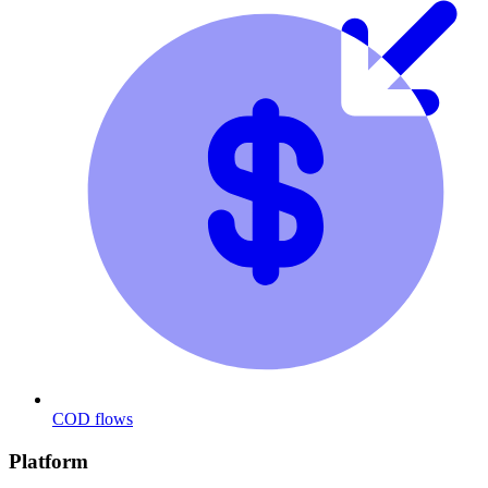
COD flows
Platform