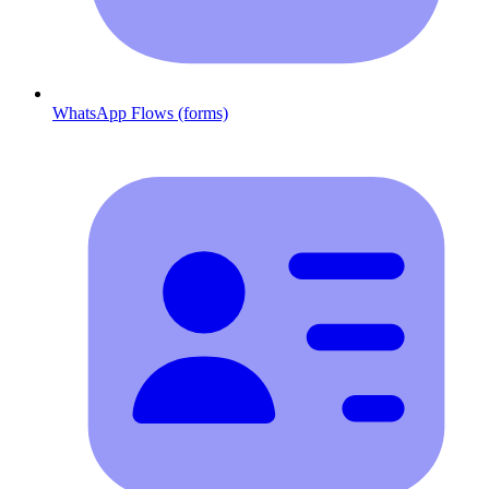
WhatsApp Flows (forms)