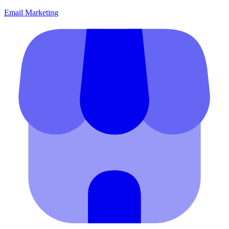
Email Marketing