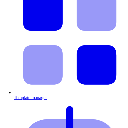
Template manager