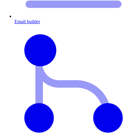
Email builder