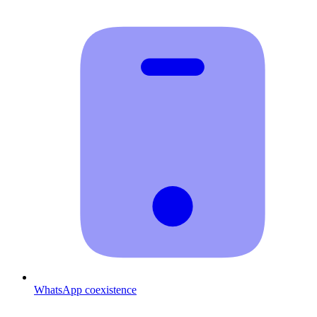
WhatsApp coexistence