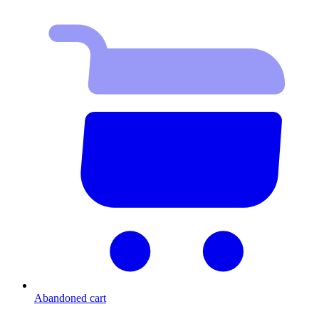
Abandoned cart