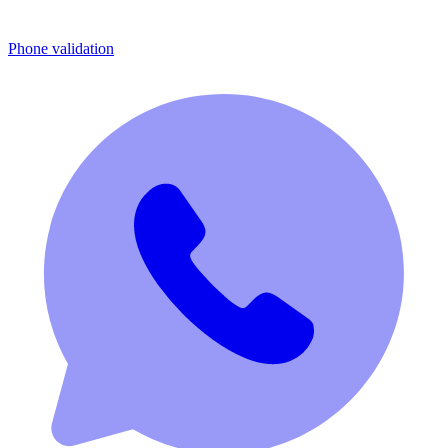
Phone validation