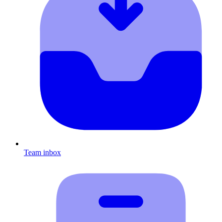
Team inbox