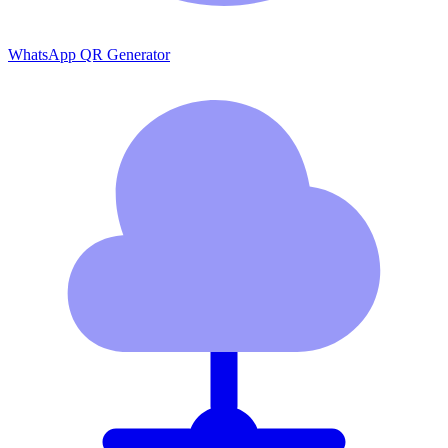
WhatsApp QR Generator