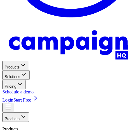
Products
Solutions
Pricing
Schedule a demo
Login
Start Free
Products
Products