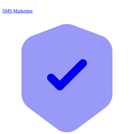
SMS Marketing