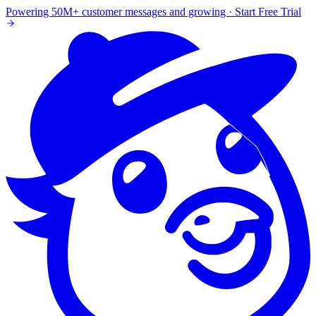
Powering 50M+ customer messages and growing · Start Free Trial