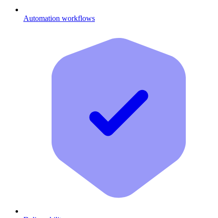
Automation workflows