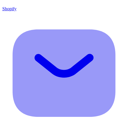
Shopify