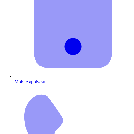
Mobile app
New