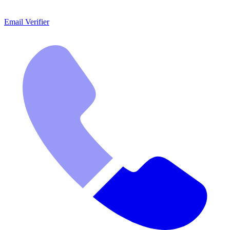
Email Verifier