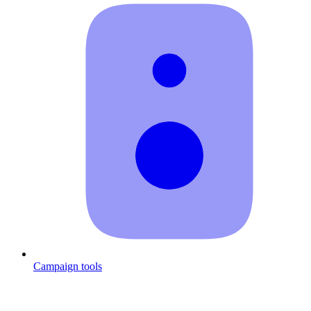
Campaign tools