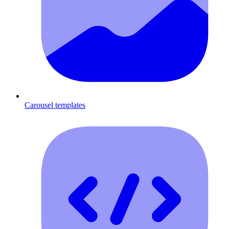
Carousel templates