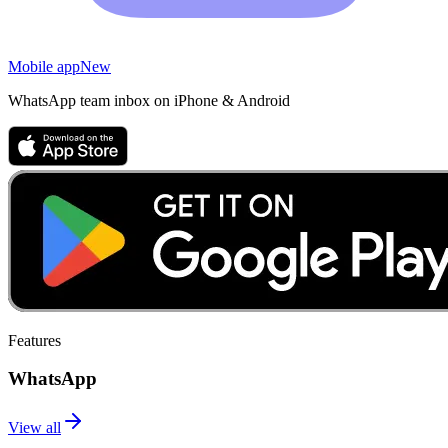
Mobile app
New
WhatsApp team inbox on iPhone & Android
Features
WhatsApp
View all