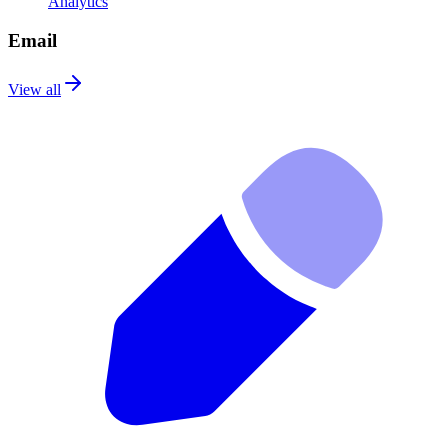
Analytics
Email
View all