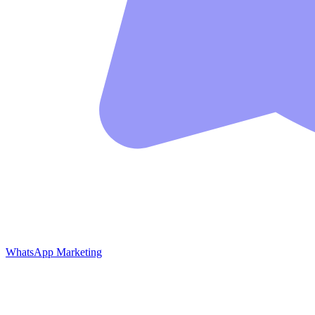
WhatsApp Marketing