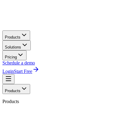
Products
Solutions
Pricing
Schedule a demo
Login
Start Free
Products
Products