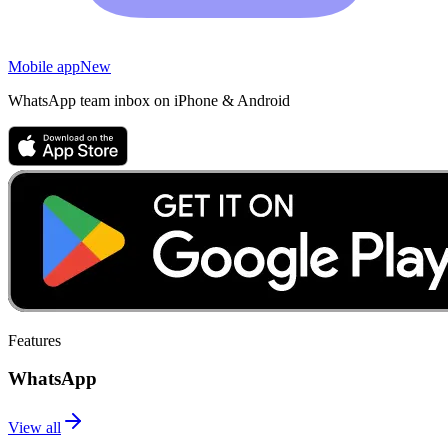
Mobile app
New
WhatsApp team inbox on iPhone & Android
Features
WhatsApp
View all