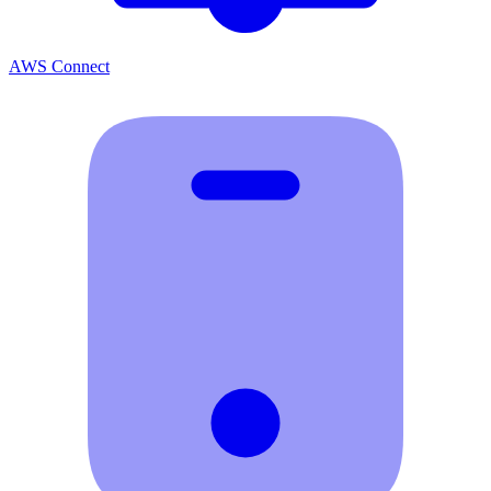
AWS Connect