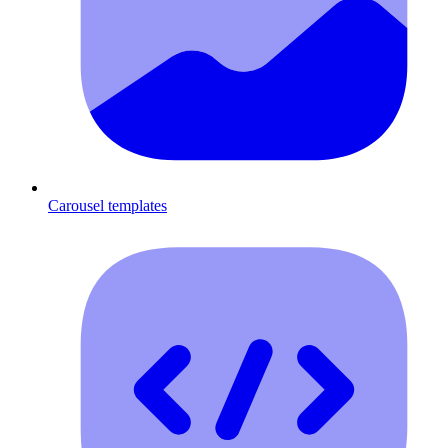
Carousel templates