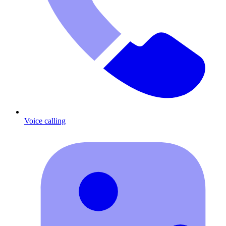
Voice calling