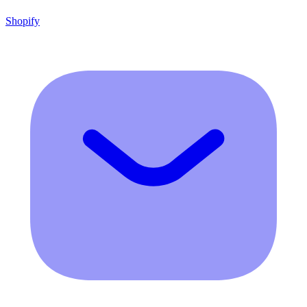
Shopify