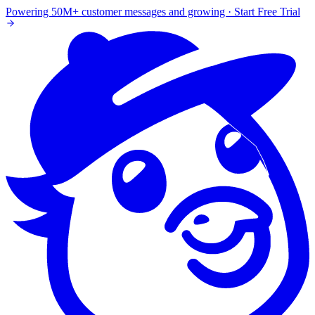
Powering 50M+ customer messages and growing · Start Free Trial