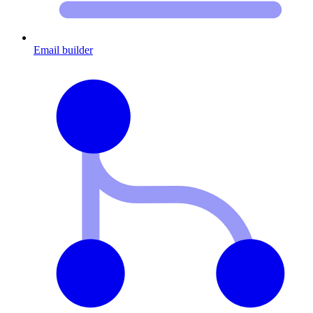
Email builder