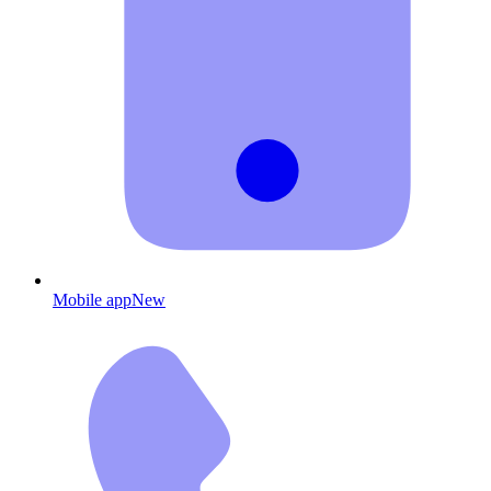
Mobile app
New