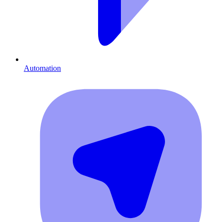
Automation