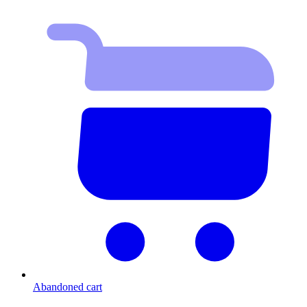
Abandoned cart