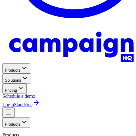
Products
Solutions
Pricing
Schedule a demo
Login
Start Free
Products
Products