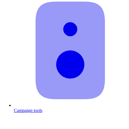
Campaign tools