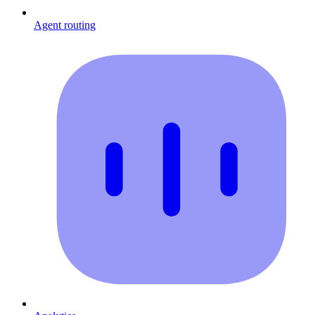
Agent routing