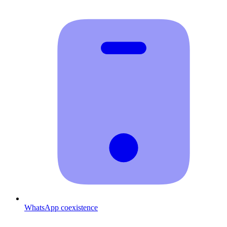
WhatsApp coexistence