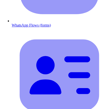
WhatsApp Flows (forms)