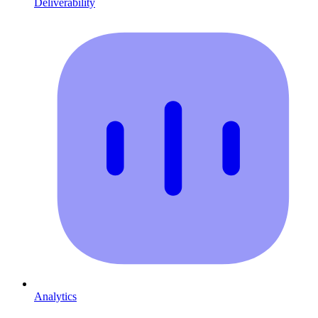
Deliverability
Analytics