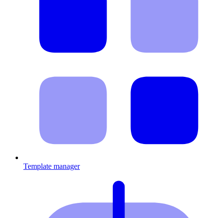
Template manager