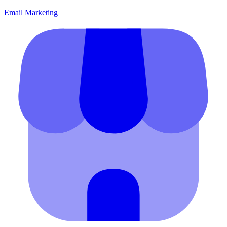
Email Marketing