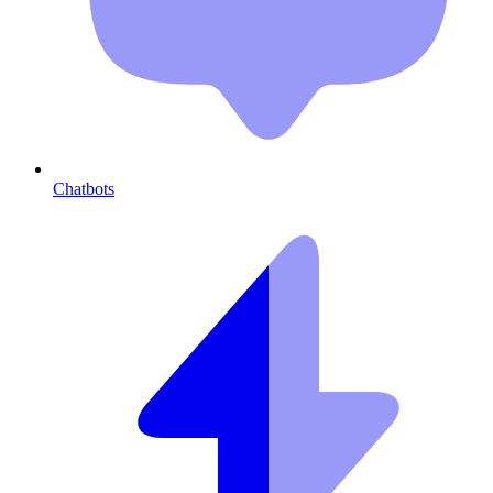
Chatbots