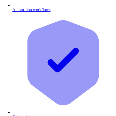
Automation workflows