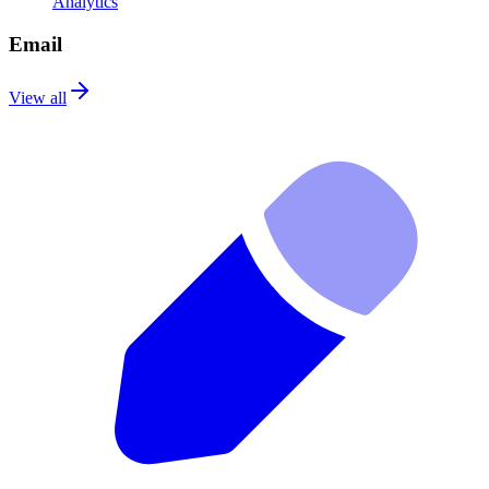
Analytics
Email
View all