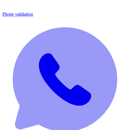
Phone validation