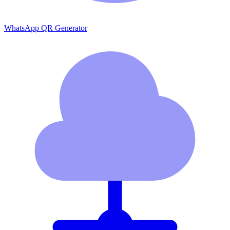
WhatsApp QR Generator