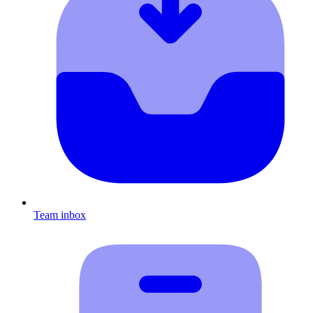
Team inbox