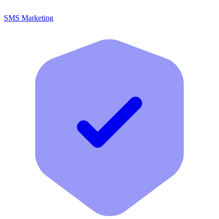
SMS Marketing