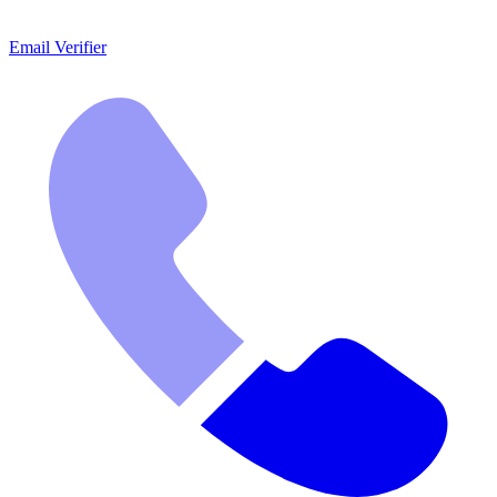
Email Verifier