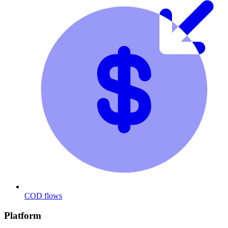
COD flows
Platform