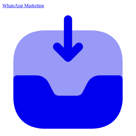
WhatsApp Marketing