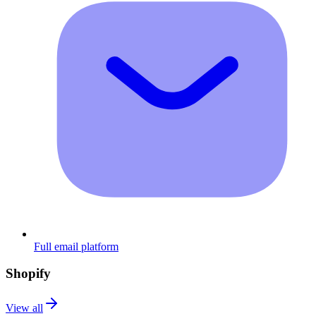
Full email platform
Shopify
View all