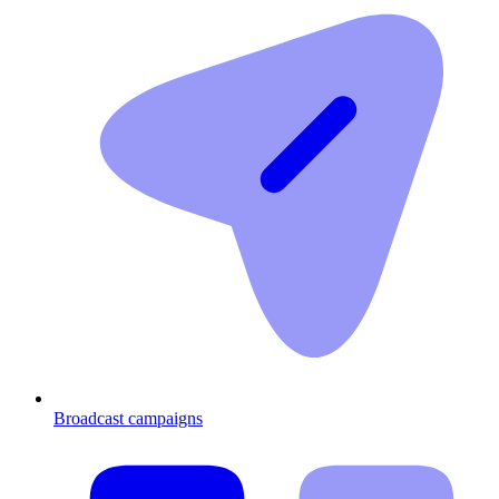
Broadcast campaigns