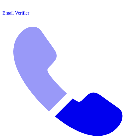
Email Verifier