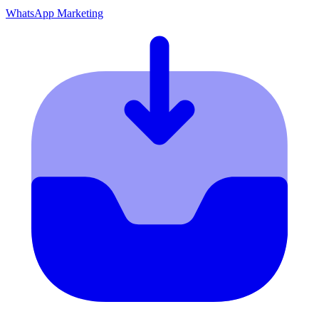
WhatsApp Marketing