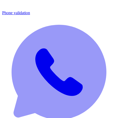
Phone validation