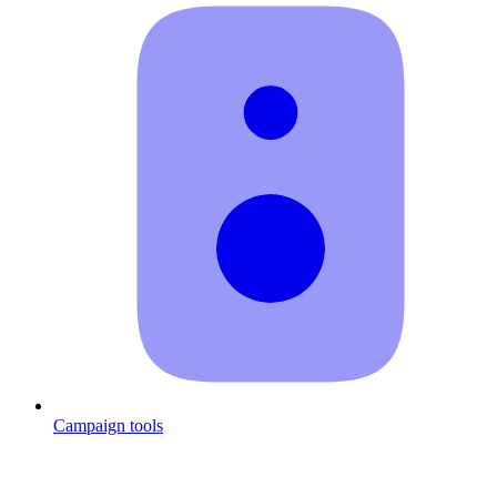
Campaign tools