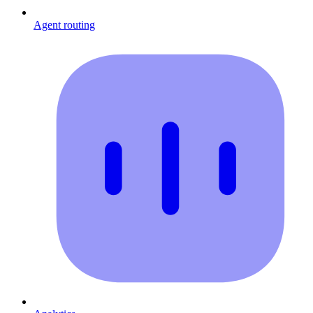
Agent routing