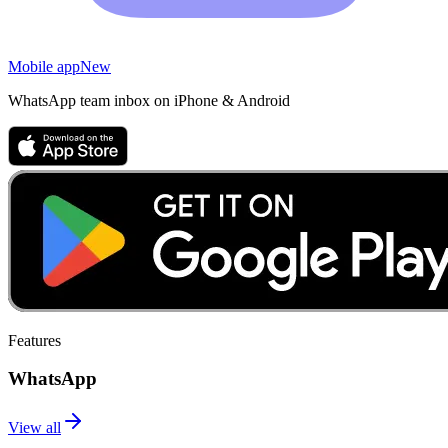
Mobile app
New
WhatsApp team inbox on iPhone & Android
Features
WhatsApp
View all