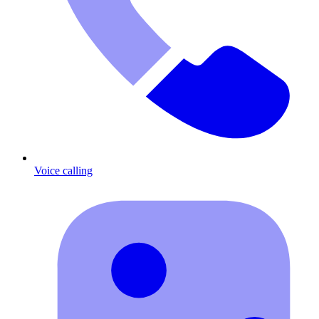
Voice calling