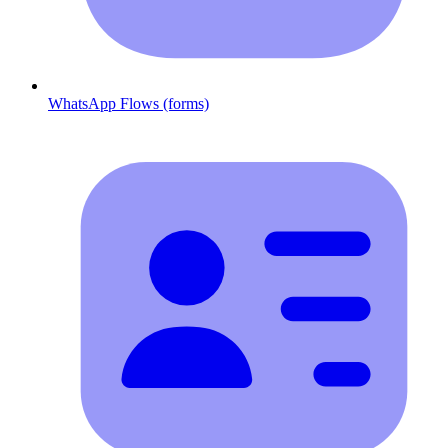
WhatsApp Flows (forms)