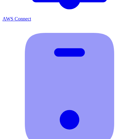
AWS Connect