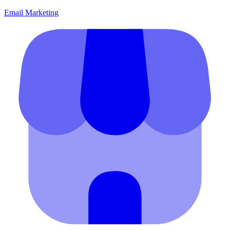
Email Marketing