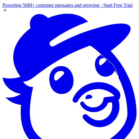
Powering 50M+ customer messages and growing · Start Free Trial