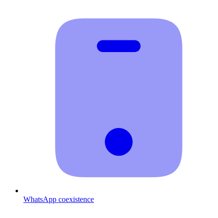
WhatsApp coexistence