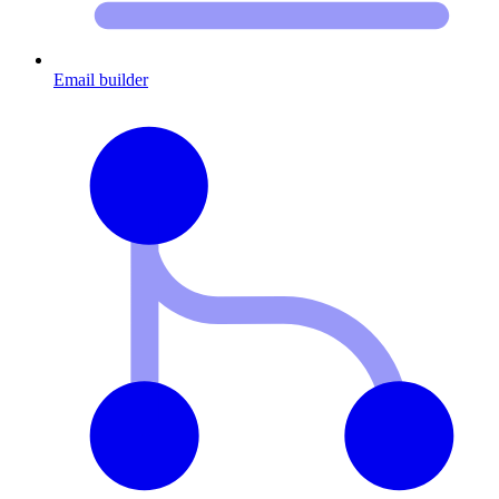
Email builder