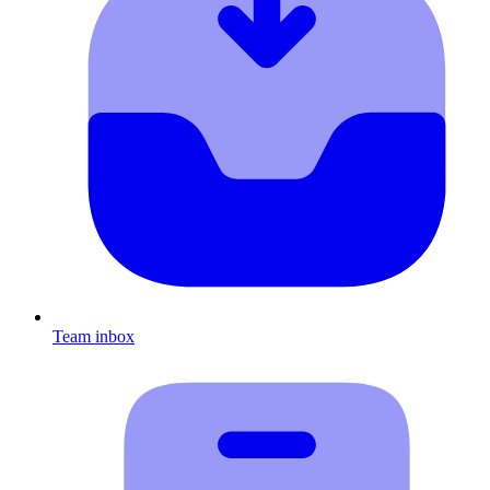
Team inbox