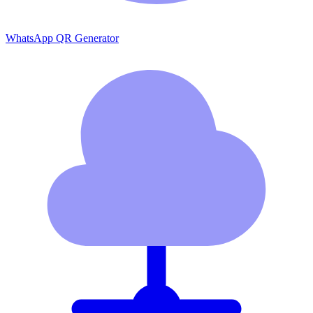
WhatsApp QR Generator