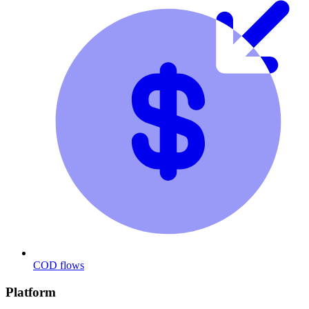
COD flows
Platform