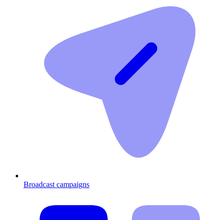
Broadcast campaigns