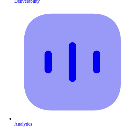
Deliverability
Analytics