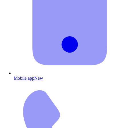
Mobile app
New