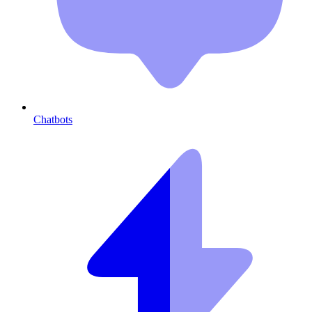
Chatbots