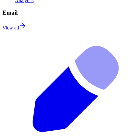
Analytics
Email
View all