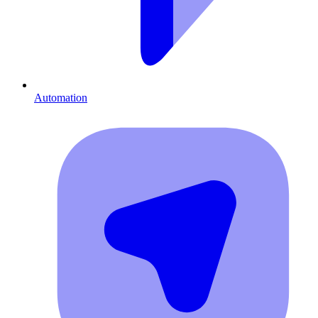
Automation