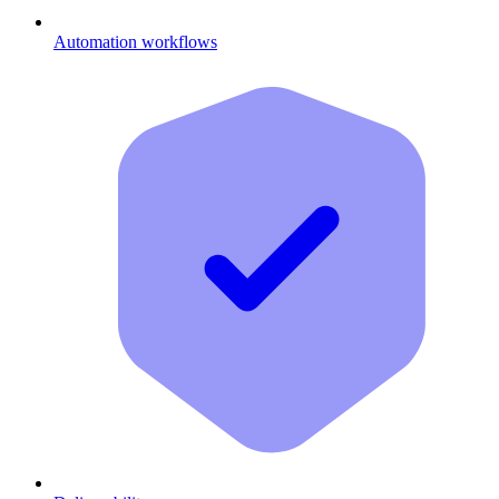
Automation workflows