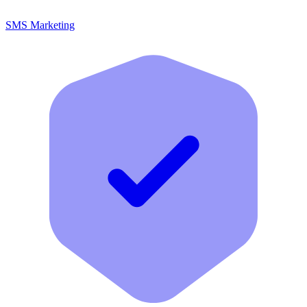
SMS Marketing