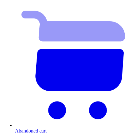
Abandoned cart