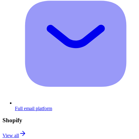
Full email platform
Shopify
View all