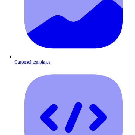
Carousel templates