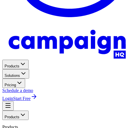
Products
Solutions
Pricing
Schedule a demo
Login
Start Free
Products
Products