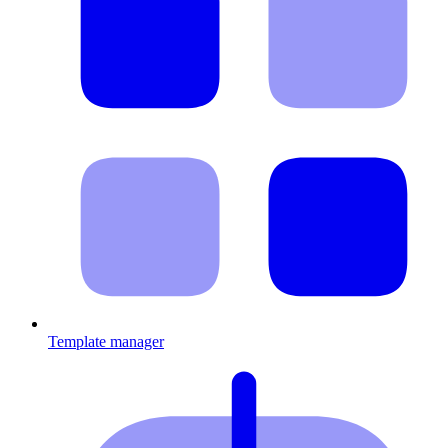
Template manager