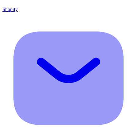
Shopify