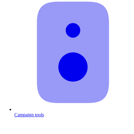
Campaign tools