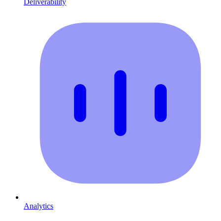
Deliverability
Analytics