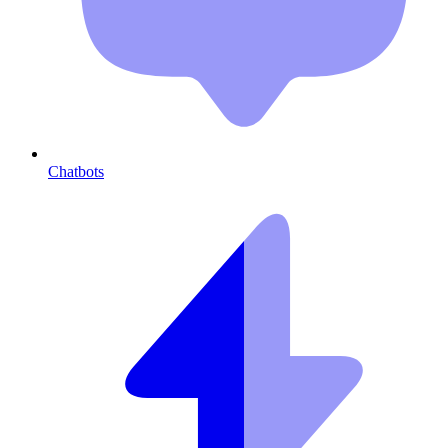
Chatbots