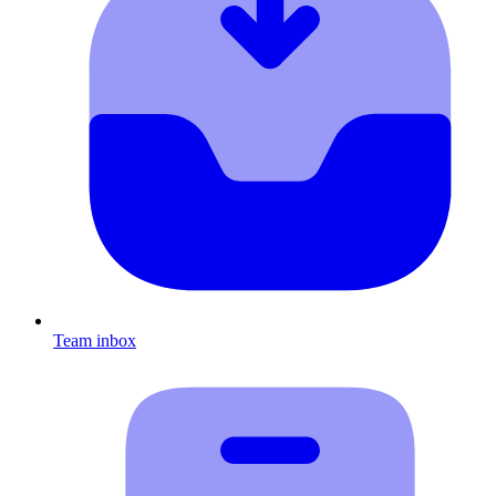
Team inbox