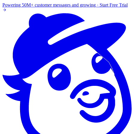
Powering 50M+ customer messages and growing · Start Free Trial