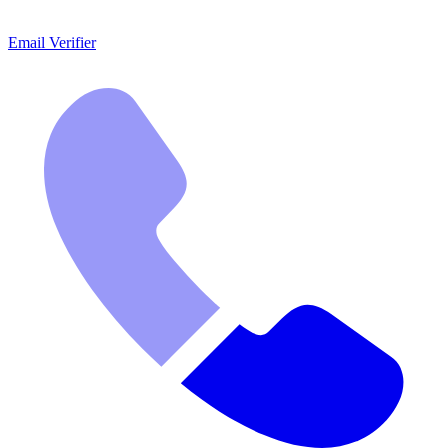
Email Verifier