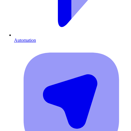
Automation