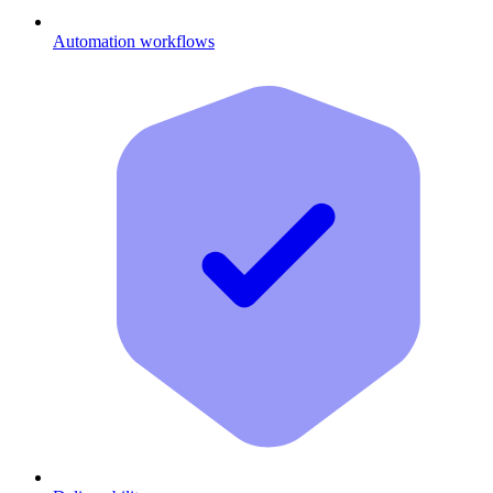
Automation workflows