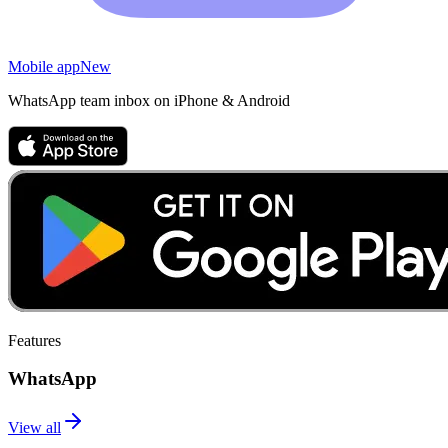
Mobile app
New
WhatsApp team inbox on iPhone & Android
Features
WhatsApp
View all