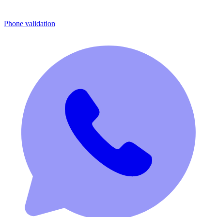
Phone validation