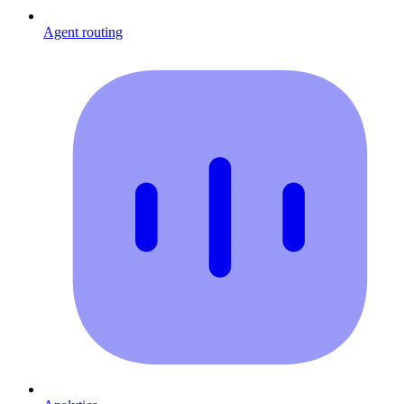
Agent routing