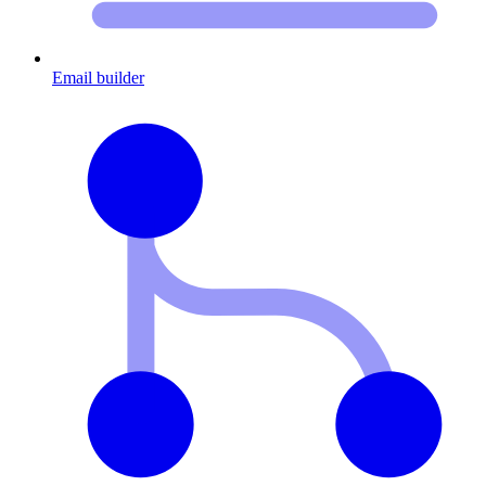
Email builder