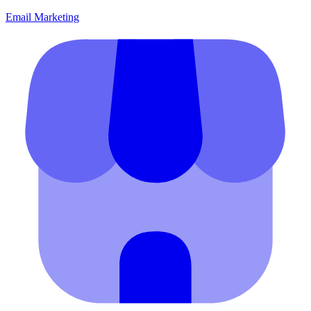
Email Marketing