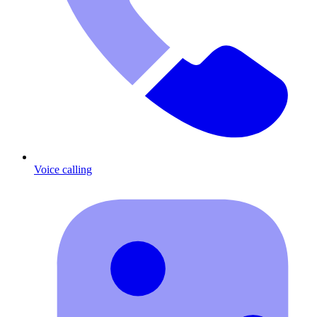
Voice calling