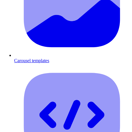
Carousel templates