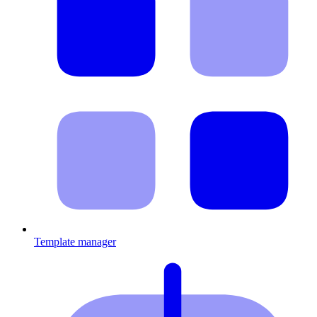
Template manager