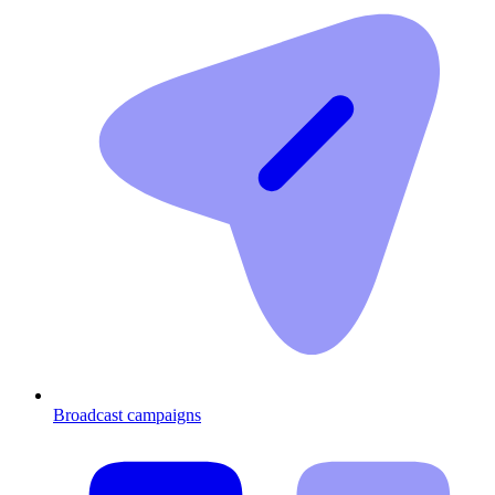
Broadcast campaigns