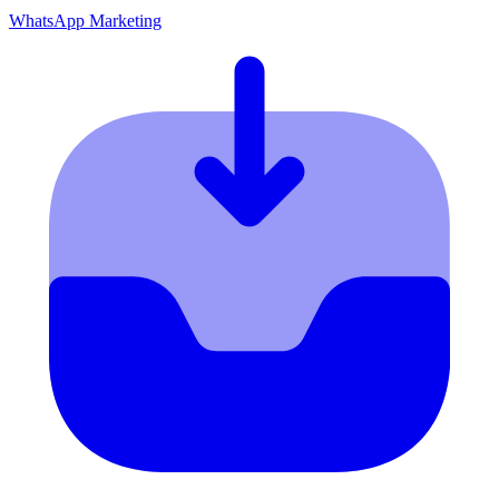
WhatsApp Marketing