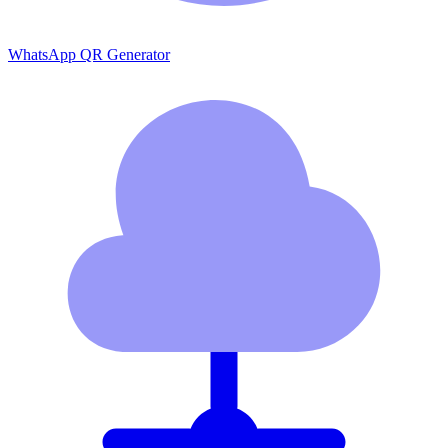
WhatsApp QR Generator