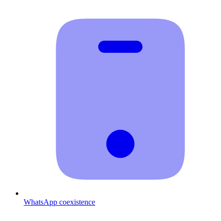
WhatsApp coexistence