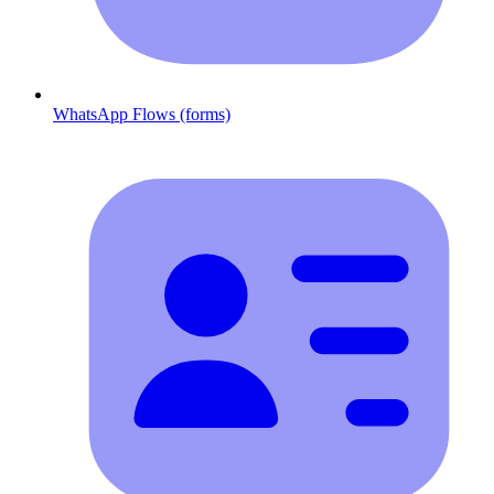
WhatsApp Flows (forms)