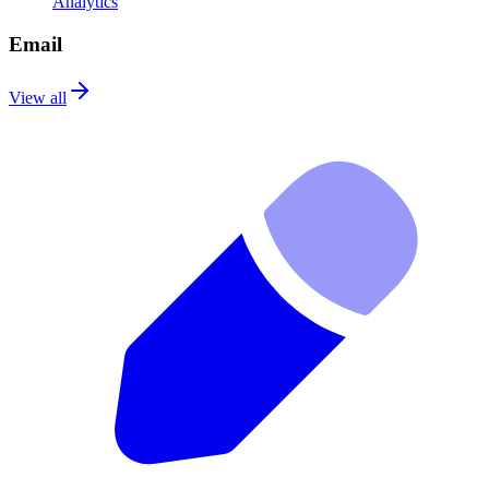
Analytics
Email
View all