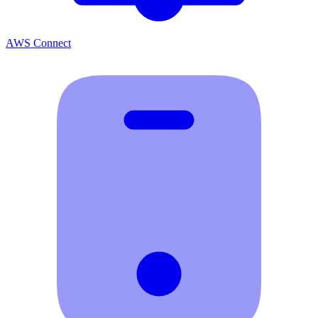
AWS Connect