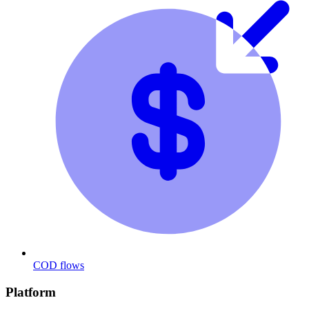
COD flows
Platform