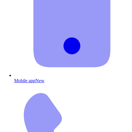
Mobile app
New