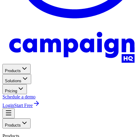
Products
Solutions
Pricing
Schedule a demo
Login
Start Free
Products
Products