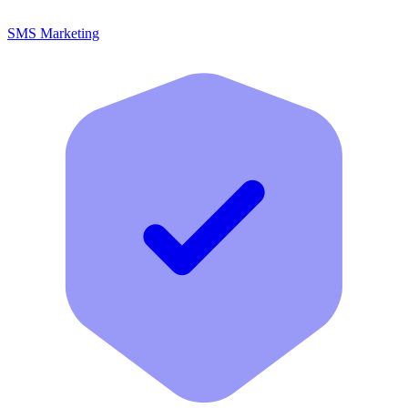
SMS Marketing