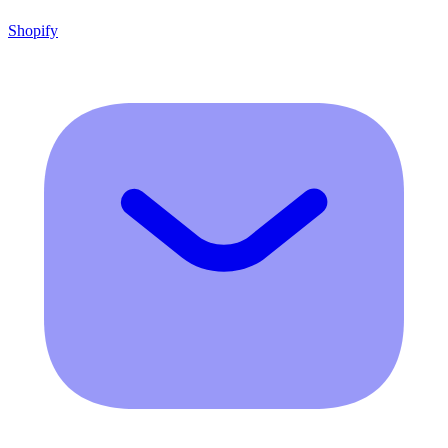
Shopify