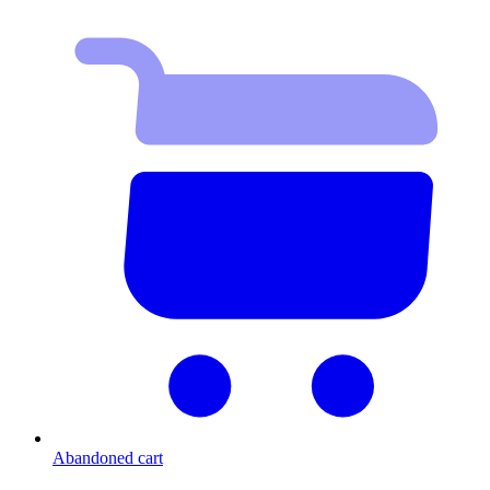
Abandoned cart