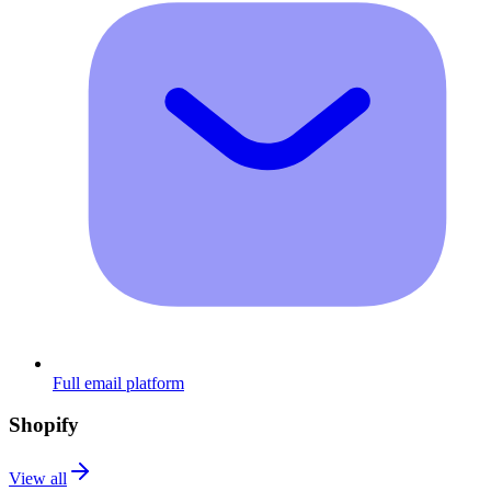
Full email platform
Shopify
View all