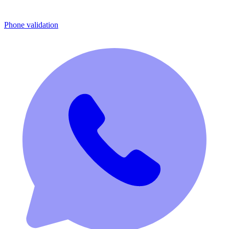
Phone validation