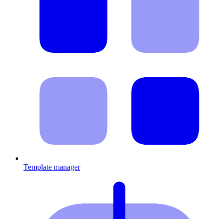
Template manager