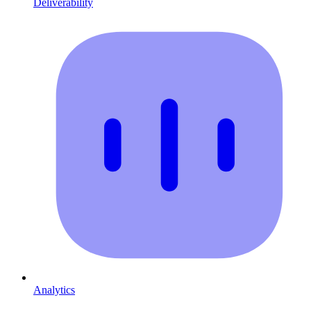
Deliverability
Analytics