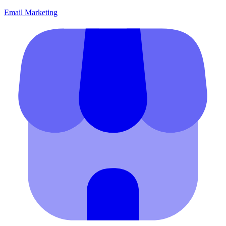
Email Marketing