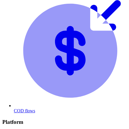
COD flows
Platform