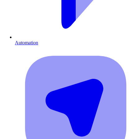
Automation