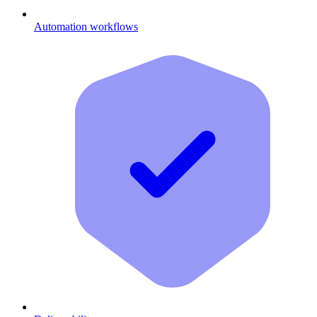
Automation workflows