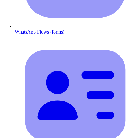
WhatsApp Flows (forms)