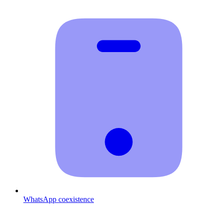
WhatsApp coexistence