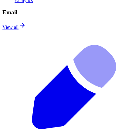
Analytics
Email
View all