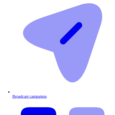
Broadcast campaigns