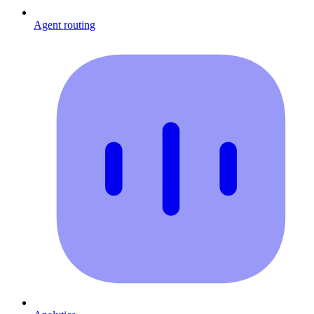
Agent routing