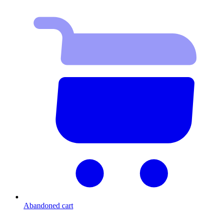
Abandoned cart