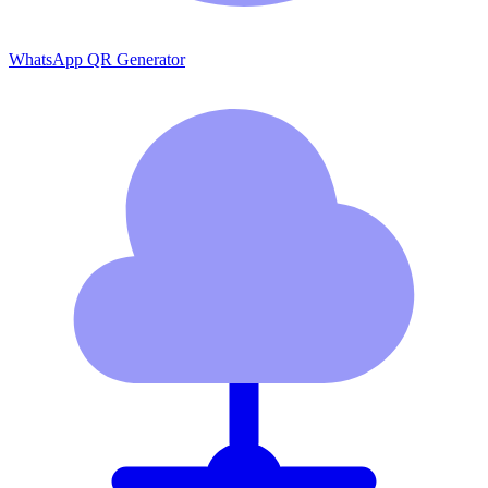
WhatsApp QR Generator