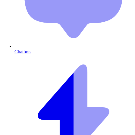
Chatbots