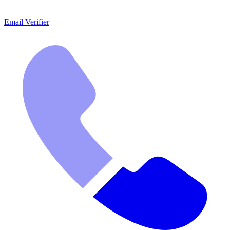
Email Verifier