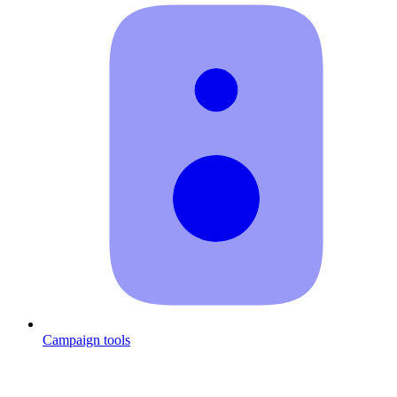
Campaign tools