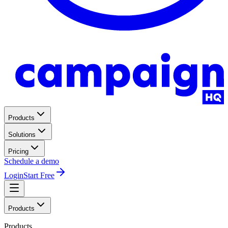
Products
Solutions
Pricing
Schedule a demo
Login
Start Free
Products
Products