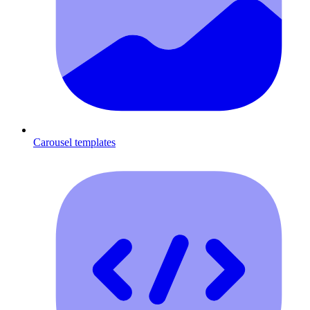
Carousel templates