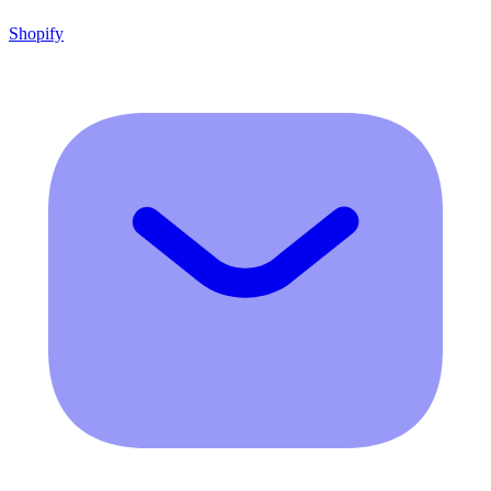
Shopify