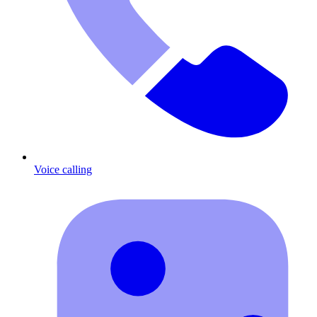
Voice calling