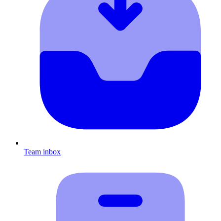
Team inbox