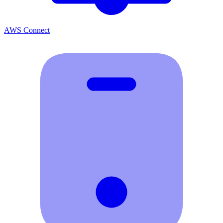
AWS Connect