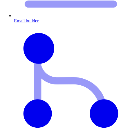
Email builder