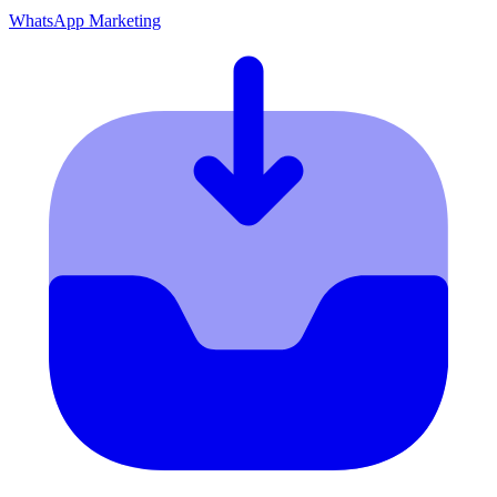
WhatsApp Marketing