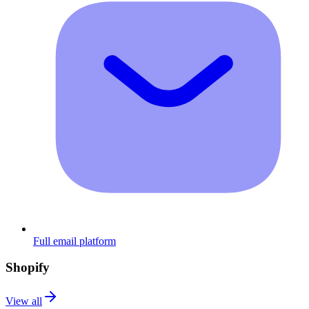
Full email platform
Shopify
View all