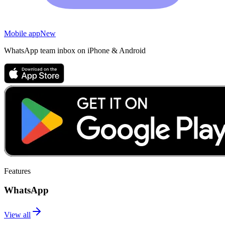
Mobile app
New
WhatsApp team inbox on iPhone & Android
Features
WhatsApp
View all