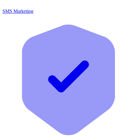
SMS Marketing