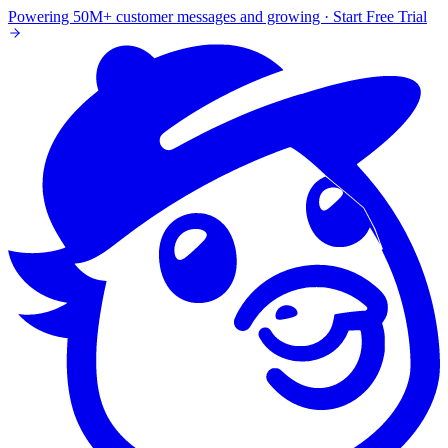
Powering 50M+ customer messages and growing · Start Free Trial