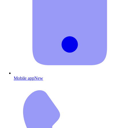
Mobile app
New