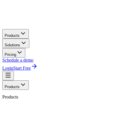
Products
Solutions
Pricing
Schedule a demo
Login
Start Free
Products
Products