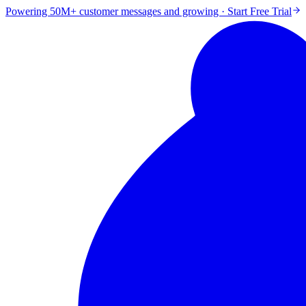
Powering 50M+ customer messages and growing · Start Free Trial