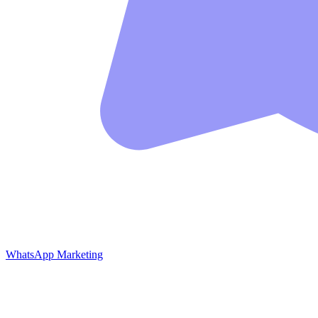
WhatsApp Marketing