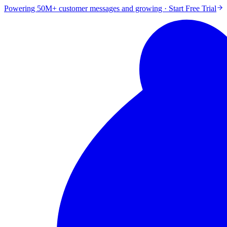
Powering 50M+ customer messages and growing · Start Free Trial