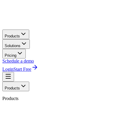
Products
Solutions
Pricing
Schedule a demo
Login
Start Free
Products
Products