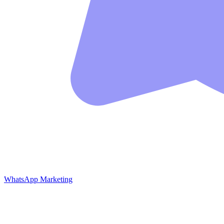
WhatsApp Marketing