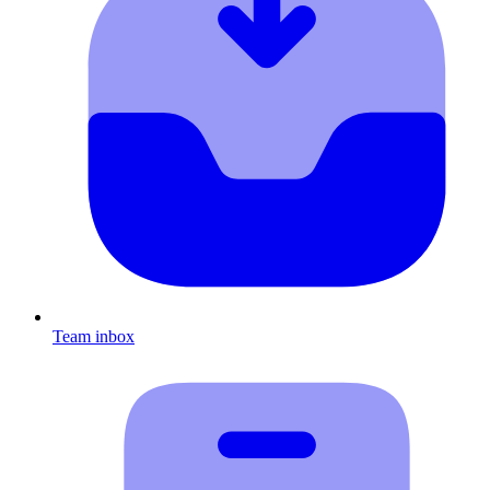
Team inbox