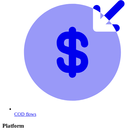
COD flows
Platform