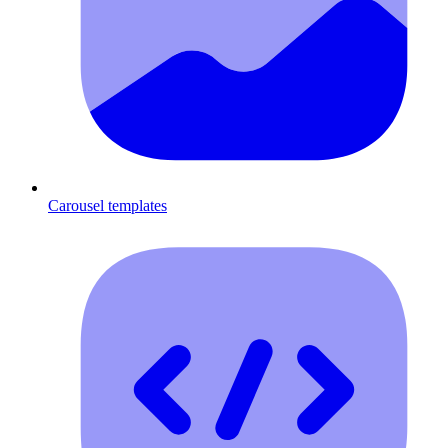
Carousel templates