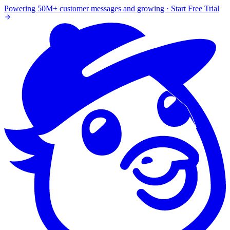
Powering 50M+ customer messages and growing · Start Free Trial