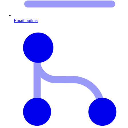
Email builder