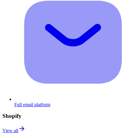
Full email platform
Shopify
View all