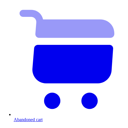
Abandoned cart