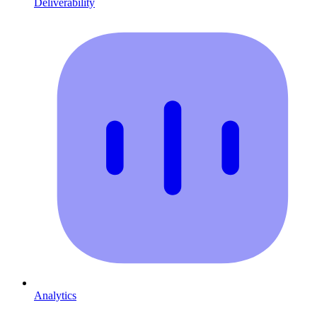
Deliverability
Analytics