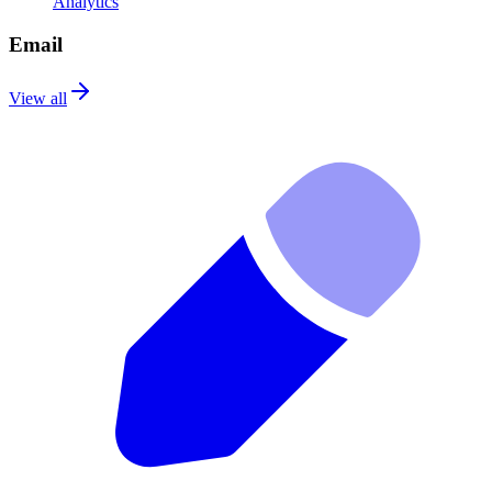
Analytics
Email
View all