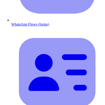
WhatsApp Flows (forms)