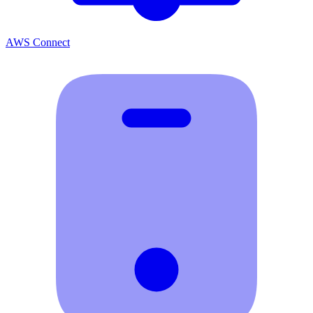
AWS Connect