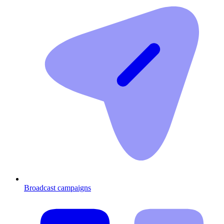
Broadcast campaigns