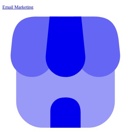
Email Marketing