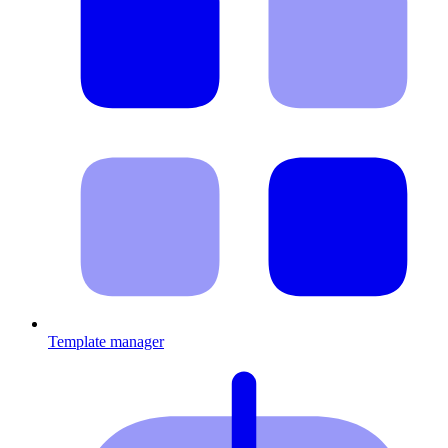
Template manager