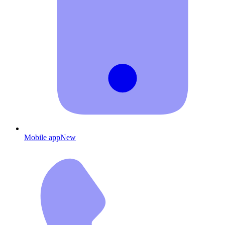
Mobile app
New