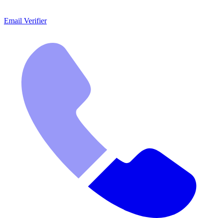
Email Verifier