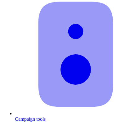
Campaign tools