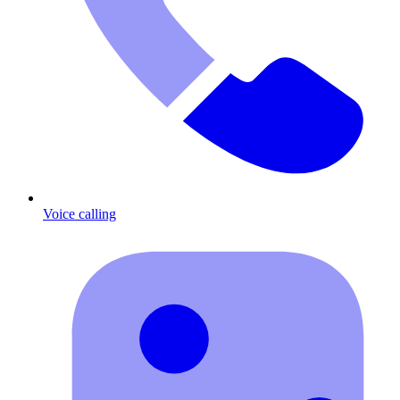
Voice calling