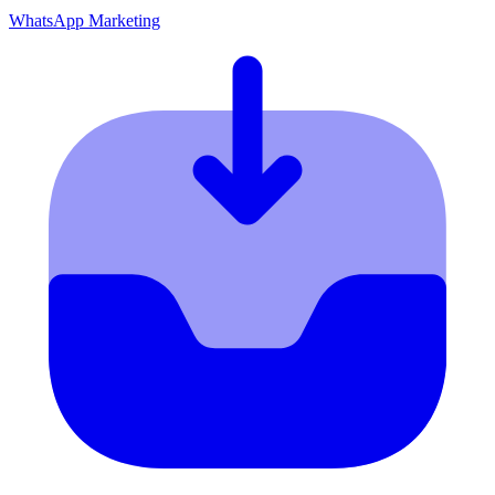
WhatsApp Marketing