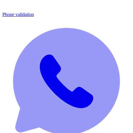
Phone validation