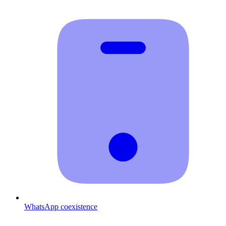
WhatsApp coexistence