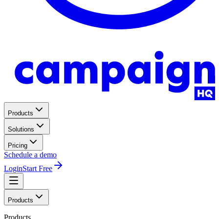
Products
Solutions
Pricing
Schedule a demo
Login
Start Free
Products
Products