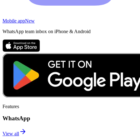
Mobile app
New
WhatsApp team inbox on iPhone & Android
Features
WhatsApp
View all