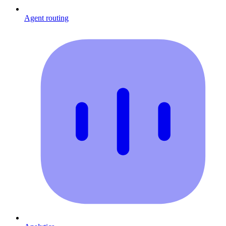
Agent routing