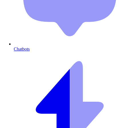
Chatbots