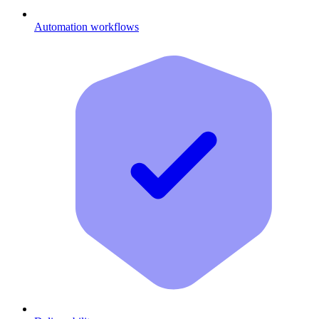
Automation workflows