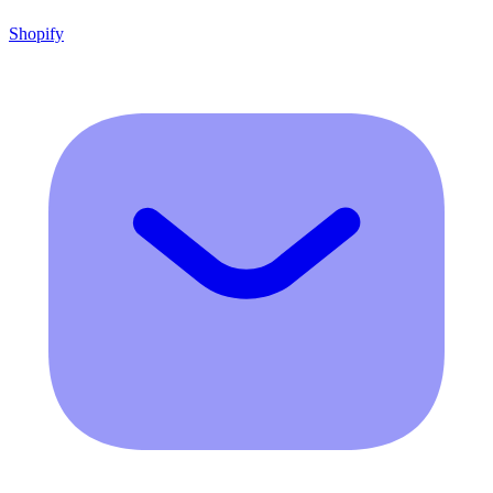
Shopify