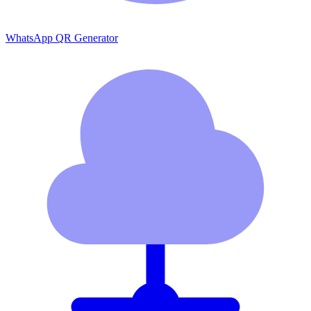
WhatsApp QR Generator