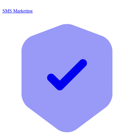
SMS Marketing