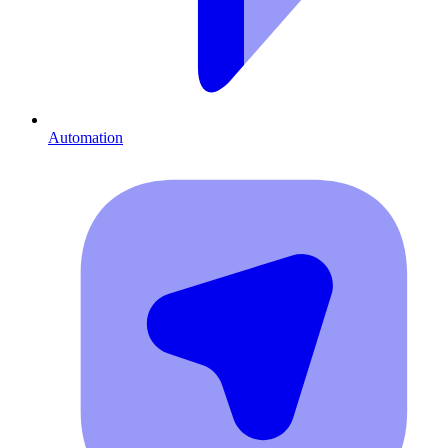
Automation