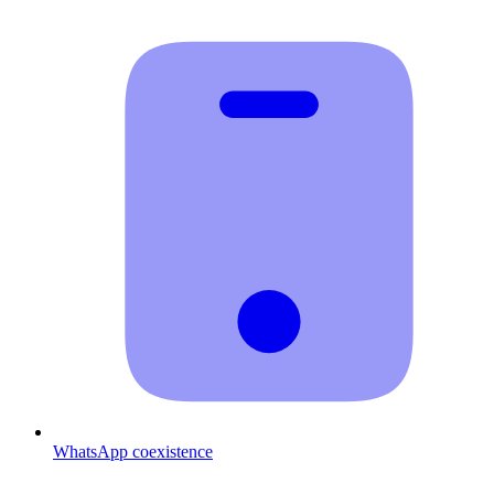
WhatsApp coexistence