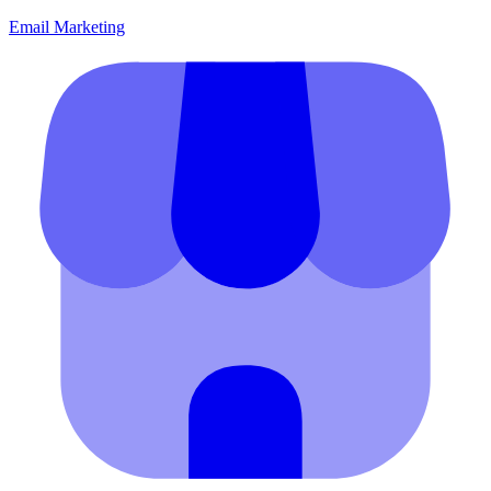
Email Marketing