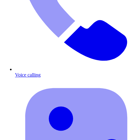
Voice calling