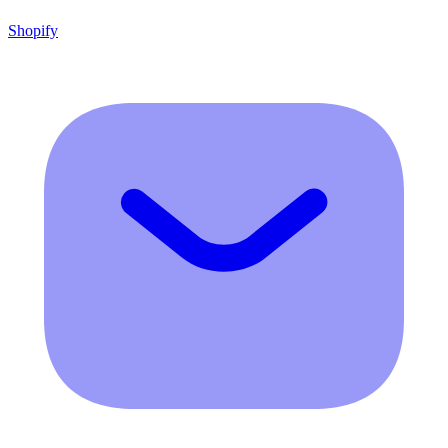
Shopify