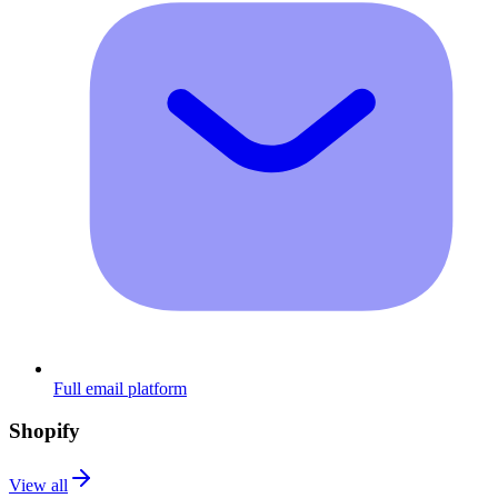
Full email platform
Shopify
View all