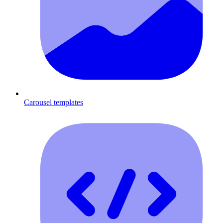
Carousel templates