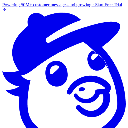
Powering 50M+ customer messages and growing · Start Free Trial