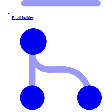
Email builder