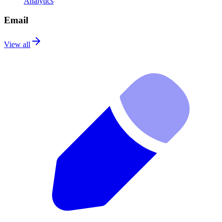
Analytics
Email
View all