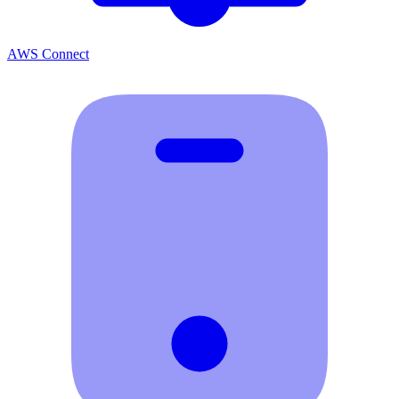
AWS Connect