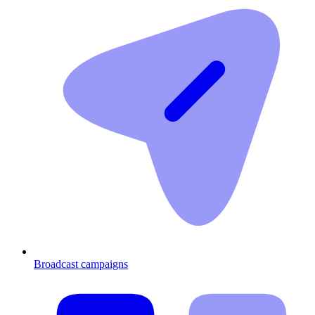
Broadcast campaigns