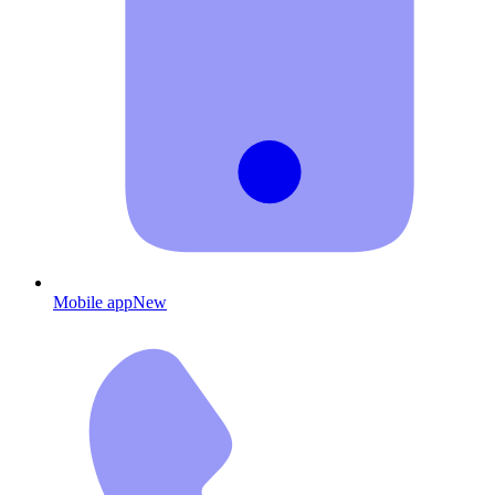
Mobile app
New