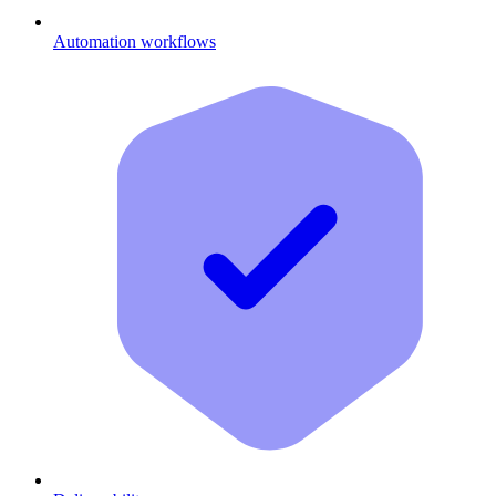
Automation workflows