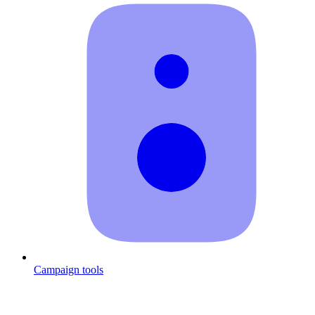
Campaign tools