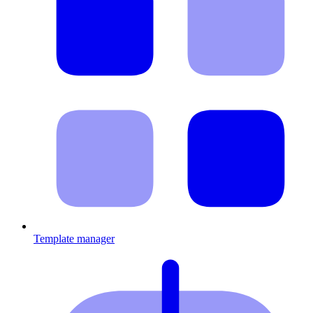
Template manager