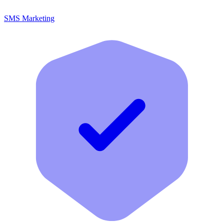
SMS Marketing