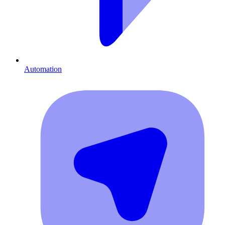
Automation