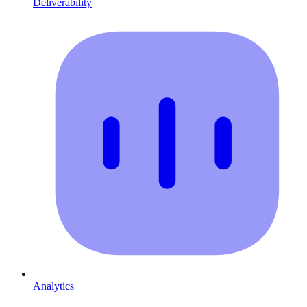
Deliverability
Analytics