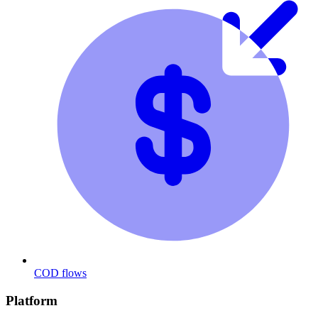
COD flows
Platform