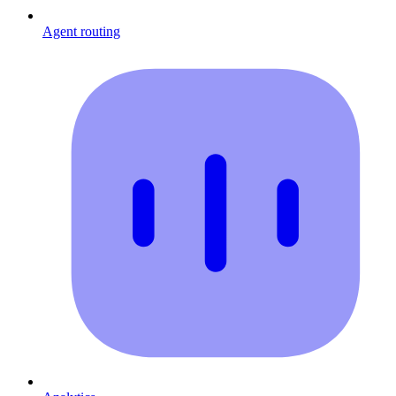
Agent routing