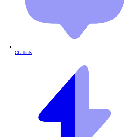
Chatbots