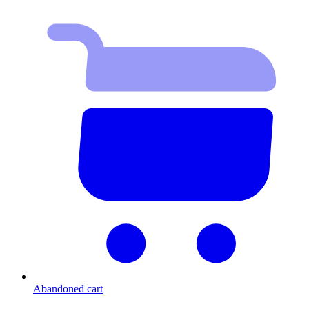
Abandoned cart