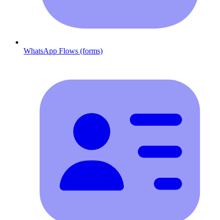
WhatsApp Flows (forms)