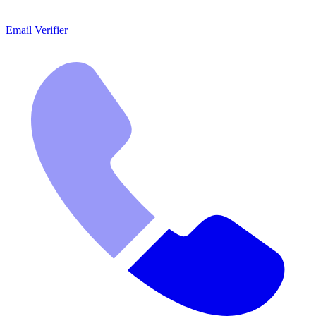
Email Verifier