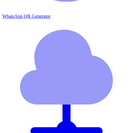
WhatsApp QR Generator