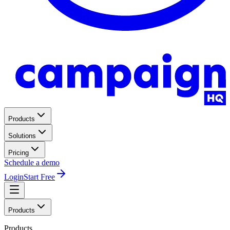
Products
Solutions
Pricing
Schedule a demo
Login
Start Free
Products
Products