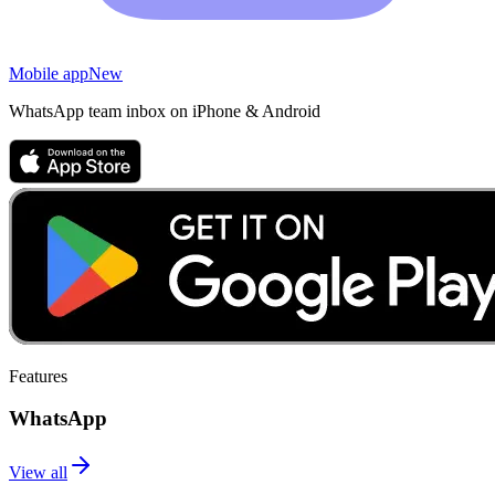
Mobile app
New
WhatsApp team inbox on iPhone & Android
Features
WhatsApp
View all