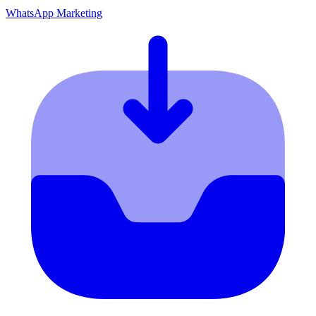
WhatsApp Marketing