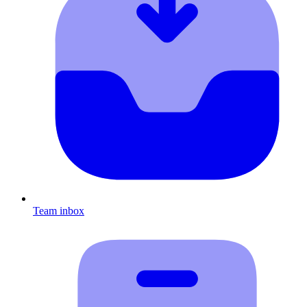
Team inbox