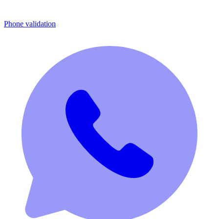
Phone validation