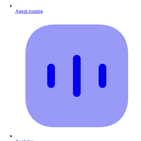
Agent routing