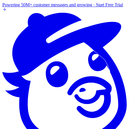
Powering 50M+ customer messages and growing · Start Free Trial