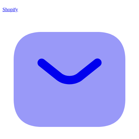
Shopify