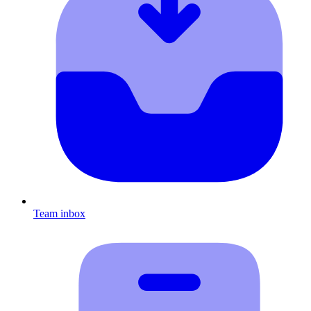
Team inbox