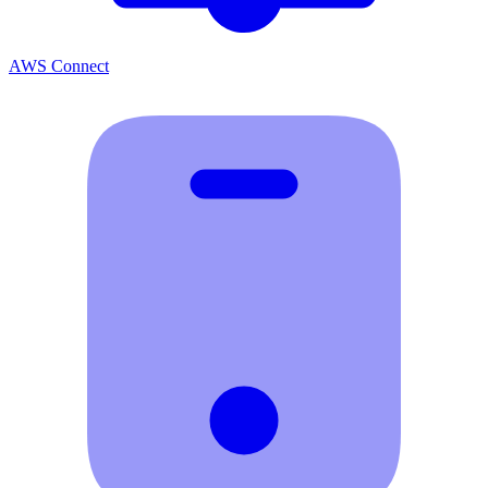
AWS Connect