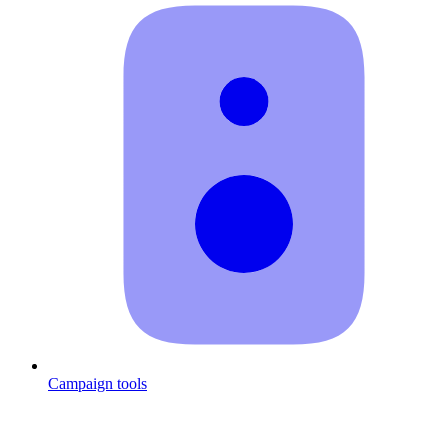
Campaign tools