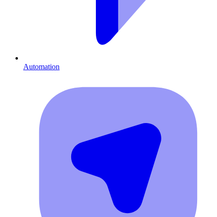
Automation