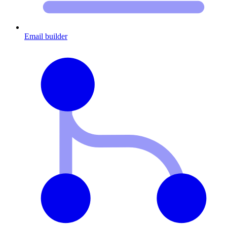
Email builder