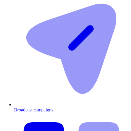
Broadcast campaigns