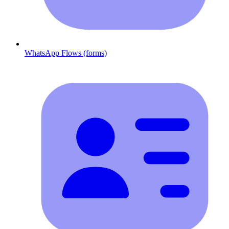
WhatsApp Flows (forms)