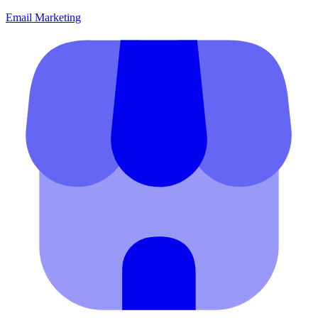
Email Marketing