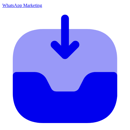
WhatsApp Marketing