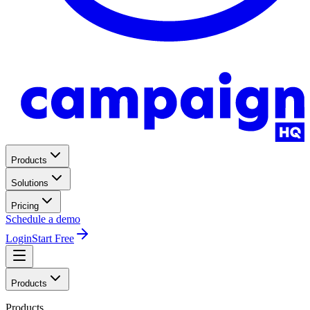
Products
Solutions
Pricing
Schedule a demo
Login
Start Free
Products
Products