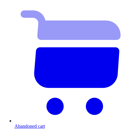
Abandoned cart