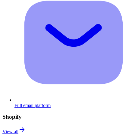
Full email platform
Shopify
View all