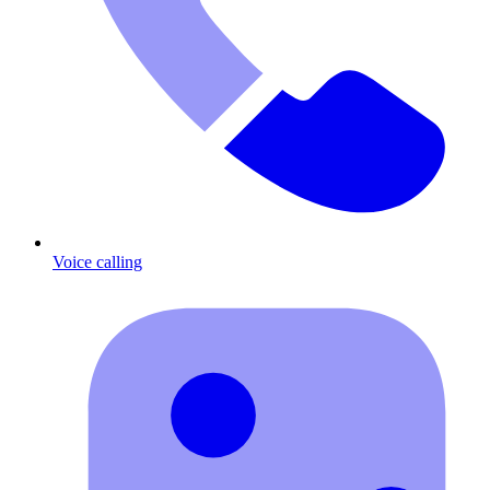
Voice calling