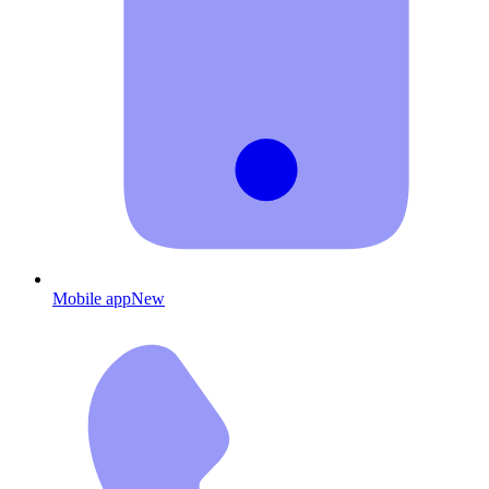
Mobile app
New