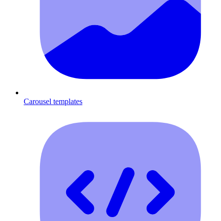
Carousel templates