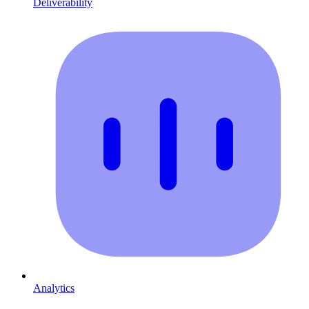
Deliverability
Analytics