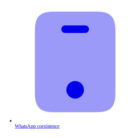
WhatsApp coexistence