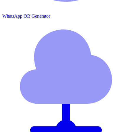
WhatsApp QR Generator