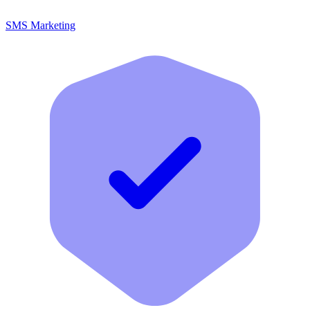
SMS Marketing