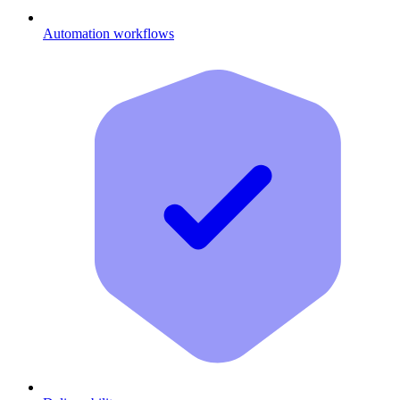
Automation workflows