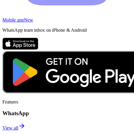
Mobile app
New
WhatsApp team inbox on iPhone & Android
Features
WhatsApp
View all