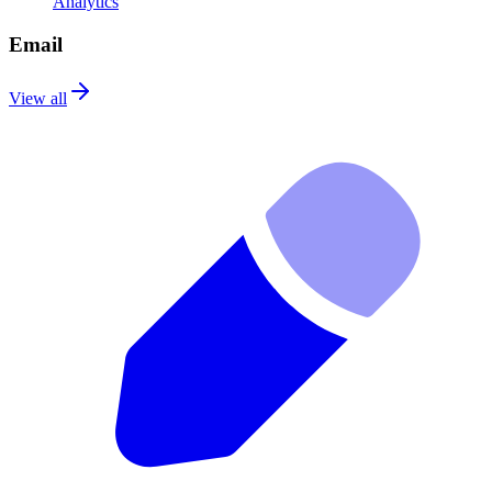
Analytics
Email
View all