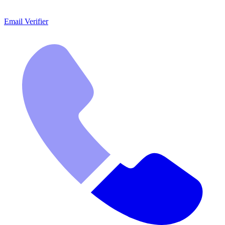
Email Verifier