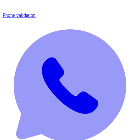
Phone validation