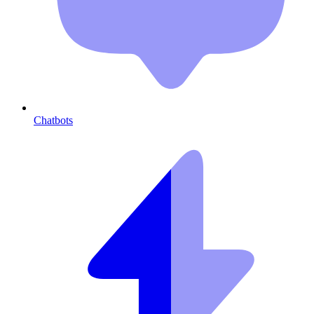
Chatbots