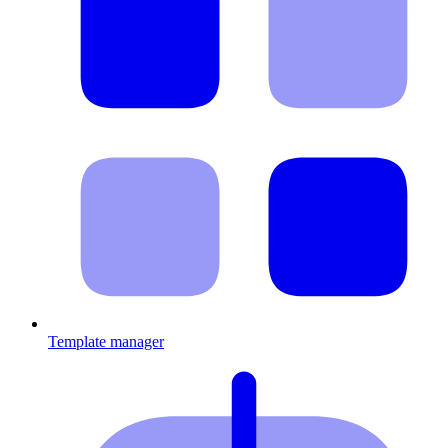
Template manager