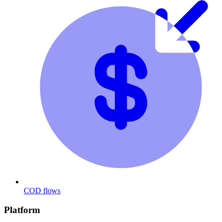
COD flows
Platform