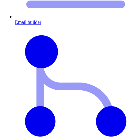
Email builder