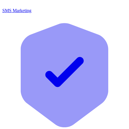
SMS Marketing