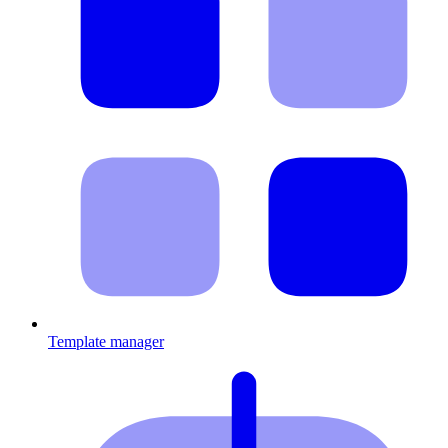
Template manager