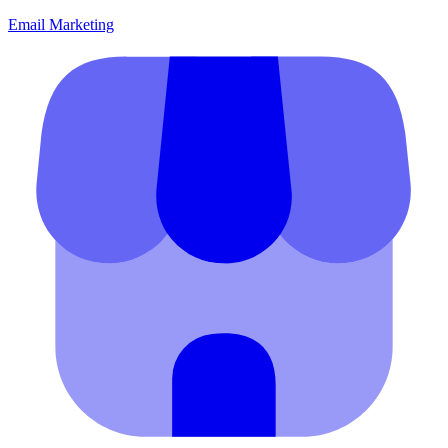
Email Marketing