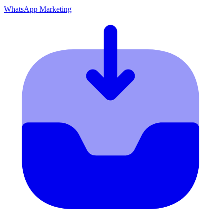
WhatsApp Marketing