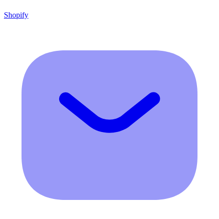
Shopify