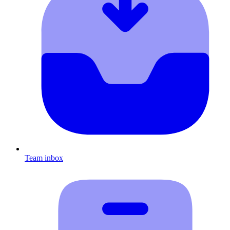
Team inbox