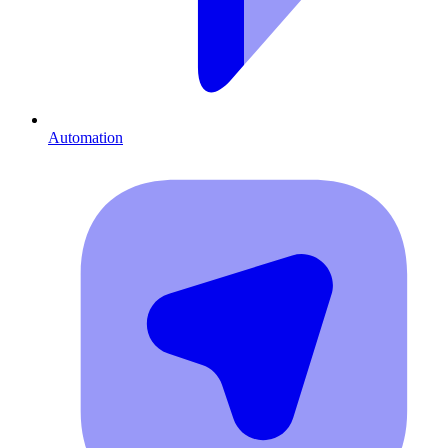
Automation