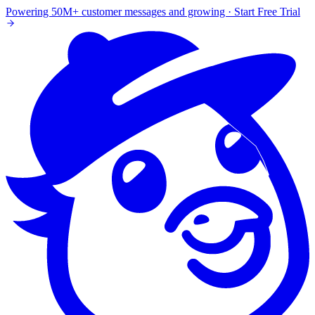
Powering 50M+ customer messages and growing · Start Free Trial