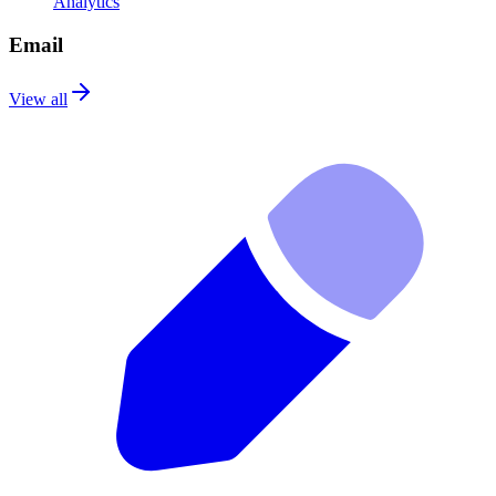
Analytics
Email
View all