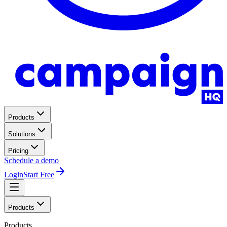
Products
Solutions
Pricing
Schedule a demo
Login
Start Free
Products
Products