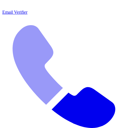
Email Verifier