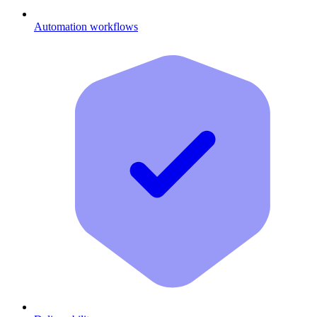
Automation workflows