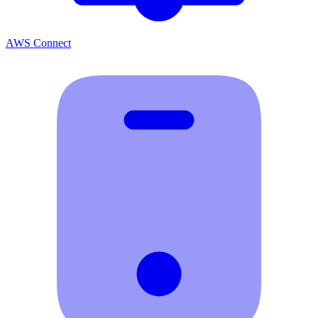
AWS Connect