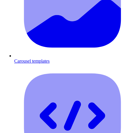
Carousel templates