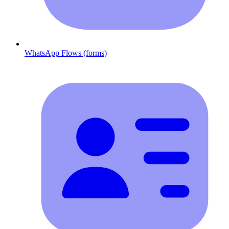
WhatsApp Flows (forms)