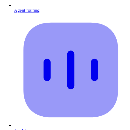
Agent routing