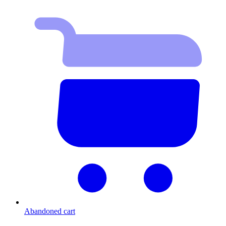
Abandoned cart