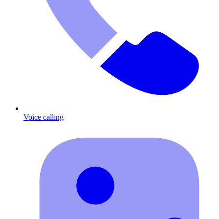
Voice calling