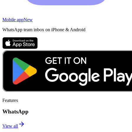
Mobile app
New
WhatsApp team inbox on iPhone & Android
Features
WhatsApp
View all