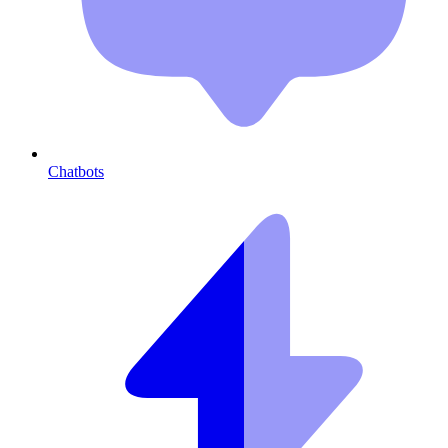
Chatbots