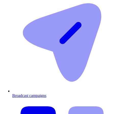
Broadcast campaigns