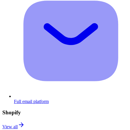
Full email platform
Shopify
View all