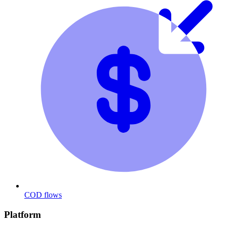
COD flows
Platform