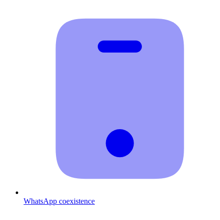
WhatsApp coexistence