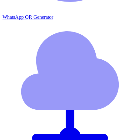
WhatsApp QR Generator