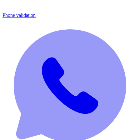
Phone validation