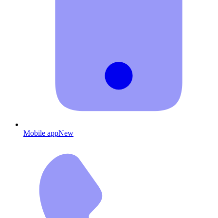
Mobile app
New