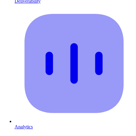
Deliverability
Analytics