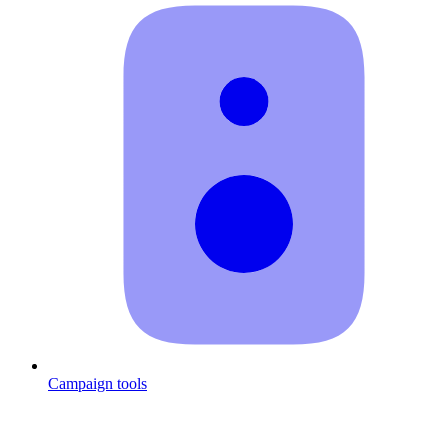
Campaign tools