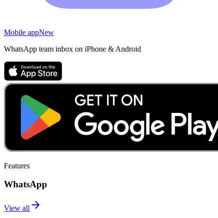
Mobile app
New
WhatsApp team inbox on iPhone & Android
Features
WhatsApp
View all