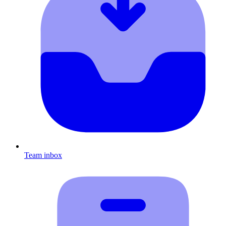
Team inbox