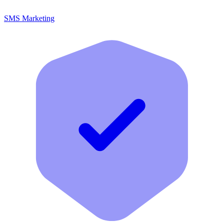
SMS Marketing