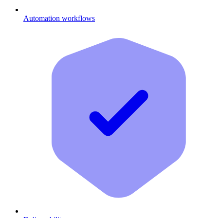
Automation workflows