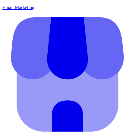
Email Marketing