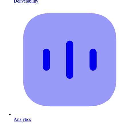
Deliverability
Analytics