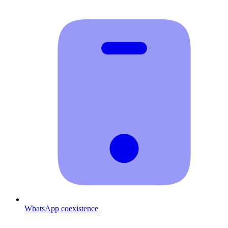
WhatsApp coexistence