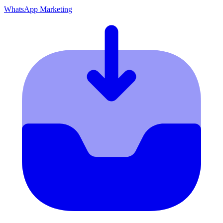
WhatsApp Marketing