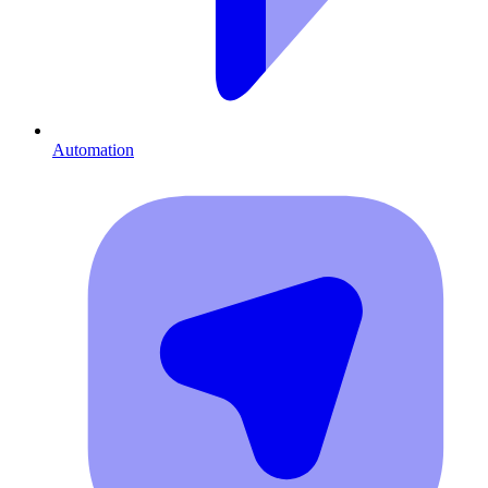
Automation