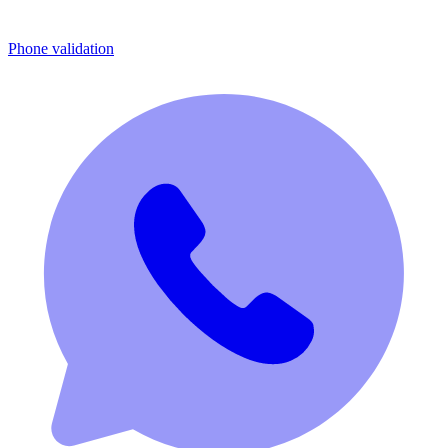
Phone validation