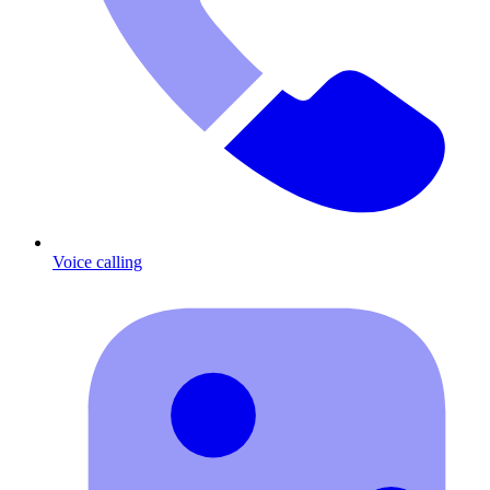
Voice calling