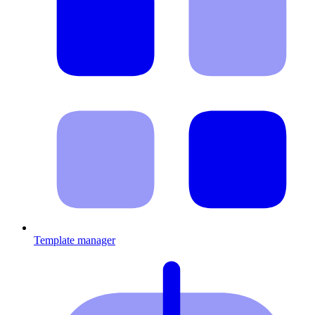
Template manager