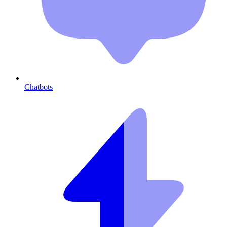
Chatbots