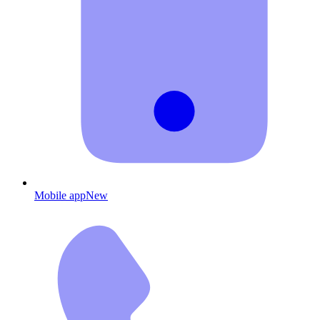
Mobile app
New