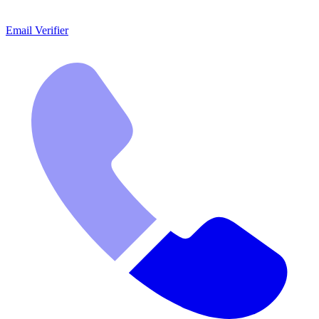
Email Verifier