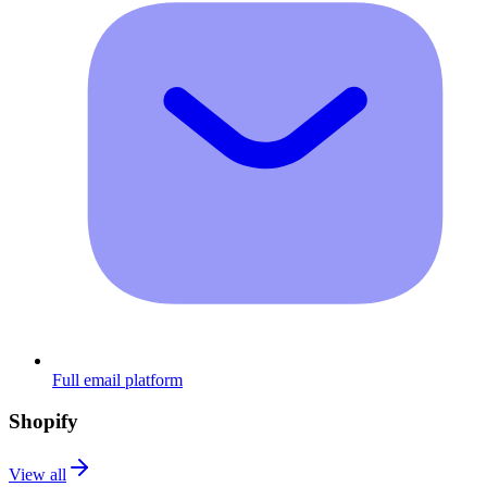
Full email platform
Shopify
View all