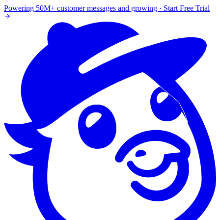
Powering 50M+ customer messages and growing · Start Free Trial