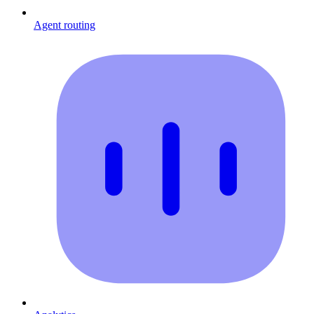
Agent routing