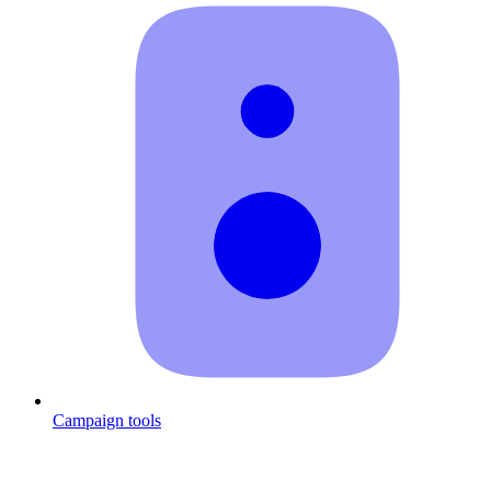
Campaign tools