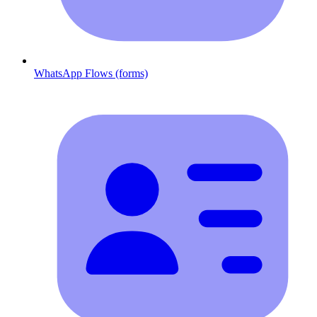
WhatsApp Flows (forms)