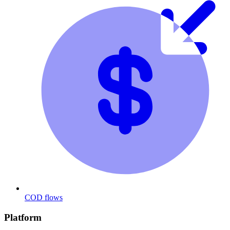
COD flows
Platform