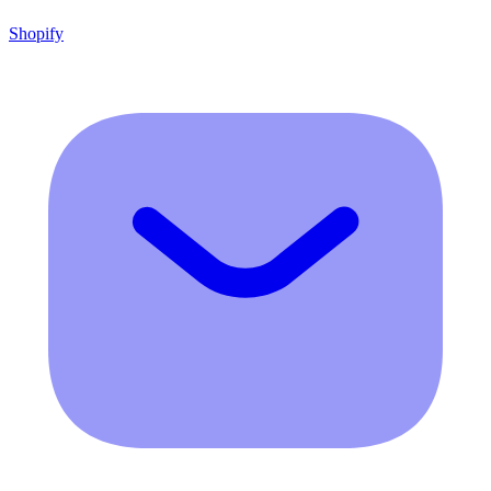
Shopify