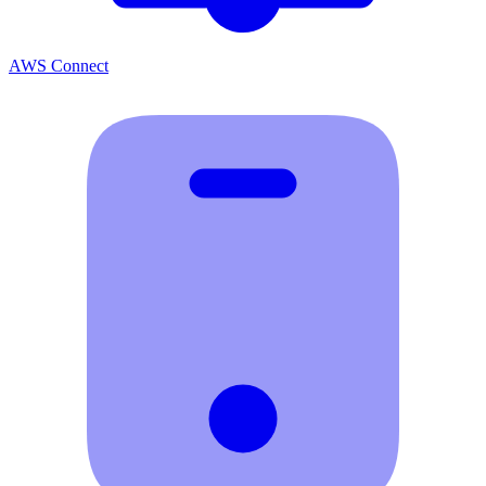
AWS Connect