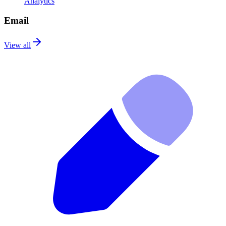
Analytics
Email
View all