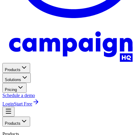
Products
Solutions
Pricing
Schedule a demo
Login
Start Free
Products
Products