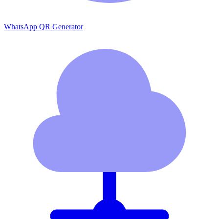
WhatsApp QR Generator