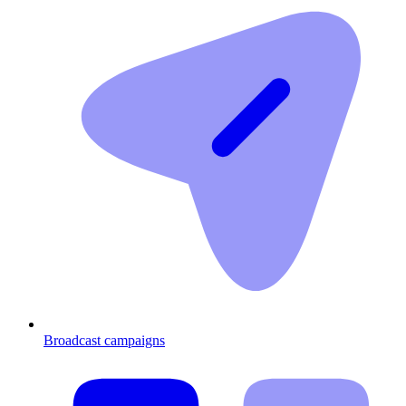
Broadcast campaigns