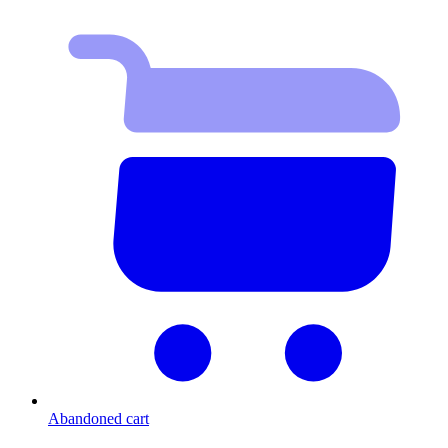
Abandoned cart