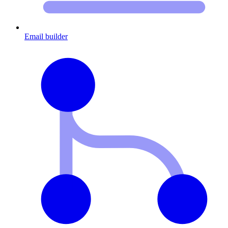
Email builder