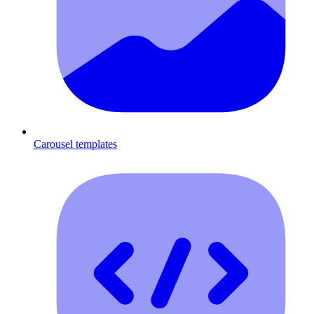
Carousel templates