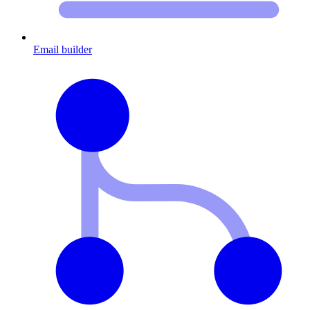
Email builder