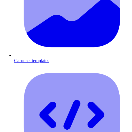
Carousel templates