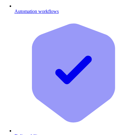
Automation workflows