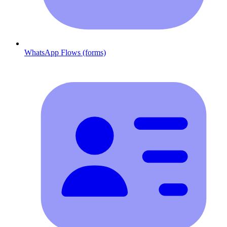
WhatsApp Flows (forms)