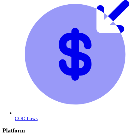
COD flows
Platform