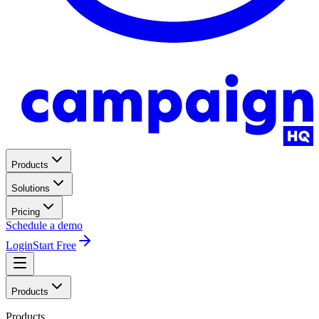
Products
Solutions
Pricing
Schedule a demo
Login
Start Free
Products
Products