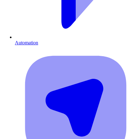
Automation