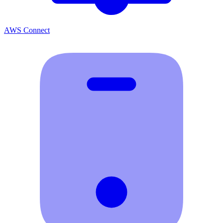
AWS Connect