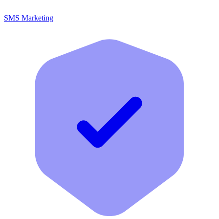
SMS Marketing