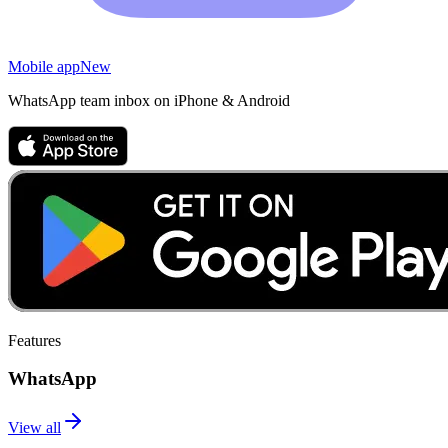
Mobile app
New
WhatsApp team inbox on iPhone & Android
Features
WhatsApp
View all