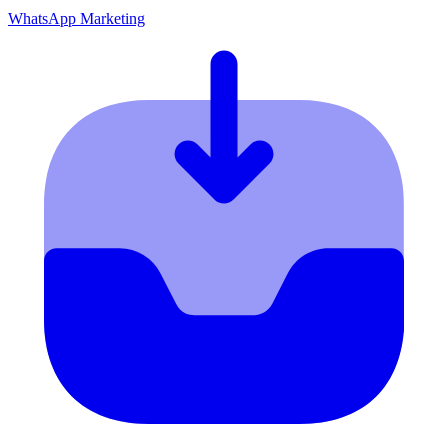
WhatsApp Marketing