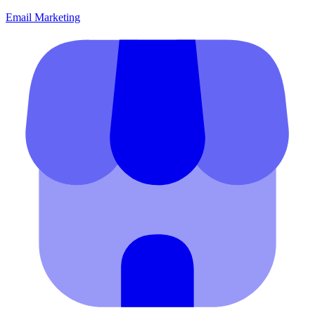
Email Marketing