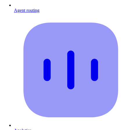
Agent routing