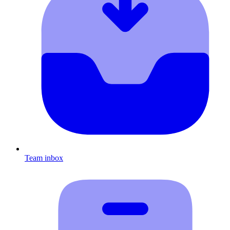
Team inbox