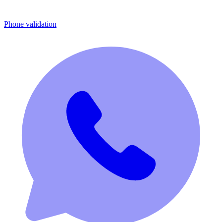
Phone validation