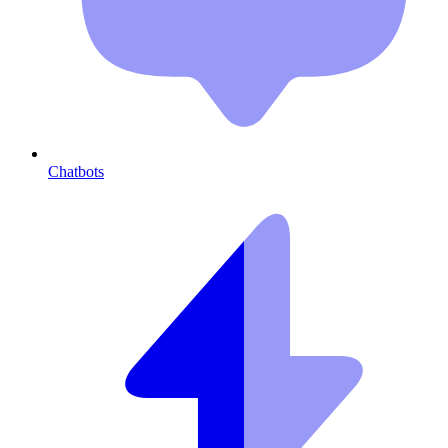
Chatbots