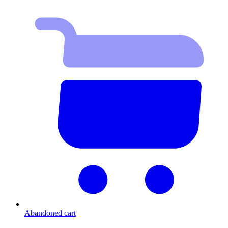
Abandoned cart