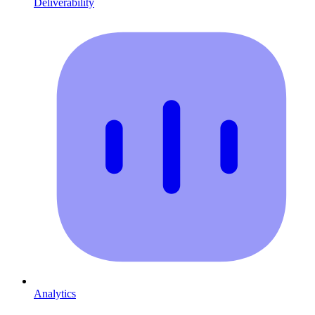
Deliverability
Analytics