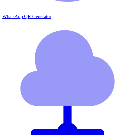
WhatsApp QR Generator