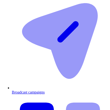
Broadcast campaigns