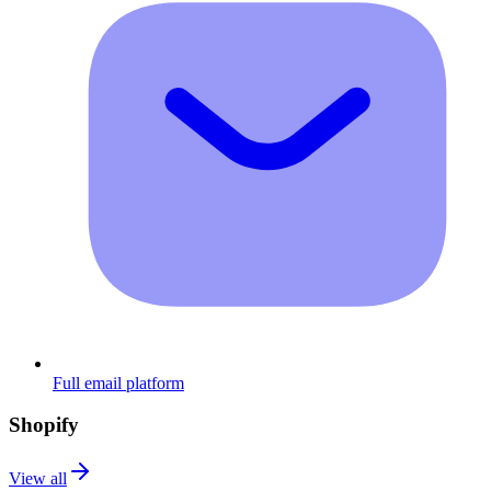
Full email platform
Shopify
View all