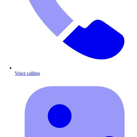
Voice calling