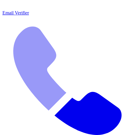
Email Verifier