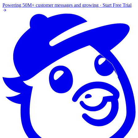
Powering 50M+ customer messages and growing · Start Free Trial