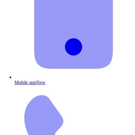
Mobile app
New