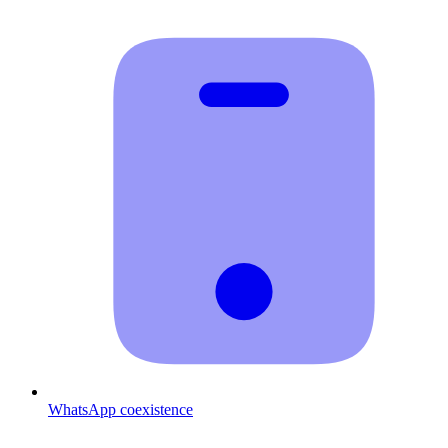
WhatsApp coexistence