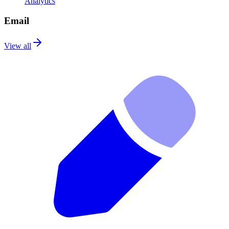
Analytics
Email
View all