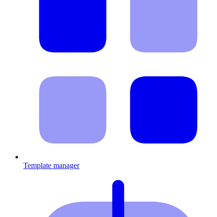
Template manager