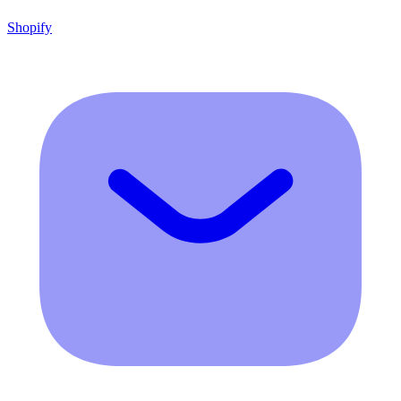
Shopify