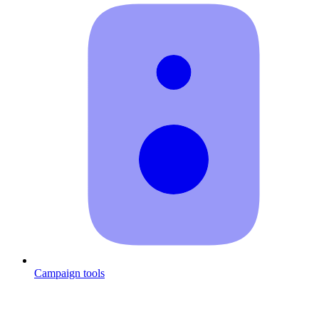
Campaign tools