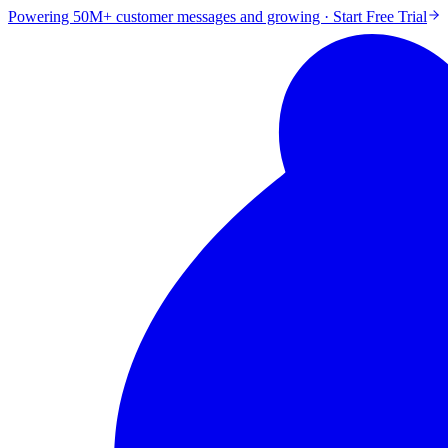
Powering 50M+ customer messages and growing · Start Free Trial