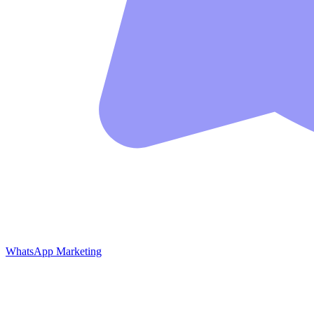
WhatsApp Marketing