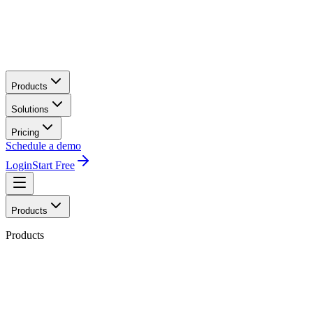
Products
Solutions
Pricing
Schedule a demo
Login
Start Free
Products
Products