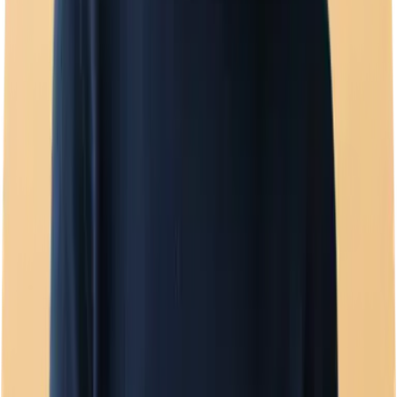
Template manager