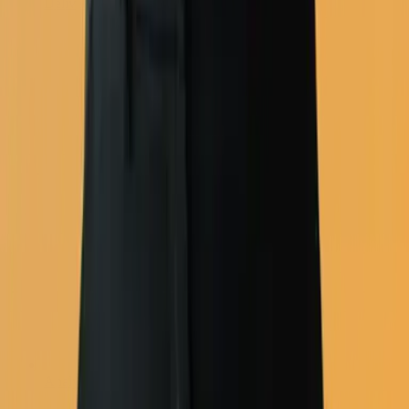
Deliverability
Analytics