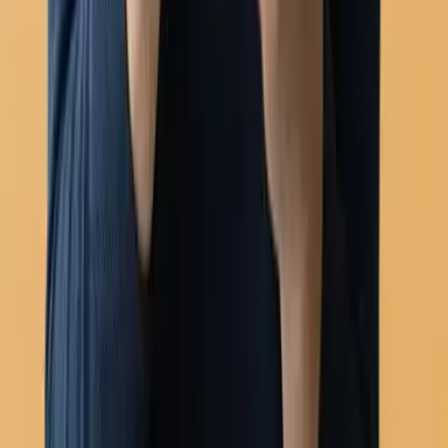
WhatsApp Flows (forms)