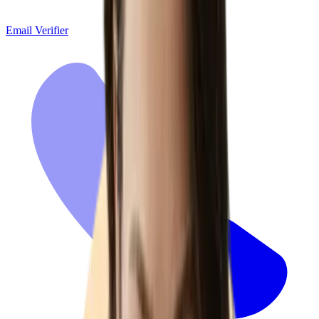
Email Verifier