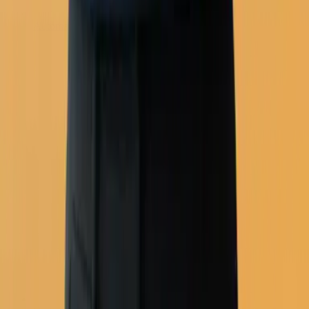
Automation workflows