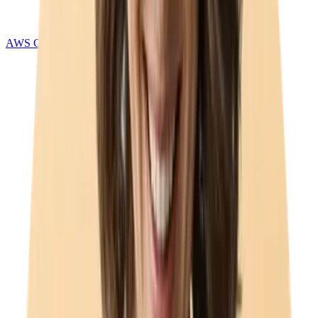
AWS Connect