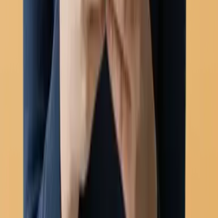
Automation