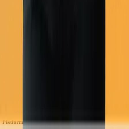
COD flows
Platform