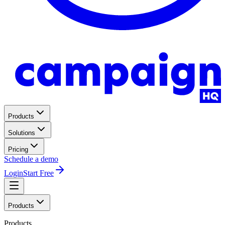
Products
Solutions
Pricing
Schedule a demo
Login
Start Free
Products
Products