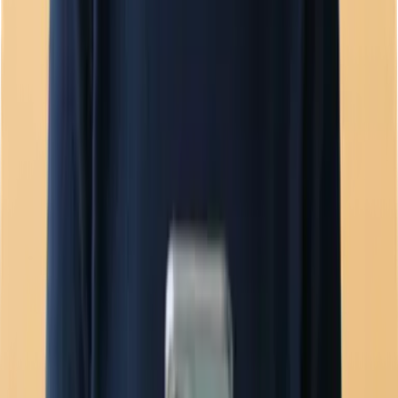
Team inbox