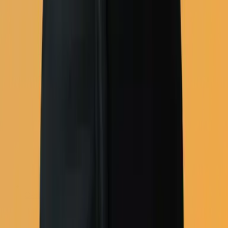
Campaign tools