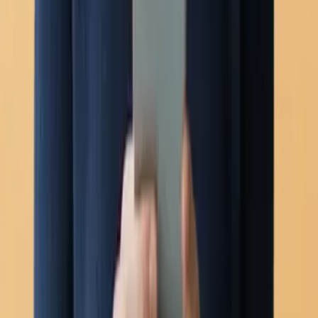
Voice calling