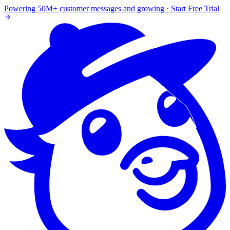
Powering 50M+ customer messages and growing · Start Free Trial