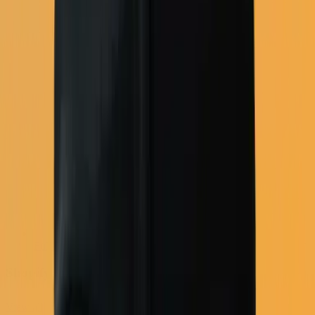
Full email platform
Shopify
View all