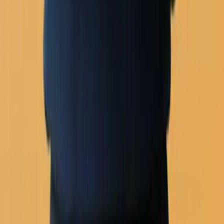
Email builder