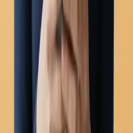
Chatbots